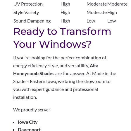
UV Protection
High
Moderate
Moderate
Style Variety
High
Moderate
High
Sound Dampening
High
Low
Low
Ready to Transform
Your Windows?
If you’re looking for the perfect combination of
energy efficiency, style, and versatility,
Alta
Honeycomb Shades
are the answer. At Made in the
Shade – Eastern Iowa, we bring the showroom to
you with expert guidance and professional
installation.
We proudly serve:
Iowa City
Davenport