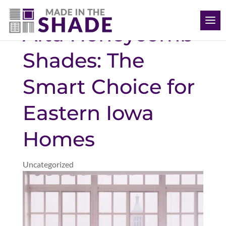
(563) 726-8040
Alta Honeycomb
Shades: The
Smart Choice for
Eastern Iowa
Homes
Uncategorized