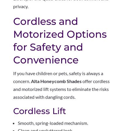
privacy.
Cordless and
Motorized Options
for Safety and
Convenience
If you have children or pets, safety is always a
concern.
Alta Honeycomb Shades
offer cordless
and motorized lift systems to eliminate the risks
associated with dangling cords.
Cordless Lift
Smooth, spring-loaded mechanism.
Clean and uncluttered look.