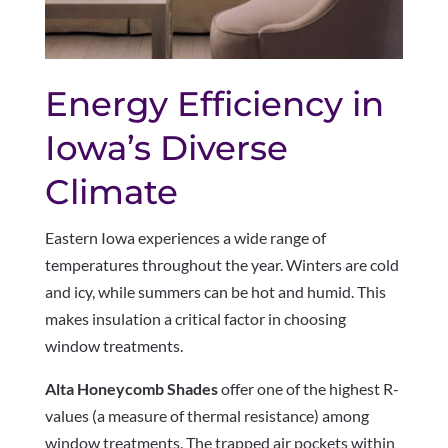
Energy Efficiency in
Iowa’s Diverse
Climate
Eastern Iowa experiences a wide range of
temperatures throughout the year. Winters are cold
and icy, while summers can be hot and humid. This
makes insulation a critical factor in choosing
window treatments.
Alta Honeycomb Shades
offer one of the highest R-
values (a measure of thermal resistance) among
window treatments. The trapped air pockets within