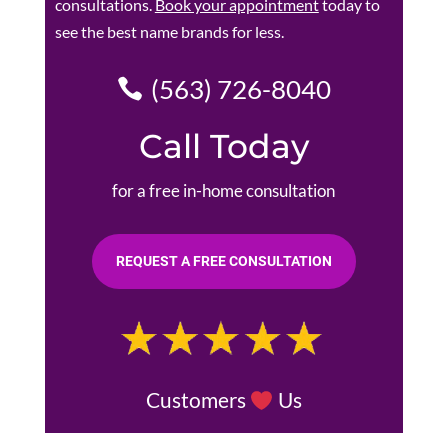
consultations.
Book your appointment
today to
see the best name brands for less.
(563) 726-8040
Call Today
for a free in-home consultation
REQUEST A FREE CONSULTATION
Customers
Us