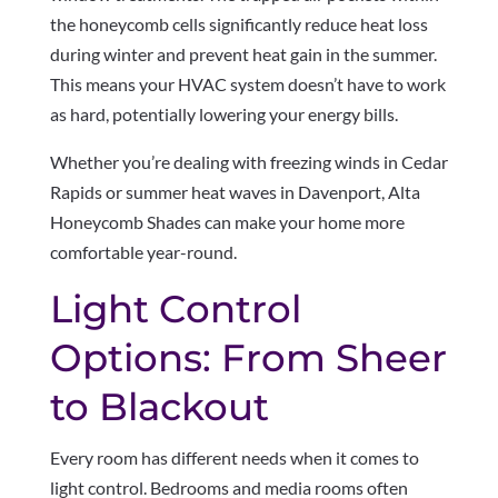
the honeycomb cells significantly reduce heat loss
during winter and prevent heat gain in the summer.
This means your HVAC system doesn’t have to work
as hard, potentially lowering your energy bills.
Whether you’re dealing with freezing winds in Cedar
Rapids or summer heat waves in Davenport, Alta
Honeycomb Shades can make your home more
comfortable year-round.
Light Control
Options: From Sheer
to Blackout
Every room has different needs when it comes to
light control. Bedrooms and media rooms often