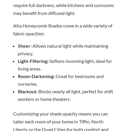
require full darkness, while kitchens and sunrooms
may benefit from diffused light.
Alta Honeycomb Shades come in a wide variety of
fabric opacities:
Sheer:
Allows natural light while maintaining
privacy.
Light-Filtering:
Softens incoming light, ideal for
living areas.
Room-Darkening:
Great for bedrooms and
nurseries.
Blackout:
Blocks nearly all light, perfect for shift
workers or home theaters.
Customizing your shade opacity means you can
tailor each room of your home in Tiffin, North
Liberty, or the Quad Cities for both comfort and