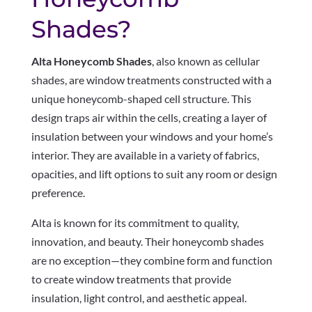
Shades?
Alta Honeycomb Shades
, also known as cellular
shades, are window treatments constructed with a
unique honeycomb-shaped cell structure. This
design traps air within the cells, creating a layer of
insulation between your windows and your home’s
interior. They are available in a variety of fabrics,
opacities, and lift options to suit any room or design
preference.
Alta is known for its commitment to quality,
innovation, and beauty. Their honeycomb shades
are no exception—they combine form and function
to create window treatments that provide
insulation, light control, and aesthetic appeal.