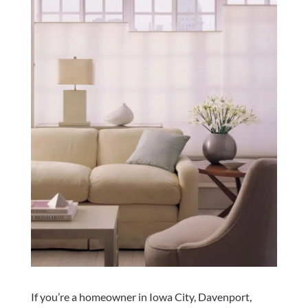
If you’re a homeowner in Iowa City, Davenport,