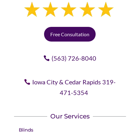
Free Consultation
(563) 726-8040
Iowa City & Cedar Rapids 319-
471-5354
Our Services
Blinds