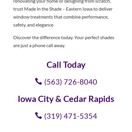
renovating your home or designing from scratch,
trust Made in the Shade – Eastern Iowa to deliver
window treatments that combine performance,
safety, and elegance.
Discover the difference today. Your perfect shades
are just a phone call away.
Call Today
(563) 726-8040
Iowa City & Cedar Rapids
(319) 471-5354