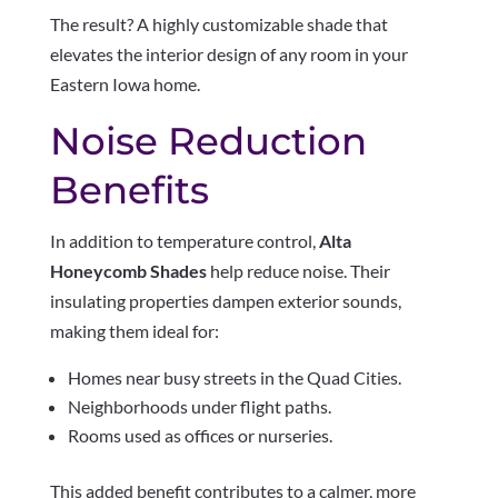
The result? A highly customizable shade that
elevates the interior design of any room in your
Eastern Iowa home.
Noise Reduction
Benefits
In addition to temperature control,
Alta
Honeycomb Shades
help reduce noise. Their
insulating properties dampen exterior sounds,
making them ideal for:
Homes near busy streets in the Quad Cities.
Neighborhoods under flight paths.
Rooms used as offices or nurseries.
This added benefit contributes to a calmer, more