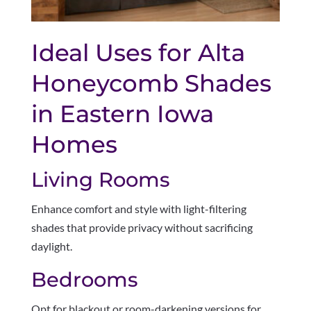
Ideal Uses for Alta
Honeycomb Shades
in Eastern Iowa
Homes
Living Rooms
Enhance comfort and style with light-filtering
shades that provide privacy without sacrificing
daylight.
Bedrooms
Opt for blackout or room-darkening versions for