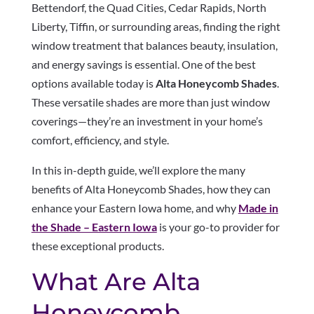
Bettendorf, the Quad Cities, Cedar Rapids, North
Liberty, Tiffin, or surrounding areas, finding the right
window treatment that balances beauty, insulation,
and energy savings is essential. One of the best
options available today is
Alta Honeycomb Shades
.
These versatile shades are more than just window
coverings—they’re an investment in your home’s
comfort, efficiency, and style.
In this in-depth guide, we’ll explore the many
benefits of Alta Honeycomb Shades, how they can
enhance your Eastern Iowa home, and why
Made in
the Shade – Eastern Iowa
is your go-to provider for
these exceptional products.
What Are Alta
Honeycomb