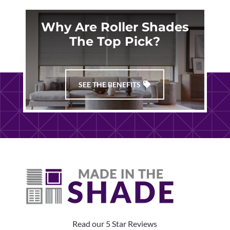
Why Are Roller Shades
The Top Pick?
SEE THE BENEFITS
Read our 5 Star Reviews