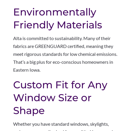
Environmentally
Friendly Materials
Alta is committed to sustainability. Many of their
fabrics are GREENGUARD certified, meaning they
meet rigorous standards for low chemical emissions.
That’s a big plus for eco-conscious homeowners in
Eastern Iowa.
Custom Fit for Any
Window Size or
Shape
Whether you have standard windows, skylights,