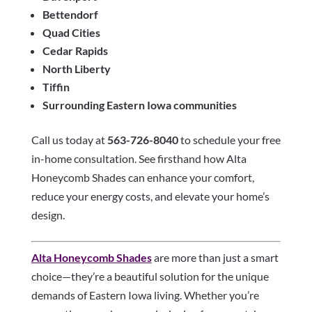
Bettendorf
Quad Cities
Cedar Rapids
North Liberty
Tiffin
Surrounding Eastern Iowa communities
Call us today at
563-726-8040
to schedule your free
in-home consultation. See firsthand how Alta
Honeycomb Shades can enhance your comfort,
reduce your energy costs, and elevate your home’s
design.
Alta Honeycomb Shades
are more than just a smart
choice—they’re a beautiful solution for the unique
demands of Eastern Iowa living. Whether you’re