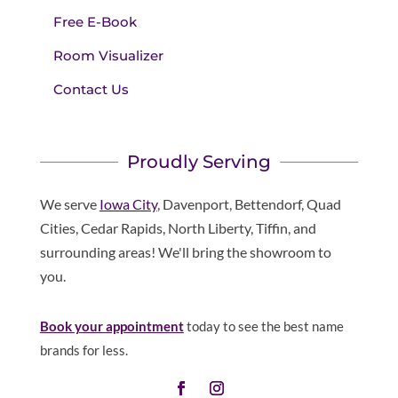
Free E-Book
Room Visualizer
Contact Us
Proudly Serving
We serve
Iowa City
, Davenport, Bettendorf, Quad
Cities, Cedar Rapids, North Liberty, Tiffin, and
surrounding areas! We'll bring the showroom to
you.
Book your appointment
today to see the best name
brands for less.