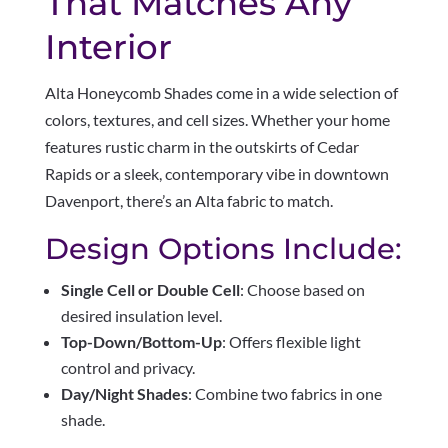
That Matches Any
Interior
Alta Honeycomb Shades come in a wide selection of
colors, textures, and cell sizes. Whether your home
features rustic charm in the outskirts of Cedar
Rapids or a sleek, contemporary vibe in downtown
Davenport, there’s an Alta fabric to match.
Design Options Include:
Single Cell or Double Cell
: Choose based on
desired insulation level.
Top-Down/Bottom-Up
: Offers flexible light
control and privacy.
Day/Night Shades
: Combine two fabrics in one
shade.