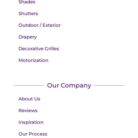
Shades
Shutters
Outdoor / Exterior
Drapery
Decorative Grilles
Motorization
Our Company
About Us
Reviews
Inspiration
Our Process