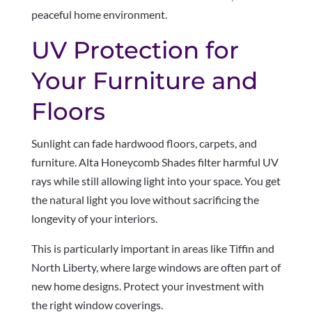
peaceful home environment.
UV Protection for
Your Furniture and
Floors
Sunlight can fade hardwood floors, carpets, and
furniture. Alta Honeycomb Shades filter harmful UV
rays while still allowing light into your space. You get
the natural light you love without sacrificing the
longevity of your interiors.
This is particularly important in areas like Tiffin and
North Liberty, where large windows are often part of
new home designs. Protect your investment with
the right window coverings.