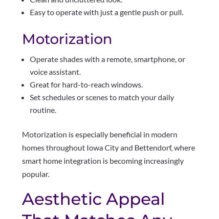
Easy to operate with just a gentle push or pull.
Motorization
Operate shades with a remote, smartphone, or
voice assistant.
Great for hard-to-reach windows.
Set schedules or scenes to match your daily
routine.
Motorization is especially beneficial in modern
homes throughout Iowa City and Bettendorf, where
smart home integration is becoming increasingly
popular.
Aesthetic Appeal