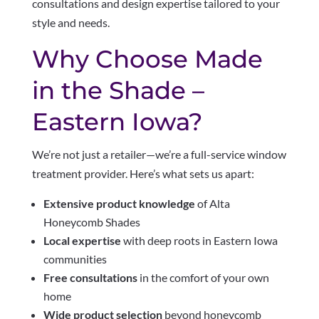
consultations and design expertise tailored to your
style and needs.
Why Choose Made
in the Shade –
Eastern Iowa?
We’re not just a retailer—we’re a full-service window
treatment provider. Here’s what sets us apart:
Extensive product knowledge
of Alta
Honeycomb Shades
Local expertise
with deep roots in Eastern Iowa
communities
Free consultations
in the comfort of your own
home
Wide product selection
beyond honeycomb