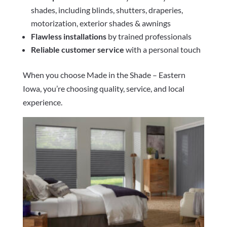
shades, including blinds, shutters, draperies,
motorization, exterior shades & awnings
Flawless installations
by trained professionals
Reliable customer service
with a personal touch
When you choose Made in the Shade – Eastern
Iowa, you’re choosing quality, service, and local
experience.