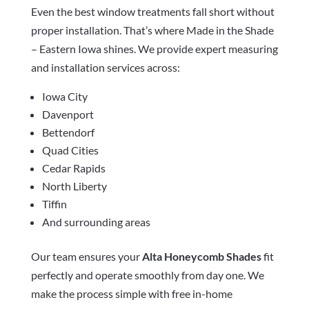
Even the best window treatments fall short without
proper installation. That’s where Made in the Shade
– Eastern Iowa shines. We provide expert measuring
and installation services across:
Iowa City
Davenport
Bettendorf
Quad Cities
Cedar Rapids
North Liberty
Tiffin
And surrounding areas
Our team ensures your
Alta Honeycomb Shades
fit
perfectly and operate smoothly from day one. We
make the process simple with free in-home