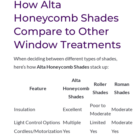
How Alta
Honeycomb Shades
Compare to Other
Window Treatments
When deciding between different types of shades,
here’s how
Alta Honeycomb Shades
stack up:
Alta
Roller
Roman
Feature
Honeycomb
Shades
Shades
Shades
Poor to
Insulation
Excellent
Moderate
Moderate
Light Control Options
Multiple
Limited
Moderate
Cordless/Motorization
Yes
Yes
Yes