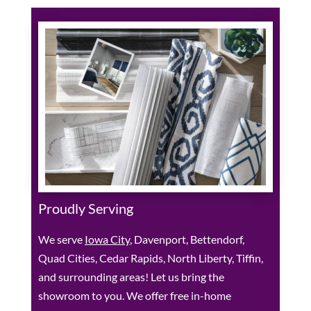
Proudly Serving
We serve
Iowa City
, Davenport, Bettendorf,
Quad Cities, Cedar Rapids, North Liberty, Tiffin,
and surrounding areas! Let us bring the
showroom to you. We offer free in-home