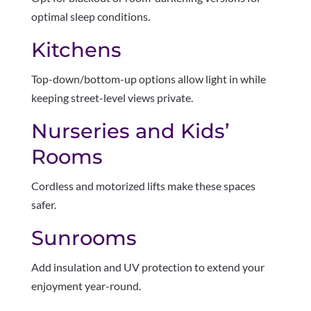
optimal sleep conditions.
Kitchens
Top-down/bottom-up options allow light in while
keeping street-level views private.
Nurseries and Kids’
Rooms
Cordless and motorized lifts make these spaces
safer.
Sunrooms
Add insulation and UV protection to extend your
enjoyment year-round.