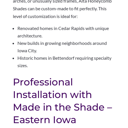
arches, or unusually sized frames, Alta Honeycomb
Shades can be custom-made to fit perfectly. This
level of customization is ideal for:
Renovated homes in Cedar Rapids with unique
architecture.
New builds in growing neighborhoods around
Iowa City.
Historic homes in Bettendorf requiring specialty
sizes.
Professional
Installation with
Made in the Shade –
Eastern Iowa