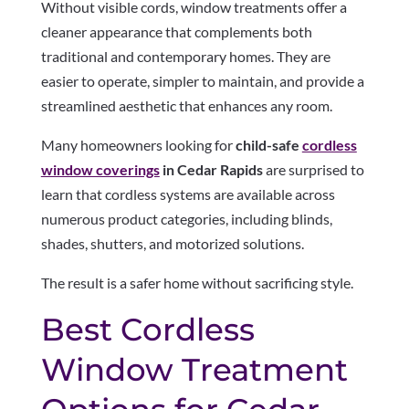
Without visible cords, window treatments offer a
cleaner appearance that complements both
traditional and contemporary homes. They are
easier to operate, simpler to maintain, and provide a
streamlined aesthetic that enhances any room.
Many homeowners looking for
child-safe
cordless
window coverings
in Cedar Rapids
are surprised to
learn that cordless systems are available across
numerous product categories, including blinds,
shades, shutters, and motorized solutions.
The result is a safer home without sacrificing style.
Best Cordless
Window Treatment