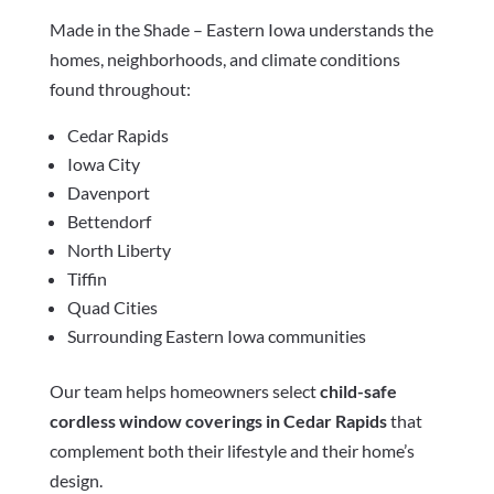
Made in the Shade – Eastern Iowa understands the
homes, neighborhoods, and climate conditions
found throughout:
Cedar Rapids
Iowa City
Davenport
Bettendorf
North Liberty
Tiffin
Quad Cities
Surrounding Eastern Iowa communities
Our team helps homeowners select
child-safe
cordless window coverings in Cedar Rapids
that
complement both their lifestyle and their home’s
design.