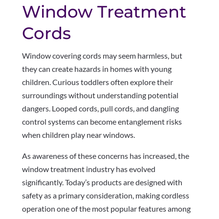
Window Treatment
Cords
Window covering cords may seem harmless, but
they can create hazards in homes with young
children. Curious toddlers often explore their
surroundings without understanding potential
dangers. Looped cords, pull cords, and dangling
control systems can become entanglement risks
when children play near windows.
As awareness of these concerns has increased, the
window treatment industry has evolved
significantly. Today’s products are designed with
safety as a primary consideration, making cordless
operation one of the most popular features among