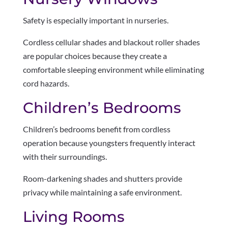
Safety is especially important in nurseries.
Cordless cellular shades and blackout roller shades
are popular choices because they create a
comfortable sleeping environment while eliminating
cord hazards.
Children’s Bedrooms
Children’s bedrooms benefit from cordless
operation because youngsters frequently interact
with their surroundings.
Room-darkening shades and shutters provide
privacy while maintaining a safe environment.
Living Rooms