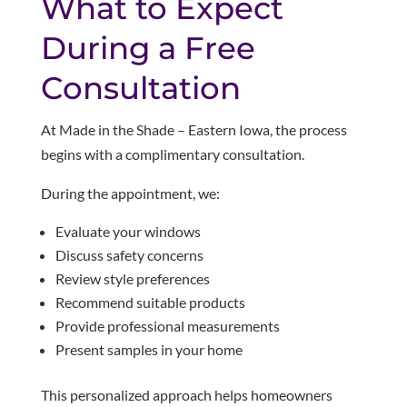
What to Expect
During a Free
Consultation
At Made in the Shade – Eastern Iowa, the process
begins with a complimentary consultation.
During the appointment, we:
Evaluate your windows
Discuss safety concerns
Review style preferences
Recommend suitable products
Provide professional measurements
Present samples in your home
This personalized approach helps homeowners