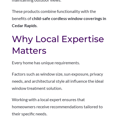
These products combine functionality with the
benefits of
child-safe cordless window coverings in
Cedar Rapids
.
Why Local Expertise
Matters
Every home has unique requirements.
Factors such as window size, sun exposure, privacy
needs, and architectural style all influence the ideal
window treatment solution.
Working with a local expert ensures that
homeowners receive recommendations tailored to
their specific needs.