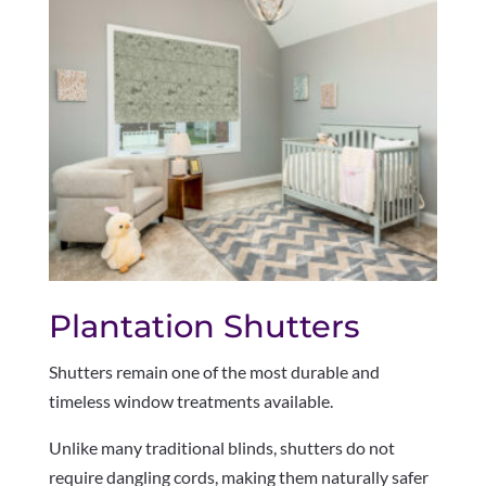
Plantation Shutters
Shutters remain one of the most durable and
timeless window treatments available.
Unlike many traditional blinds, shutters do not
require dangling cords, making them naturally safer