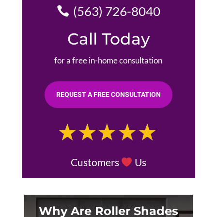
(563) 726-8040
Call Today
for a free in-home consultation
REQUEST A FREE CONSULTATION
Customers
Us
Why Are Roller Shades