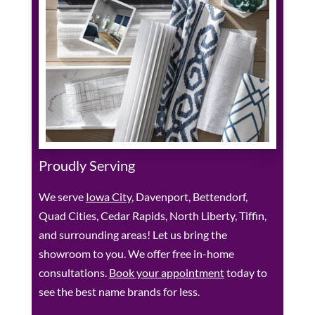
Proudly Serving
We serve
Iowa City
, Davenport, Bettendorf,
Quad Cities, Cedar Rapids, North Liberty, Tiffin,
and surrounding areas! Let us bring the
showroom to you. We offer free in-home
consultations.
Book your appointment
today to
see the best name brands for less.