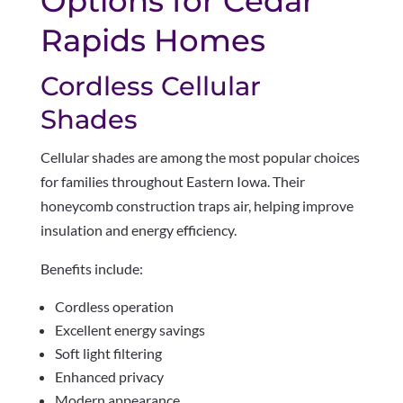
Options for Cedar
Rapids Homes
Cordless Cellular
Shades
Cellular shades are among the most popular choices
for families throughout Eastern Iowa. Their
honeycomb construction traps air, helping improve
insulation and energy efficiency.
Benefits include:
Cordless operation
Excellent energy savings
Soft light filtering
Enhanced privacy
Modern appearance