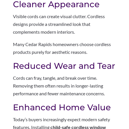
Cleaner Appearance
Visible cords can create visual clutter. Cordless
designs provide a streamlined look that
complements modern interiors.
Many Cedar Rapids homeowners choose cordless
products purely for aesthetic reasons.
Reduced Wear and Tear
Cords can fray, tangle, and break over time.
Removing them often results in longer-lasting
performance and fewer maintenance concerns.
Enhanced Home Value
Today’s buyers increasingly expect modern safety
features. Installing
child-safe cordless window