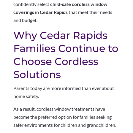
confidently select
child-safe cordless window
coverings in Cedar Rapids
that meet their needs
and budget.
Why Cedar Rapids
Families Continue to
Choose Cordless
Solutions
Parents today are more informed than ever about
home safety.
As a result, cordless window treatments have
become the preferred option for families seeking
safer environments for children and grandchildren.