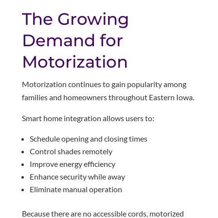
The Growing
Demand for
Motorization
Motorization continues to gain popularity among
families and homeowners throughout Eastern Iowa.
Smart home integration allows users to:
Schedule opening and closing times
Control shades remotely
Improve energy efficiency
Enhance security while away
Eliminate manual operation
Because there are no accessible cords, motorized