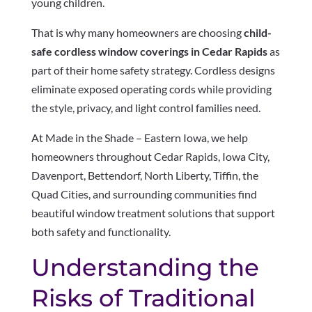
young children.
That is why many homeowners are choosing
child-
safe cordless window coverings in Cedar Rapids
as
part of their home safety strategy. Cordless designs
eliminate exposed operating cords while providing
the style, privacy, and light control families need.
At Made in the Shade – Eastern Iowa, we help
homeowners throughout Cedar Rapids, Iowa City,
Davenport, Bettendorf, North Liberty, Tiffin, the
Quad Cities, and surrounding communities find
beautiful window treatment solutions that support
both safety and functionality.
Understanding the
Risks of Traditional