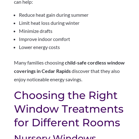
can help:
Reduce heat gain during summer
Limit heat loss during winter
Minimize drafts
Improve indoor comfort
Lower energy costs
Many families choosing
child-safe cordless window
coverings in Cedar Rapids
discover that they also
enjoy noticeable energy savings.
Choosing the Right
Window Treatments
for Different Rooms
Nursery Windows