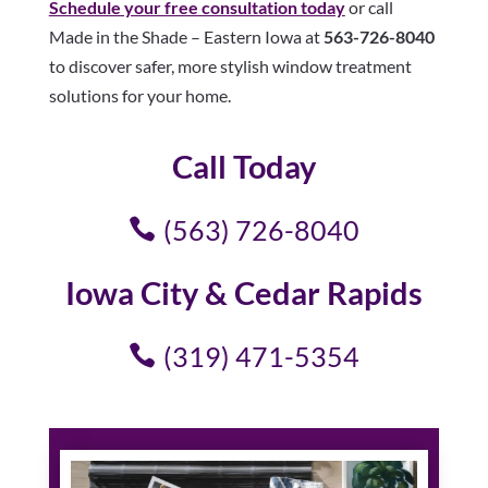
Schedule your free consultation today
or call
Made in the Shade – Eastern Iowa at
563-726-8040
to discover safer, more stylish window treatment
solutions for your home.
Call Today
(563) 726-8040
Iowa City & Cedar Rapids
(319) 471-5354