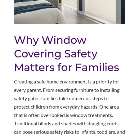
Why Window
Covering Safety
Matters for Families
Creating a safe home environment is a priority for
every parent. From securing furniture to installing
safety gates, families take numerous steps to
protect children from everyday hazards. One area
that is often overlooked is window treatments.
Traditional blinds and shades with dangling cords
can pose serious safety risks to infants, toddlers, and