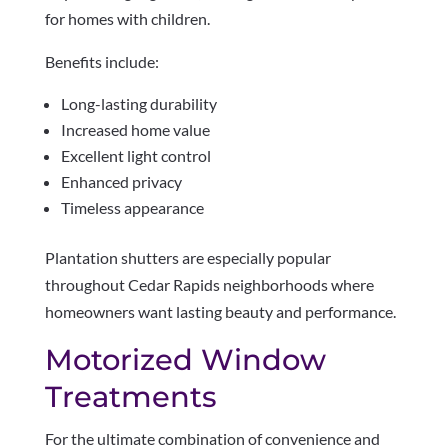
for homes with children.
Benefits include:
Long-lasting durability
Increased home value
Excellent light control
Enhanced privacy
Timeless appearance
Plantation shutters are especially popular
throughout Cedar Rapids neighborhoods where
homeowners want lasting beauty and performance.
Motorized Window
Treatments
For the ultimate combination of convenience and