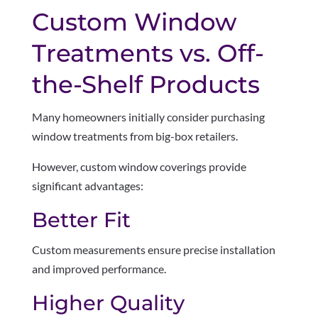
Custom Window
Treatments vs. Off-
the-Shelf Products
Many homeowners initially consider purchasing
window treatments from big-box retailers.
However, custom window coverings provide
significant advantages:
Better Fit
Custom measurements ensure precise installation
and improved performance.
Higher Quality