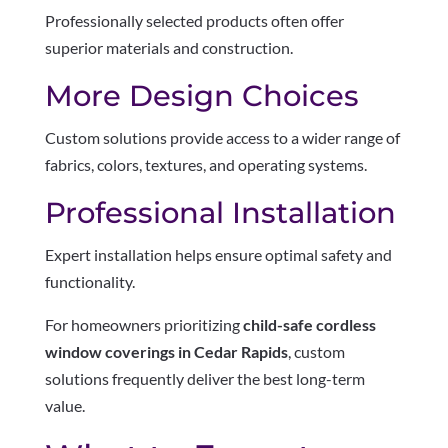
Professionally selected products often offer
superior materials and construction.
More Design Choices
Custom solutions provide access to a wider range of
fabrics, colors, textures, and operating systems.
Professional Installation
Expert installation helps ensure optimal safety and
functionality.
For homeowners prioritizing
child-safe cordless
window coverings in Cedar Rapids
, custom
solutions frequently deliver the best long-term
value.