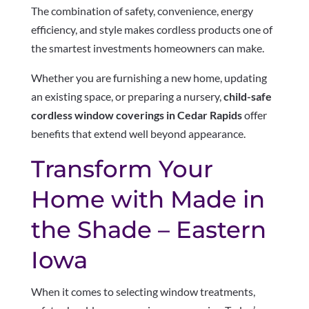
The combination of safety, convenience, energy
efficiency, and style makes cordless products one of
the smartest investments homeowners can make.
Whether you are furnishing a new home, updating
an existing space, or preparing a nursery,
child-safe
cordless window coverings in Cedar Rapids
offer
benefits that extend well beyond appearance.
Transform Your
Home with Made in
the Shade – Eastern
Iowa
When it comes to selecting window treatments,