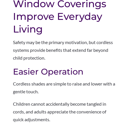
Window Coverings
Improve Everyday
Living
Safety may be the primary motivation, but cordless
systems provide benefits that extend far beyond
child protection.
Easier Operation
Cordless shades are simple to raise and lower with a
gentle touch.
Children cannot accidentally become tangled in
cords, and adults appreciate the convenience of
quick adjustments.