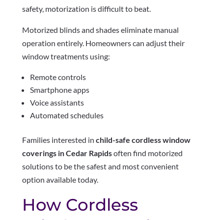
safety, motorization is difficult to beat.
Motorized blinds and shades eliminate manual
operation entirely. Homeowners can adjust their
window treatments using:
Remote controls
Smartphone apps
Voice assistants
Automated schedules
Families interested in
child-safe cordless window
coverings in Cedar Rapids
often find motorized
solutions to be the safest and most convenient
option available today.
How Cordless