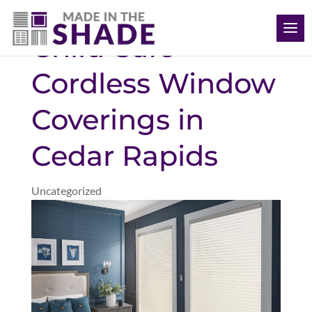
(563) 726-8040
Child-Safe
Cordless Window
Coverings in
Cedar Rapids
Uncategorized