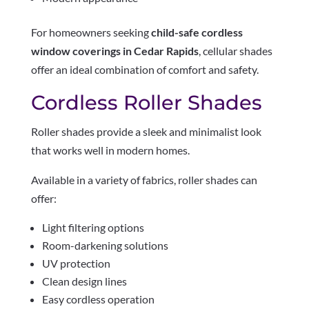
For homeowners seeking
child-safe cordless
window coverings in Cedar Rapids
, cellular shades
offer an ideal combination of comfort and safety.
Cordless Roller Shades
Roller shades provide a sleek and minimalist look
that works well in modern homes.
Available in a variety of fabrics, roller shades can
offer:
Light filtering options
Room-darkening solutions
UV protection
Clean design lines
Easy cordless operation