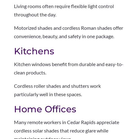
Living rooms often require flexible light control
throughout the day.
Motorized shades and cordless Roman shades offer
convenience, beauty, and safety in one package.
Kitchens
Kitchen windows benefit from durable and easy-to-
clean products.
Cordless roller shades and shutters work
particularly well in these spaces.
Home Offices
Many remote workers in Cedar Rapids appreciate
cordless solar shades that reduce glare while
maintaining outdoor views.