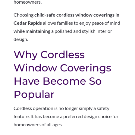
homeowners.
Choosing
child-safe cordless window coverings in
Cedar Rapids
allows families to enjoy peace of mind
while maintaining a polished and stylish interior
design.
Why Cordless
Window Coverings
Have Become So
Popular
Cordless operation is no longer simply a safety
feature. It has become a preferred design choice for
homeowners of all ages.