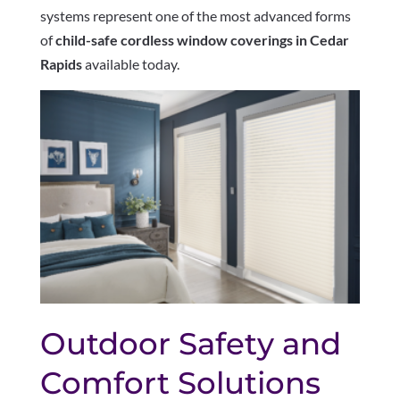
systems represent one of the most advanced forms
of
child-safe cordless window coverings in Cedar
Rapids
available today.
Outdoor Safety and
Comfort Solutions