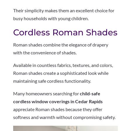
Their simplicity makes them an excellent choice for
busy households with young children.
Cordless Roman Shades
Roman shades combine the elegance of drapery
with the convenience of shades.
Available in countless fabrics, textures, and colors,
Roman shades create a sophisticated look while
maintaining safe cordless functionality.
Many homeowners searching for
child-safe
cordless window coverings in Cedar Rapids
appreciate Roman shades because they offer
softness and warmth without compromising safety.