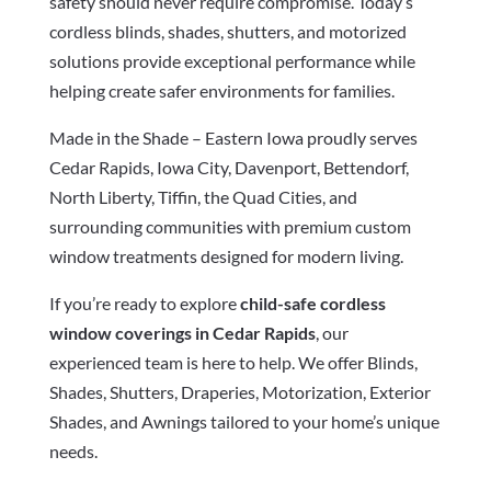
safety should never require compromise. Today’s
cordless blinds, shades, shutters, and motorized
solutions provide exceptional performance while
helping create safer environments for families.
Made in the Shade – Eastern Iowa proudly serves
Cedar Rapids, Iowa City, Davenport, Bettendorf,
North Liberty, Tiffin, the Quad Cities, and
surrounding communities with premium custom
window treatments designed for modern living.
If you’re ready to explore
child-safe cordless
window coverings in Cedar Rapids
, our
experienced team is here to help. We offer Blinds,
Shades, Shutters, Draperies, Motorization, Exterior
Shades, and Awnings tailored to your home’s unique
needs.