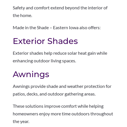
Safety and comfort extend beyond the interior of
the home.
Made in the Shade – Eastern Iowa also offers:
Exterior Shades
Exterior shades help reduce solar heat gain while
enhancing outdoor living spaces.
Awnings
Awnings provide shade and weather protection for
patios, decks, and outdoor gathering areas.
These solutions improve comfort while helping
homeowners enjoy more time outdoors throughout
the year.