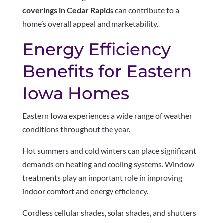
coverings in Cedar Rapids
can contribute to a
home’s overall appeal and marketability.
Energy Efficiency
Benefits for Eastern
Iowa Homes
Eastern Iowa experiences a wide range of weather
conditions throughout the year.
Hot summers and cold winters can place significant
demands on heating and cooling systems. Window
treatments play an important role in improving
indoor comfort and energy efficiency.
Cordless cellular shades, solar shades, and shutters