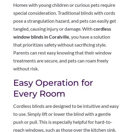
Homes with young children or curious pets require
special consideration. Traditional blinds with cords
pose a strangulation hazard, and pets can easily get
tangled, causing injury or damage. With
cordless
window blinds in Coralville
, you have a solution
that prioritizes safety without sacrificing style.
Parents can rest easy knowing that their window
treatments are secure, and pets can roam freely
without risk.
Easy Operation for
Every Room
Cordless blinds are designed to be intuitive and easy
to use. Simply lift or lower the blind with a gentle
push or pull. This is especially helpful for hard-to-
reach windows, such as those over the kitchen sink,