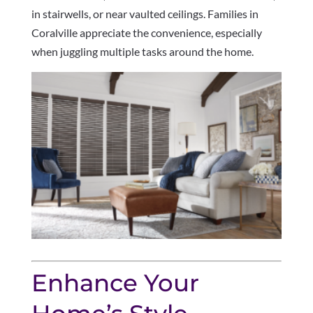
in stairwells, or near vaulted ceilings. Families in
Coralville appreciate the convenience, especially
when juggling multiple tasks around the home.
Enhance Your