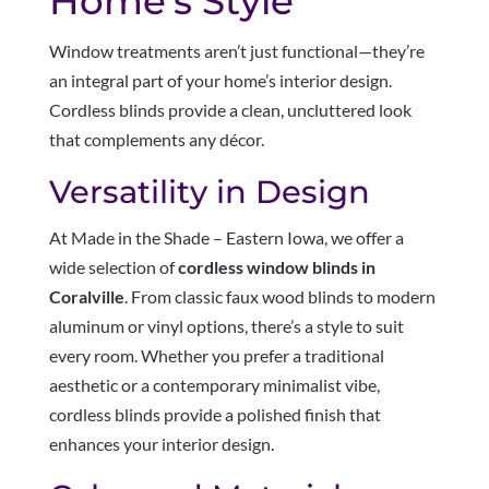
Home’s Style
Window treatments aren’t just functional—they’re
an integral part of your home’s interior design.
Cordless blinds provide a clean, uncluttered look
that complements any décor.
Versatility in Design
At Made in the Shade – Eastern Iowa, we offer a
wide selection of
cordless window blinds in
Coralville
. From classic faux wood blinds to modern
aluminum or vinyl options, there’s a style to suit
every room. Whether you prefer a traditional
aesthetic or a contemporary minimalist vibe,
cordless blinds provide a polished finish that
enhances your interior design.