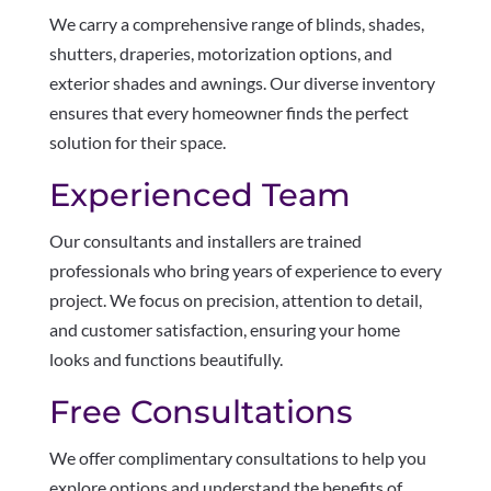
We carry a comprehensive range of blinds, shades,
shutters, draperies, motorization options, and
exterior shades and awnings. Our diverse inventory
ensures that every homeowner finds the perfect
solution for their space.
Experienced Team
Our consultants and installers are trained
professionals who bring years of experience to every
project. We focus on precision, attention to detail,
and customer satisfaction, ensuring your home
looks and functions beautifully.
Free Consultations
We offer complimentary consultations to help you
explore options and understand the benefits of