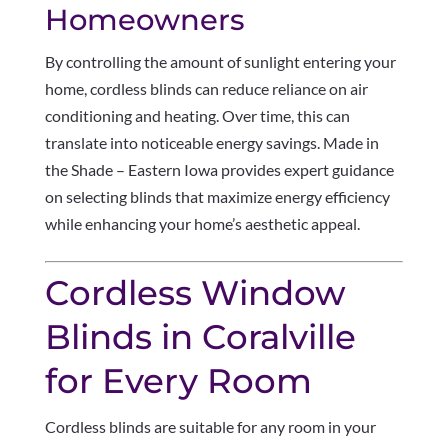
Homeowners
By controlling the amount of sunlight entering your
home, cordless blinds can reduce reliance on air
conditioning and heating. Over time, this can
translate into noticeable energy savings. Made in
the Shade – Eastern Iowa provides expert guidance
on selecting blinds that maximize energy efficiency
while enhancing your home’s aesthetic appeal.
Cordless Window
Blinds in Coralville
for Every Room
Cordless blinds are suitable for any room in your