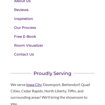
About Us
Reviews
Inspiration
Our Process
Free E-Book
Room Visualizer
Contact Us
Proudly Serving
We serve
Iowa City
, Davenport, Bettendorf, Quad
Cities, Cedar Rapids, North Liberty, Tiffin, and
surrounding areas! We'll bring the showroom to
you.