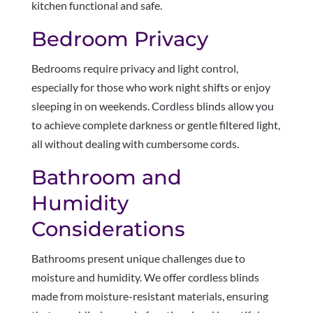
kitchen functional and safe.
Bedroom Privacy
Bedrooms require privacy and light control,
especially for those who work night shifts or enjoy
sleeping in on weekends. Cordless blinds allow you
to achieve complete darkness or gentle filtered light,
all without dealing with cumbersome cords.
Bathroom and
Humidity
Considerations
Bathrooms present unique challenges due to
moisture and humidity. We offer cordless blinds
made from moisture-resistant materials, ensuring