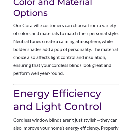
Color and Material
Options
Our Coralville customers can choose from a variety
of colors and materials to match their personal style.
Neutral tones create a calming atmosphere, while
bolder shades add a pop of personality. The material
choice also affects light control and insulation,
ensuring that your cordless blinds look great and
perform well year-round.
Energy Efficiency
and Light Control
Cordless window blinds aren’t just stylish—they can
also improve your home’s energy efficiency. Properly