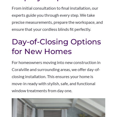
From initial consultation to final installation, our
experts guide you through every step. We take
precise measurements, prepare the workspace, and
ensure that your cordless blinds fit perfectly.
Day-of-Closing Options
for New Homes
For homeowners moving into new construction in
Coralville and surrounding areas, we offer day-of-
closing installation. This ensures your home is
move-in ready with stylish, safe, and functional
window treatments from day one.