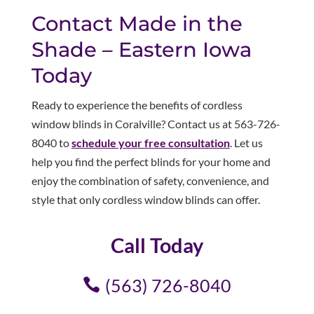
Contact Made in the
Shade – Eastern Iowa
Today
Ready to experience the benefits of cordless
window blinds in Coralville? Contact us at 563-726-
8040 to
schedule your free consultation
. Let us
help you find the perfect blinds for your home and
enjoy the combination of safety, convenience, and
style that only cordless window blinds can offer.
Call Today
(563) 726-8040