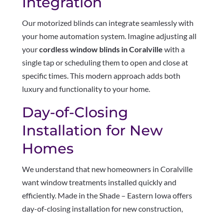
Integration
Our motorized blinds can integrate seamlessly with
your home automation system. Imagine adjusting all
your
cordless window blinds in Coralville
with a
single tap or scheduling them to open and close at
specific times. This modern approach adds both
luxury and functionality to your home.
Day-of-Closing
Installation for New
Homes
We understand that new homeowners in Coralville
want window treatments installed quickly and
efficiently. Made in the Shade – Eastern Iowa offers
day-of-closing installation for new construction,