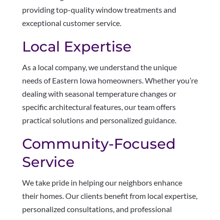
providing top-quality window treatments and
exceptional customer service.
Local Expertise
As a local company, we understand the unique
needs of Eastern Iowa homeowners. Whether you’re
dealing with seasonal temperature changes or
specific architectural features, our team offers
practical solutions and personalized guidance.
Community-Focused
Service
We take pride in helping our neighbors enhance
their homes. Our clients benefit from local expertise,
personalized consultations, and professional