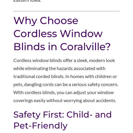
Why Choose
Cordless Window
Blinds in Coralville?
Cordless window blinds offer a sleek, modern look
while eliminating the hazards associated with
traditional corded blinds. In homes with children or
pets, dangling cords can be a serious safety concern.
With cordless blinds, you can adjust your window
coverings easily without worrying about accidents.
Safety First: Child- and
Pet-Friendly