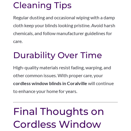
Cleaning Tips
Regular dusting and occasional wiping with a damp
cloth keep your blinds looking pristine. Avoid harsh
chemicals, and follow manufacturer guidelines for
care.
Durability Over Time
High-quality materials resist fading, warping, and
other common issues. With proper care, your
cordless window blinds in Coralville
will continue
to enhance your home for years.
Final Thoughts on
Cordless Window