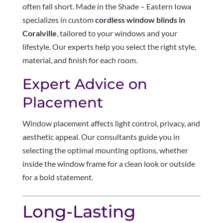
often fall short. Made in the Shade – Eastern Iowa
specializes in custom
cordless window blinds in
Coralville
, tailored to your windows and your
lifestyle. Our experts help you select the right style,
material, and finish for each room.
Expert Advice on
Placement
Window placement affects light control, privacy, and
aesthetic appeal. Our consultants guide you in
selecting the optimal mounting options, whether
inside the window frame for a clean look or outside
for a bold statement.
Long-Lasting