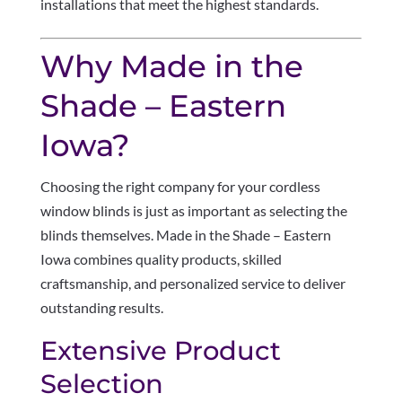
installations that meet the highest standards.
Why Made in the
Shade – Eastern
Iowa?
Choosing the right company for your cordless
window blinds is just as important as selecting the
blinds themselves. Made in the Shade – Eastern
Iowa combines quality products, skilled
craftsmanship, and personalized service to deliver
outstanding results.
Extensive Product
Selection