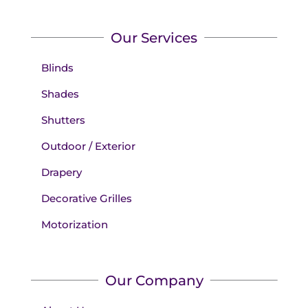
Our Services
Blinds
Shades
Shutters
Outdoor / Exterior
Drapery
Decorative Grilles
Motorization
Our Company