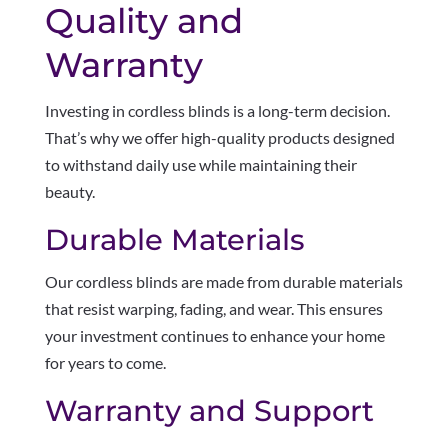
Quality and
Warranty
Investing in cordless blinds is a long-term decision.
That’s why we offer high-quality products designed
to withstand daily use while maintaining their
beauty.
Durable Materials
Our cordless blinds are made from durable materials
that resist warping, fading, and wear. This ensures
your investment continues to enhance your home
for years to come.
Warranty and Support