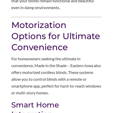
that your blinds remain functional and beautiful
even in damp environments.
Motorization
Options for Ultimate
Convenience
For homeowners seeking the ultimate in
convenience, Made in the Shade – Eastern Iowa also
offers motorized cordless blinds. These systems
allow you to control blinds with a remote or
smartphone app, perfect for hard-to-reach windows
or multi-story homes.
Smart Home