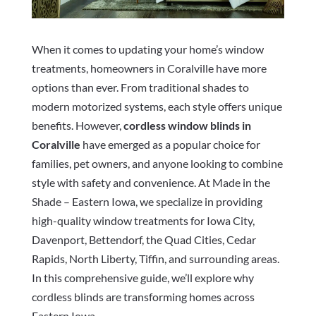
When it comes to updating your home’s window
treatments, homeowners in Coralville have more
options than ever. From traditional shades to
modern motorized systems, each style offers unique
benefits. However,
cordless window blinds in
Coralville
have emerged as a popular choice for
families, pet owners, and anyone looking to combine
style with safety and convenience. At Made in the
Shade – Eastern Iowa, we specialize in providing
high-quality window treatments for Iowa City,
Davenport, Bettendorf, the Quad Cities, Cedar
Rapids, North Liberty, Tiffin, and surrounding areas.
In this comprehensive guide, we’ll explore why
cordless blinds are transforming homes across
Eastern Iowa.