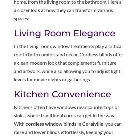
home, from the living room to the bathroom. Here’s
a closer look at how they can transform various
spaces:
Living Room Elegance
In the living room, window treatments play a critical
role in both comfort and décor. Cordless blinds offer
a clean, modern look that complements furniture
and artwork, while also allowing you to adjust light
levels for movie nights or gatherings.
Kitchen Convenience
Kitchens often have windows near countertops or
sinks, where traditional cords can get in the way.
With
cordless window blinds in Coralville
, you can
raise and lower blinds effortlessly, keeping your