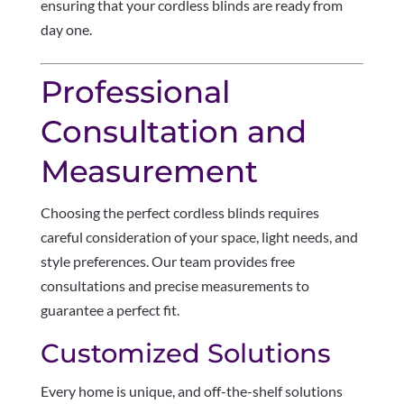
ensuring that your cordless blinds are ready from
day one.
Professional
Consultation and
Measurement
Choosing the perfect cordless blinds requires
careful consideration of your space, light needs, and
style preferences. Our team provides free
consultations and precise measurements to
guarantee a perfect fit.
Customized Solutions
Every home is unique, and off-the-shelf solutions