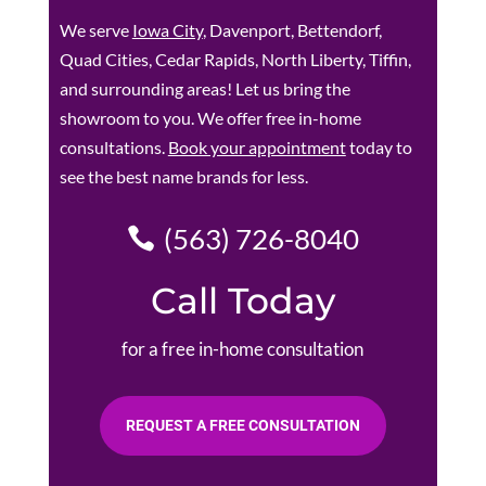
We serve
Iowa City
, Davenport, Bettendorf,
Quad Cities, Cedar Rapids, North Liberty, Tiffin,
and surrounding areas! Let us bring the
showroom to you. We offer free in-home
consultations.
Book your appointment
today to
see the best name brands for less.
(563) 726-8040
Call Today
for a free in-home consultation
REQUEST A FREE CONSULTATION