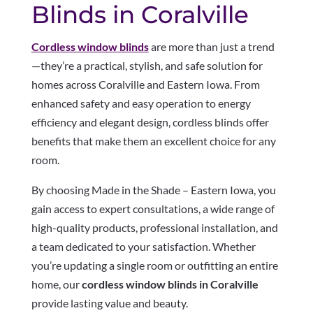
Blinds in Coralville
Cordless window blinds
are more than just a trend
—they’re a practical, stylish, and safe solution for
homes across Coralville and Eastern Iowa. From
enhanced safety and easy operation to energy
efficiency and elegant design, cordless blinds offer
benefits that make them an excellent choice for any
room.
By choosing Made in the Shade – Eastern Iowa, you
gain access to expert consultations, a wide range of
high-quality products, professional installation, and
a team dedicated to your satisfaction. Whether
you’re updating a single room or outfitting an entire
home, our
cordless window blinds in Coralville
provide lasting value and beauty.