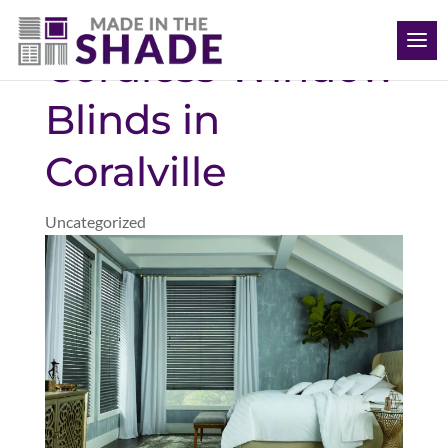
(563) 726-8040
Cordless Window
Blinds in
Coralville
Uncategorized