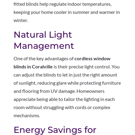
fitted blinds help regulate indoor temperatures,
keeping your home cooler in summer and warmer in
winter.
Natural Light
Management
One of the key advantages of
cordless window
blinds in Coralville
is their precise light control. You
can adjust the blinds to let in just the right amount
of sunlight, reducing glare while protecting furniture
and flooring from UV damage. Homeowners
appreciate being able to tailor the lighting in each
room without struggling with cords or complex
mechanisms.
Energy Savings for