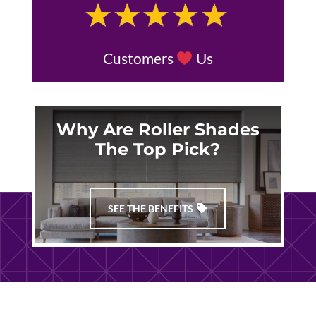
Customers
Us
Why Are Roller Shades
The Top Pick?
SEE THE BENEFITS