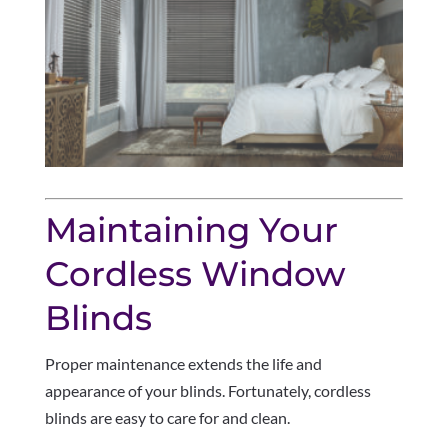
Maintaining Your
Cordless Window
Blinds
Proper maintenance extends the life and
appearance of your blinds. Fortunately, cordless
blinds are easy to care for and clean.