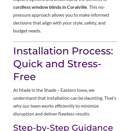
cordless window blinds in Coralville
. This no-
pressure approach allows you to make informed
decisions that align with your style, safety, and
budget needs.
Installation Process:
Quick and Stress-
Free
At Made in the Shade – Eastern Iowa, we
understand that installation can be daunting. That’s
why our team works efficiently to minimize
disruption and deliver flawless results.
Step-by-Step Guidance