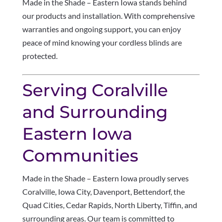
Made in the Shade – Eastern Iowa stands behind
our products and installation. With comprehensive
warranties and ongoing support, you can enjoy
peace of mind knowing your cordless blinds are
protected.
Serving Coralville
and Surrounding
Eastern Iowa
Communities
Made in the Shade – Eastern Iowa proudly serves
Coralville, Iowa City, Davenport, Bettendorf, the
Quad Cities, Cedar Rapids, North Liberty, Tiffin, and
surrounding areas. Our team is committed to