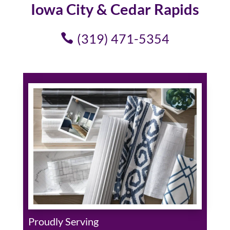
Iowa City & Cedar Rapids
(319) 471-5354
Proudly Serving