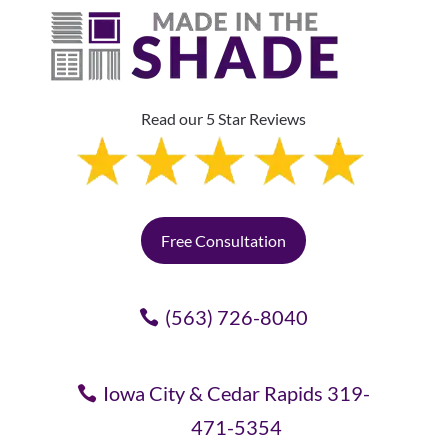
Read our 5 Star Reviews
Free Consultation
(563) 726-8040
Iowa City & Cedar Rapids 319-
471-5354