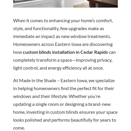
When it comes to enhancing your home’s comfort,
style, and functionality, few upgrades make as
immediate an impact as new window treatments.
Homeowners across Eastern Iowa are discovering
how
custom blinds installation in Cedar Rapids
can
completely transform a space—improving privacy,
light control, and energy efficiency all at once.
At Made in the Shade – Eastern Iowa, we specialize
in helping homeowners find the perfect fit for their
windows and their lifestyle. Whether you’re
updating a single room or designing a brand-new
home, investing in custom blinds ensures your space
looks polished and performs beautifully for years to
come.