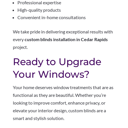
Professional expertise
High-quality products
Convenient in-home consultations
We take pride in delivering exceptional results with
every
custom blinds installation in Cedar Rapids
project.
Ready to Upgrade
Your Windows?
Your home deserves window treatments that are as
functional as they are beautiful. Whether you’re
looking to improve comfort, enhance privacy, or
elevate your interior design, custom blinds are a
smart and stylish solution.