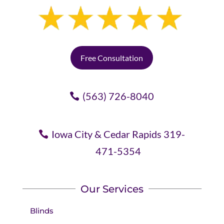
Free Consultation
(563) 726-8040
Iowa City & Cedar Rapids 319-
471-5354
Our Services
Blinds