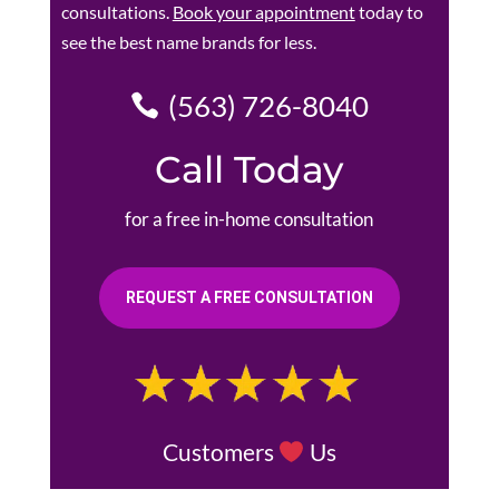
consultations.
Book your appointment
today to
see the best name brands for less.
(563) 726-8040
Call Today
for a free in-home consultation
REQUEST A FREE CONSULTATION
Customers
Us