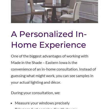
A Personalized In-
Home Experience
One of the biggest advantages of working with
Made in the Shade – Eastern Iowa is the
convenience of an in-home consultation. Instead of
guessing what might work, you can see samples in
your actual lighting and décor.
During your consultation, we:
Measure your windows precisely