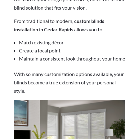
blind solution that fits your vision.
From traditional to modern,
custom blinds
installation in Cedar Rapids
allows you to:
Match existing décor
Create a focal point
Maintain a consistent look throughout your home
With so many customization options available, your
blinds become a true extension of your personal
style.