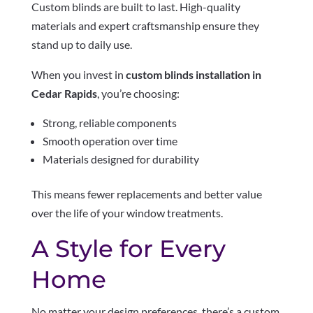
Custom blinds are built to last. High-quality
materials and expert craftsmanship ensure they
stand up to daily use.
When you invest in
custom blinds installation in
Cedar Rapids
, you’re choosing:
Strong, reliable components
Smooth operation over time
Materials designed for durability
This means fewer replacements and better value
over the life of your window treatments.
A Style for Every
Home
No matter your design preferences, there’s a custom