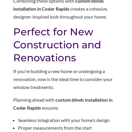
Combining these options with
custom blinds
installation in Cedar Rapids
creates a cohesive,
designer-inspired look throughout your home.
Perfect for New
Construction and
Renovations
If you’re building a new home or undergoing a
renovation, now is the ideal time to consider your
window treatments.
Planning ahead with
custom blinds installation in
Cedar Rapids
ensures:
Seamless integration with your home’s design
Proper measurements from the start