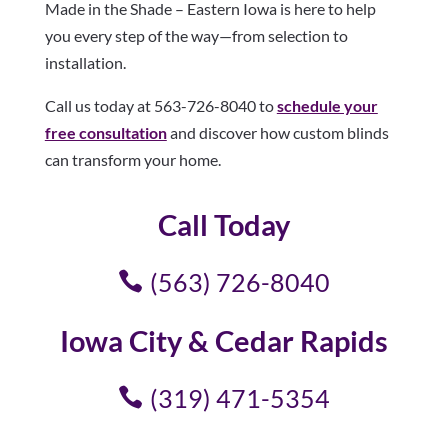
Made in the Shade – Eastern Iowa is here to help
you every step of the way—from selection to
installation.
Call us today at 563-726-8040 to
schedule your
free consultation
and discover how custom blinds
can transform your home.
Call Today
(563) 726-8040
Iowa City & Cedar Rapids
(319) 471-5354