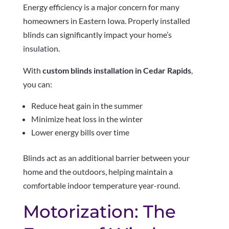
Energy efficiency is a major concern for many
homeowners in Eastern Iowa. Properly installed
blinds can significantly impact your home’s
insulation.
With
custom blinds installation in Cedar Rapids
,
you can:
Reduce heat gain in the summer
Minimize heat loss in the winter
Lower energy bills over time
Blinds act as an additional barrier between your
home and the outdoors, helping maintain a
comfortable indoor temperature year-round.
Motorization: The