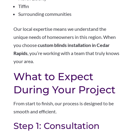
Tiffin
Surrounding communities
Our local expertise means we understand the
unique needs of homeowners in this region. When
you choose
custom blinds installation in Cedar
Rapids
, you’re working with a team that truly knows
your area.
What to Expect
During Your Project
From start to finish, our process is designed to be
smooth and efficient.
Step 1: Consultation