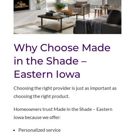
Why Choose Made
in the Shade –
Eastern Iowa
Choosing the right provider is just as important as
choosing the right product.
Homeowners trust Made in the Shade – Eastern
Iowa because we offer:
Personalized service