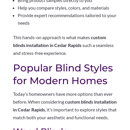
Bring product samples directly to you
Help you compare styles, colors, and materials
Provide expert recommendations tailored to your
needs
This hands-on approach is what makes
custom
blinds installation in Cedar Rapids
such a seamless
and stress-free experience.
Popular Blind Styles
for Modern Homes
Today’s homeowners have more options than ever
before. When considering
custom blinds installation
in Cedar Rapids
, it’s important to explore styles that
match both your aesthetic and functional needs.