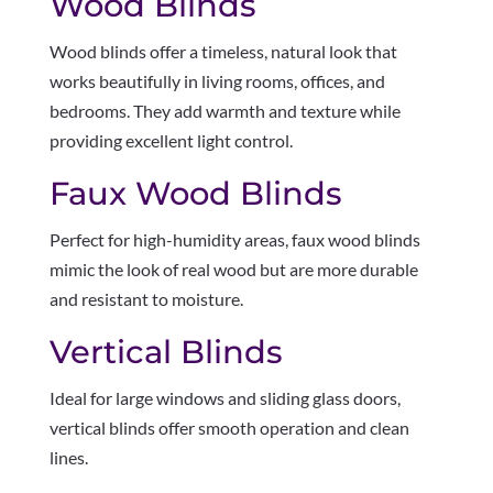
Wood Blinds
Wood blinds offer a timeless, natural look that
works beautifully in living rooms, offices, and
bedrooms. They add warmth and texture while
providing excellent light control.
Faux Wood Blinds
Perfect for high-humidity areas, faux wood blinds
mimic the look of real wood but are more durable
and resistant to moisture.
Vertical Blinds
Ideal for large windows and sliding glass doors,
vertical blinds offer smooth operation and clean
lines.