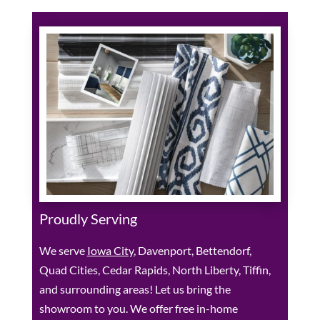
Proudly Serving
We serve
Iowa City
, Davenport, Bettendorf,
Quad Cities, Cedar Rapids, North Liberty, Tiffin,
and surrounding areas! Let us bring the
showroom to you. We offer free in-home