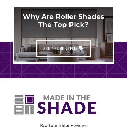
Why Are Roller Shades
The Top Pick?
SEE THE BENEFITS
Read our 5 Star Reviews