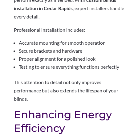
installation in Cedar Rapids
, expert installers handle
every detail.
Professional installation includes:
Accurate mounting for smooth operation
Secure brackets and hardware
Proper alignment for a polished look
Testing to ensure everything functions perfectly
This attention to detail not only improves
performance but also extends the lifespan of your
blinds.
Enhancing Energy
Efficiency