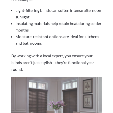
Light-filtering blinds can soften intense afternoon
sunlight
Insulating materials help retain heat during colder
months
Moisture-resistant options are ideal for kitchens
and bathrooms
By working with a local expert, you ensure your
blinds aren’t just stylish—they’re functional year-
round.