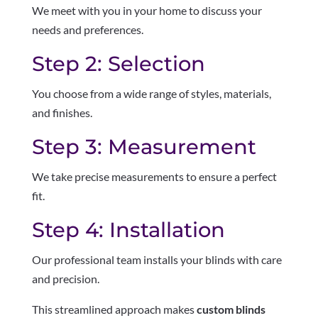
We meet with you in your home to discuss your
needs and preferences.
Step 2: Selection
You choose from a wide range of styles, materials,
and finishes.
Step 3: Measurement
We take precise measurements to ensure a perfect
fit.
Step 4: Installation
Our professional team installs your blinds with care
and precision.
This streamlined approach makes
custom blinds