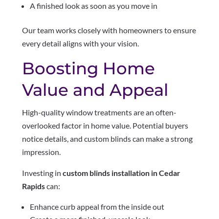
A finished look as soon as you move in
Our team works closely with homeowners to ensure
every detail aligns with your vision.
Boosting Home
Value and Appeal
High-quality window treatments are an often-
overlooked factor in home value. Potential buyers
notice details, and custom blinds can make a strong
impression.
Investing in
custom blinds installation in Cedar
Rapids
can:
Enhance curb appeal from the inside out