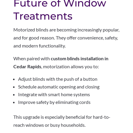
Future of Window
Treatments
Motorized blinds are becoming increasingly popular,
and for good reason. They offer convenience, safety,
and modern functionality.
When paired with
custom blinds installation in
Cedar Rapids
, motorization allows you to:
Adjust blinds with the push of a button
Schedule automatic opening and closing
Integrate with smart home systems
Improve safety by eliminating cords
This upgrade is especially beneficial for hard-to-
reach windows or busy households.