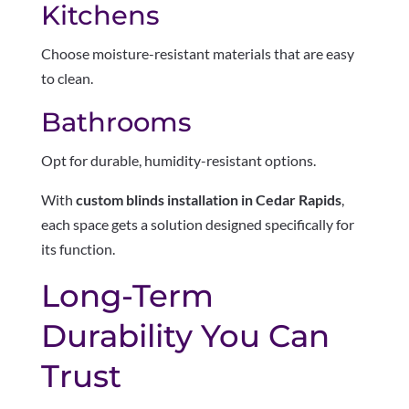
Kitchens
Choose moisture-resistant materials that are easy
to clean.
Bathrooms
Opt for durable, humidity-resistant options.
With
custom blinds installation in Cedar Rapids
,
each space gets a solution designed specifically for
its function.
Long-Term
Durability You Can
Trust