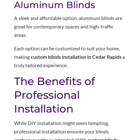
Aluminum Blinds
A sleek and affordable option, aluminum blinds are
great for contemporary spaces and high-traffic
areas.
Each option can be customized to suit your home,
making
custom blinds installation in Cedar Rapids
a
truly tailored experience.
The Benefits of
Professional
Installation
While DIY installation might seem tempting,
professional installation ensures your blinds
perform exactly as intended. With
custom blinds