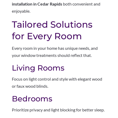
installation in Cedar Rapids
both convenient and
enjoyable.
Tailored Solutions
for Every Room
Every room in your home has unique needs, and
your window treatments should reflect that.
Living Rooms
Focus on light control and style with elegant wood
or faux wood blinds.
Bedrooms
Prioritize privacy and light blocking for better sleep.