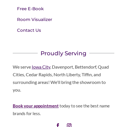
Free E-Book
Room Visualizer
Contact Us
Proudly Serving
We serve
Iowa City
, Davenport, Bettendorf, Quad
Cities, Cedar Rapids, North Liberty, Tiffin, and
surrounding areas! We'll bring the showroom to
you.
Book your appointment
today to see the best name
brands for less.