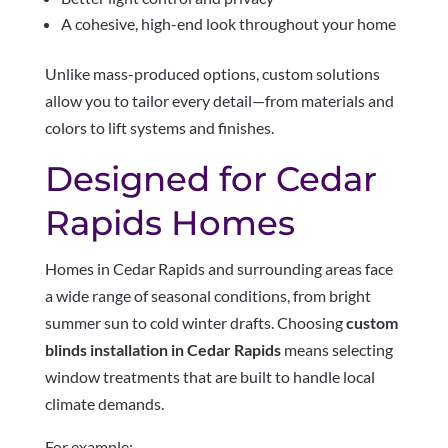
A cohesive, high-end look throughout your home
Unlike mass-produced options, custom solutions
allow you to tailor every detail—from materials and
colors to lift systems and finishes.
Designed for Cedar
Rapids Homes
Homes in Cedar Rapids and surrounding areas face
a wide range of seasonal conditions, from bright
summer sun to cold winter drafts. Choosing
custom
blinds installation in Cedar Rapids
means selecting
window treatments that are built to handle local
climate demands.
For example: