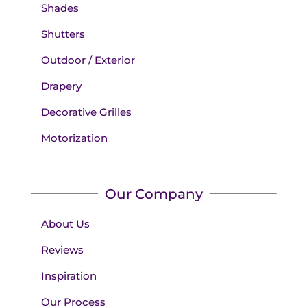
Shades
Shutters
Outdoor / Exterior
Drapery
Decorative Grilles
Motorization
Our Company
About Us
Reviews
Inspiration
Our Process