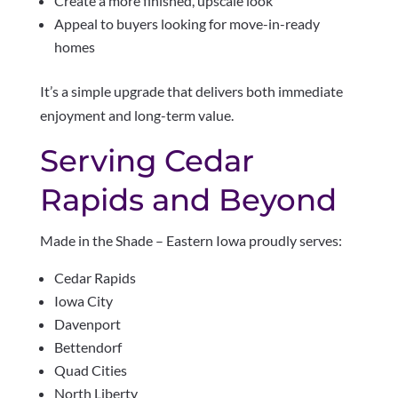
Create a more finished, upscale look
Appeal to buyers looking for move-in-ready
homes
It’s a simple upgrade that delivers both immediate
enjoyment and long-term value.
Serving Cedar
Rapids and Beyond
Made in the Shade – Eastern Iowa proudly serves:
Cedar Rapids
Iowa City
Davenport
Bettendorf
Quad Cities
North Liberty