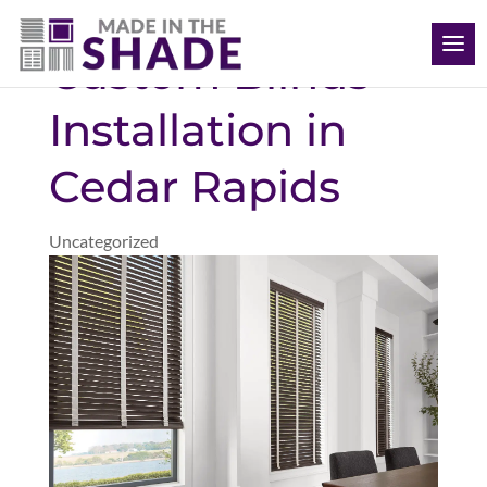
(563) 726-8040
Custom Blinds
Installation in
Cedar Rapids
Uncategorized