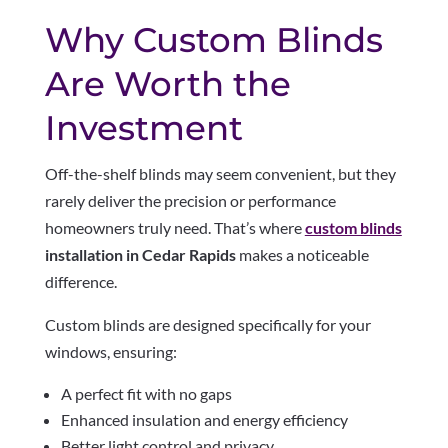
Why Custom Blinds
Are Worth the
Investment
Off-the-shelf blinds may seem convenient, but they
rarely deliver the precision or performance
homeowners truly need. That’s where
custom blinds
installation in Cedar Rapids
makes a noticeable
difference.
Custom blinds are designed specifically for your
windows, ensuring:
A perfect fit with no gaps
Enhanced insulation and energy efficiency
Better light control and privacy