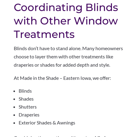
Coordinating Blinds
with Other Window
Treatments
Blinds don’t have to stand alone. Many homeowners
choose to layer them with other treatments like
draperies or shades for added depth and style.
At Made in the Shade – Eastern Iowa, we offer:
Blinds
Shades
Shutters
Draperies
Exterior Shades & Awnings