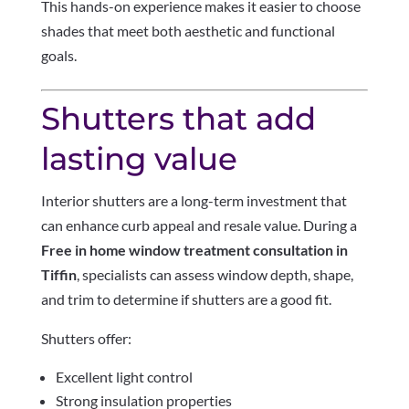
This hands-on experience makes it easier to choose
shades that meet both aesthetic and functional
goals.
Shutters that add
lasting value
Interior shutters are a long-term investment that
can enhance curb appeal and resale value. During a
Free in home window treatment consultation in
Tiffin
, specialists can assess window depth, shape,
and trim to determine if shutters are a good fit.
Shutters offer:
Excellent light control
Strong insulation properties