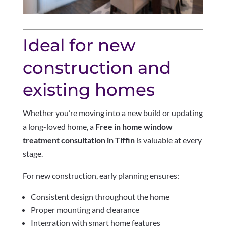
Ideal for new
construction and
existing homes
Whether you’re moving into a new build or updating
a long-loved home, a
Free in home window
treatment consultation in Tiffin
is valuable at every
stage.
For new construction, early planning ensures:
Consistent design throughout the home
Proper mounting and clearance
Integration with smart home features