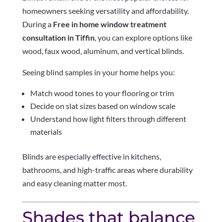
homeowners seeking versatility and affordability.
During a
Free in home window treatment
consultation in Tiffin
, you can explore options like
wood, faux wood, aluminum, and vertical blinds.
Seeing blind samples in your home helps you:
Match wood tones to your flooring or trim
Decide on slat sizes based on window scale
Understand how light filters through different
materials
Blinds are especially effective in kitchens,
bathrooms, and high-traffic areas where durability
and easy cleaning matter most.
Shades that balance