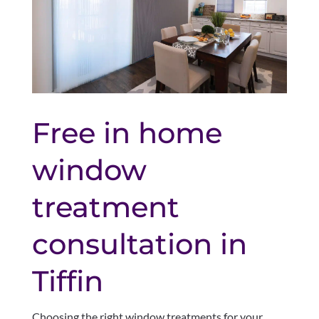
Free in home
window
treatment
consultation in
Tiffin
Choosing the right window treatments for your