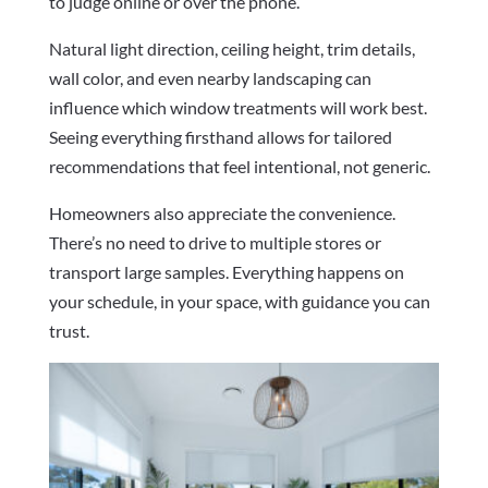
to judge online or over the phone.
Natural light direction, ceiling height, trim details,
wall color, and even nearby landscaping can
influence which window treatments will work best.
Seeing everything firsthand allows for tailored
recommendations that feel intentional, not generic.
Homeowners also appreciate the convenience.
There’s no need to drive to multiple stores or
transport large samples. Everything happens on
your schedule, in your space, with guidance you can
trust.