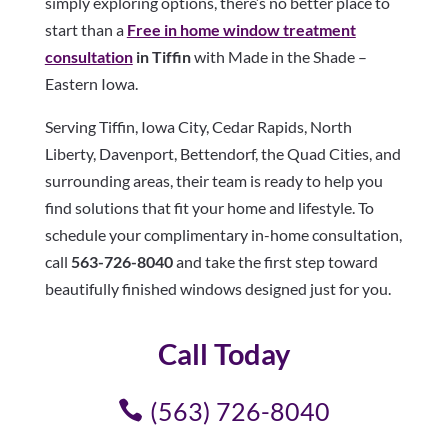
simply exploring options, there’s no better place to
start than a
Free in home window treatment
consultation
in Tiffin
with Made in the Shade –
Eastern Iowa.
Serving Tiffin, Iowa City, Cedar Rapids, North
Liberty, Davenport, Bettendorf, the Quad Cities, and
surrounding areas, their team is ready to help you
find solutions that fit your home and lifestyle. To
schedule your complimentary in-home consultation,
call
563-726-8040
and take the first step toward
beautifully finished windows designed just for you.
Call Today
(563) 726-8040