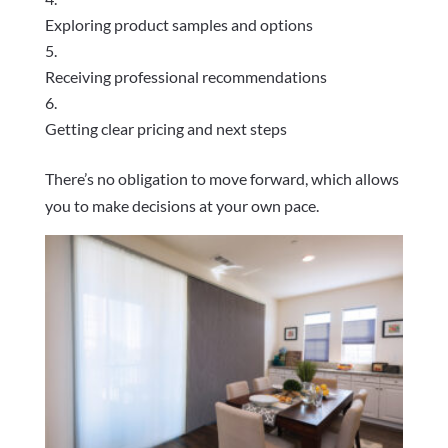
Exploring product samples and options
Receiving professional recommendations
Getting clear pricing and next steps
There’s no obligation to move forward, which allows
you to make decisions at your own pace.