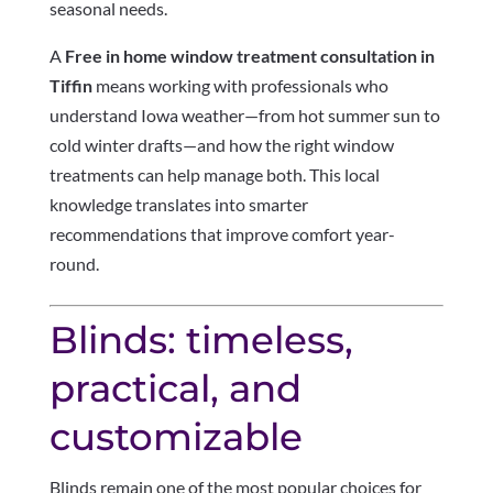
seasonal needs.
A
Free in home window treatment consultation in
Tiffin
means working with professionals who
understand Iowa weather—from hot summer sun to
cold winter drafts—and how the right window
treatments can help manage both. This local
knowledge translates into smarter
recommendations that improve comfort year-
round.
Blinds: timeless,
practical, and
customizable
Blinds remain one of the most popular choices for