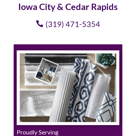
Iowa City & Cedar Rapids
(319) 471-5354
Proudly Serving