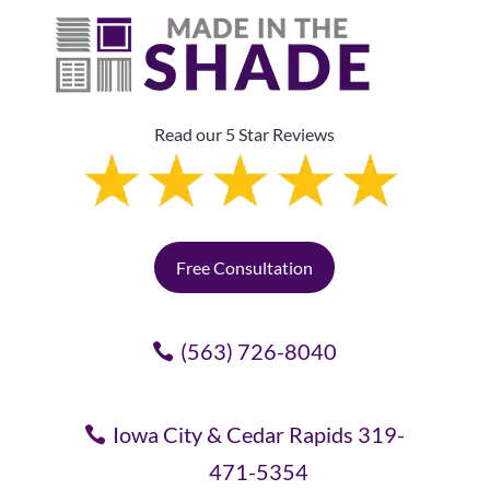
Read our 5 Star Reviews
Free Consultation
(563) 726-8040
Iowa City & Cedar Rapids 319-
471-5354