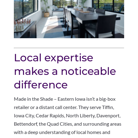
Local expertise
makes a noticeable
difference
Made in the Shade – Eastern Iowa isn’t a big-box
retailer or a distant call center. They serve Tiffin,
Iowa City, Cedar Rapids, North Liberty, Davenport,
Bettendorf, the Quad Cities, and surrounding areas
with a deep understanding of local homes and