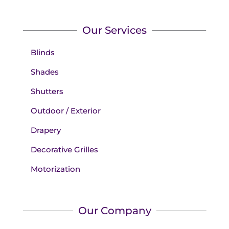
Our Services
Blinds
Shades
Shutters
Outdoor / Exterior
Drapery
Decorative Grilles
Motorization
Our Company