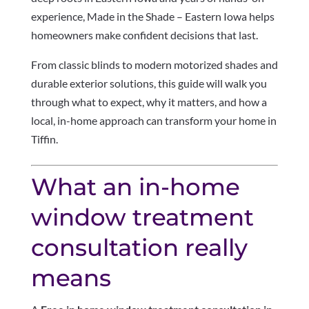
experience, Made in the Shade – Eastern Iowa helps
homeowners make confident decisions that last.
From classic blinds to modern motorized shades and
durable exterior solutions, this guide will walk you
through what to expect, why it matters, and how a
local, in-home approach can transform your home in
Tiffin.
What an in-home
window treatment
consultation really
means