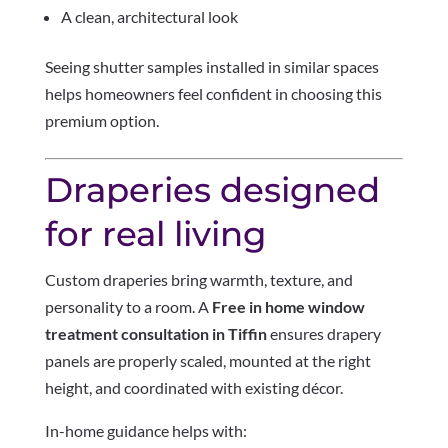
A clean, architectural look
Seeing shutter samples installed in similar spaces
helps homeowners feel confident in choosing this
premium option.
Draperies designed
for real living
Custom draperies bring warmth, texture, and
personality to a room. A
Free in home window
treatment consultation in Tiffin
ensures drapery
panels are properly scaled, mounted at the right
height, and coordinated with existing décor.
In-home guidance helps with: