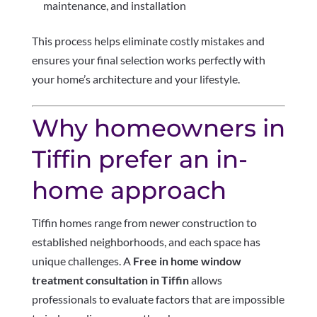
maintenance, and installation
This process helps eliminate costly mistakes and
ensures your final selection works perfectly with
your home’s architecture and your lifestyle.
Why homeowners in
Tiffin prefer an in-
home approach
Tiffin homes range from newer construction to
established neighborhoods, and each space has
unique challenges. A
Free in home window
treatment consultation in Tiffin
allows
professionals to evaluate factors that are impossible