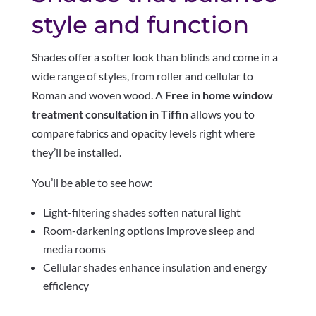
style and function
Shades offer a softer look than blinds and come in a
wide range of styles, from roller and cellular to
Roman and woven wood. A
Free in home window
treatment consultation in Tiffin
allows you to
compare fabrics and opacity levels right where
they’ll be installed.
You’ll be able to see how:
Light-filtering shades soften natural light
Room-darkening options improve sleep and
media rooms
Cellular shades enhance insulation and energy
efficiency