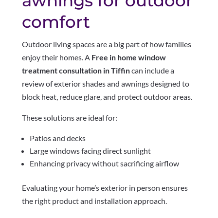
awnings for outdoor
comfort
Outdoor living spaces are a big part of how families
enjoy their homes. A
Free in home window
treatment consultation in Tiffin
can include a
review of exterior shades and awnings designed to
block heat, reduce glare, and protect outdoor areas.
These solutions are ideal for:
Patios and decks
Large windows facing direct sunlight
Enhancing privacy without sacrificing airflow
Evaluating your home’s exterior in person ensures
the right product and installation approach.