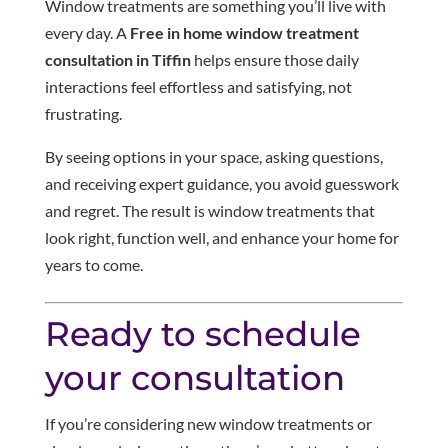
Window treatments are something you’ll live with
every day. A
Free in home window treatment
consultation in Tiffin
helps ensure those daily
interactions feel effortless and satisfying, not
frustrating.
By seeing options in your space, asking questions,
and receiving expert guidance, you avoid guesswork
and regret. The result is window treatments that
look right, function well, and enhance your home for
years to come.
Ready to schedule
your consultation
If you’re considering new window treatments or