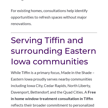
For existing homes, consultations help identify
opportunities to refresh spaces without major
renovations.
Serving Tiffin and
surrounding Eastern
Iowa communities
While Tiffin is a primary focus, Made in the Shade –
Eastern Iowa proudly serves nearby communities
including Iowa City, Cedar Rapids, North Liberty,
Davenport, Bettendorf, and the Quad Cities. A
Free
in home window treatment consultation in Tiffin
reflects their broader commitment to personalized