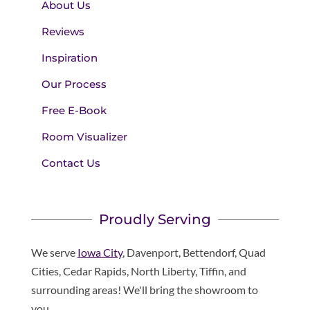
About Us
Reviews
Inspiration
Our Process
Free E-Book
Room Visualizer
Contact Us
Proudly Serving
We serve
Iowa City
, Davenport, Bettendorf, Quad
Cities, Cedar Rapids, North Liberty, Tiffin, and
surrounding areas! We'll bring the showroom to
you.