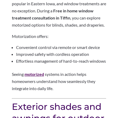
popular in Eastern Iowa, and window treatments are
no exception. During a
Free in home window
treatment consultation in Tiffin
, you can explore
motorized options for blinds, shades, and draperies.
Motorization offers:
Convenient control via remote or smart device
Improved safety with cordless operation
Effortless management of hard-to-reach windows
Seeing
motorized
systems in action helps
homeowners understand how seamlessly they
integrate into daily life.
Exterior shades and