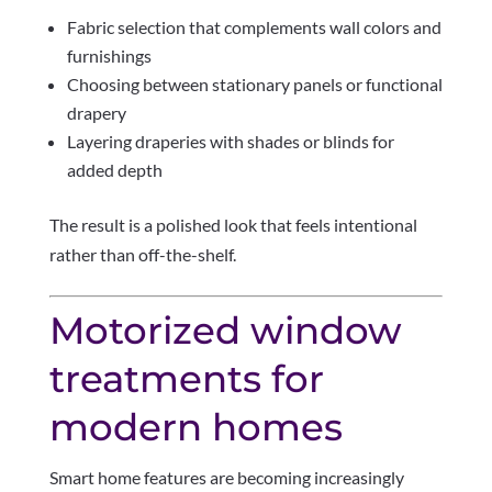
Fabric selection that complements wall colors and
furnishings
Choosing between stationary panels or functional
drapery
Layering draperies with shades or blinds for
added depth
The result is a polished look that feels intentional
rather than off-the-shelf.
Motorized window
treatments for
modern homes
Smart home features are becoming increasingly