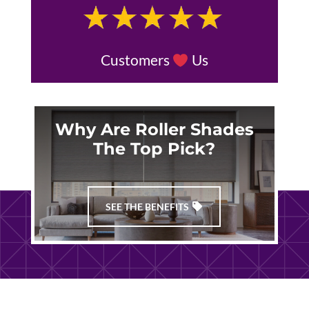
Customers
Us
Why Are Roller Shades
The Top Pick?
SEE THE BENEFITS