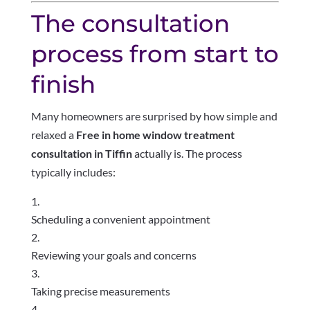
The consultation
process from start to
finish
Many homeowners are surprised by how simple and
relaxed a
Free in home window treatment
consultation in Tiffin
actually is. The process
typically includes:
Scheduling a convenient appointment
Reviewing your goals and concerns
Taking precise measurements