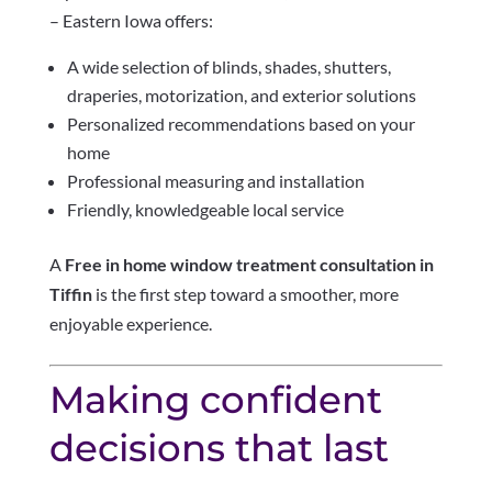
– Eastern Iowa offers:
A wide selection of blinds, shades, shutters,
draperies, motorization, and exterior solutions
Personalized recommendations based on your
home
Professional measuring and installation
Friendly, knowledgeable local service
A
Free in home window treatment consultation in
Tiffin
is the first step toward a smoother, more
enjoyable experience.
Making confident
decisions that last