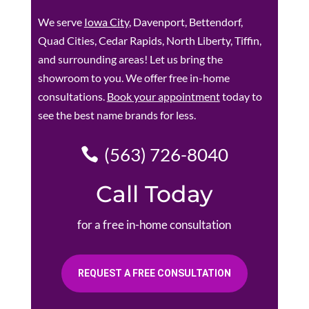
We serve
Iowa City
, Davenport, Bettendorf,
Quad Cities, Cedar Rapids, North Liberty, Tiffin,
and surrounding areas! Let us bring the
showroom to you. We offer free in-home
consultations.
Book your appointment
today to
see the best name brands for less.
(563) 726-8040
Call Today
for a free in-home consultation
REQUEST A FREE CONSULTATION