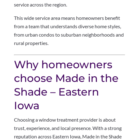
service across the region.
This wide service area means homeowners benefit
from a team that understands diverse home styles,
from urban condos to suburban neighborhoods and
rural properties.
Why homeowners
choose Made in the
Shade – Eastern
Iowa
Choosing a window treatment provider is about
trust, experience, and local presence. With a strong
reputation across Eastern Iowa, Made in the Shade