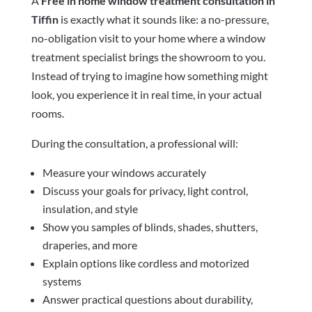
A
Free in home window treatment consultation in
Tiffin
is exactly what it sounds like: a no-pressure,
no-obligation visit to your home where a window
treatment specialist brings the showroom to you.
Instead of trying to imagine how something might
look, you experience it in real time, in your actual
rooms.
During the consultation, a professional will:
Measure your windows accurately
Discuss your goals for privacy, light control,
insulation, and style
Show you samples of blinds, shades, shutters,
draperies, and more
Explain options like cordless and motorized
systems
Answer practical questions about durability,