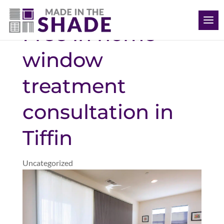
(563) 726-8040
Free in home
window
treatment
consultation in
Tiffin
Uncategorized