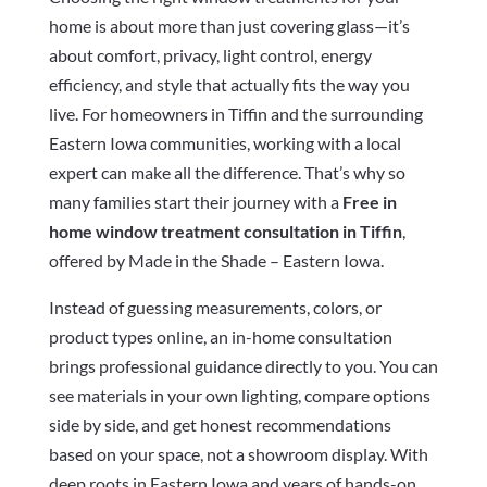
home is about more than just covering glass—it’s
about comfort, privacy, light control, energy
efficiency, and style that actually fits the way you
live. For homeowners in Tiffin and the surrounding
Eastern Iowa communities, working with a local
expert can make all the difference. That’s why so
many families start their journey with a
Free in
home window treatment consultation in Tiffin
,
offered by Made in the Shade – Eastern Iowa.
Instead of guessing measurements, colors, or
product types online, an in-home consultation
brings professional guidance directly to you. You can
see materials in your own lighting, compare options
side by side, and get honest recommendations
based on your space, not a showroom display. With
deep roots in Eastern Iowa and years of hands-on