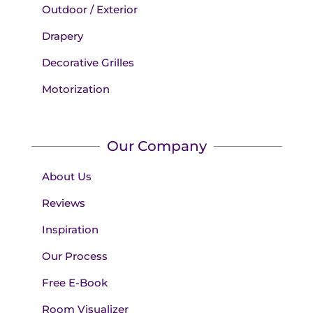
Outdoor / Exterior
Drapery
Decorative Grilles
Motorization
Our Company
About Us
Reviews
Inspiration
Our Process
Free E-Book
Room Visualizer