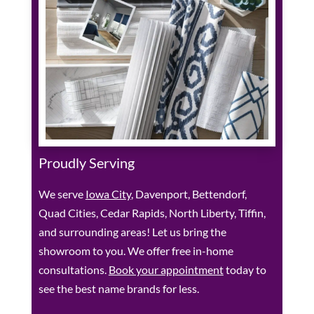
Proudly Serving
We serve
Iowa City
, Davenport, Bettendorf,
Quad Cities, Cedar Rapids, North Liberty, Tiffin,
and surrounding areas! Let us bring the
showroom to you. We offer free in-home
consultations.
Book your appointment
today to
see the best name brands for less.