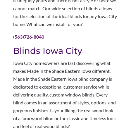
is uniquely yours and there is not a style or taste we
cannot match. Our wide selection of blinds allows
for the selection of the ideal blinds for any Iowa City
home. What can we install for you?
(563)726-8040
Blinds Iowa City
Iowa City homeowners are fast discovering what
makes Made in the Shade Eastern Iowa different.
Made in the Shade Eastern Iowa blind company is
dedicated to exceptional customer service while
delivering quality, custom window blinds. Every
blind comes in an assortment of styles, options, and
gorgeous finishes. Is your liking the real wood look
of a faux wood blind or the classic and timeless look
and feel of real wood blinds?