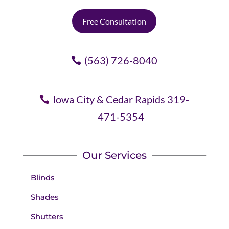
Free Consultation
(563) 726-8040
Iowa City & Cedar Rapids 319-
471-5354
Our Services
Blinds
Shades
Shutters