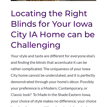
Locating the Right
Blinds for Your Iowa
City IA Home can be
Challenging
Your style and taste are different for everyone else’s
and finding the blinds that accentuate it can be
rather complicated. The uniqueness of your Iowa
City home cannot be understated, and it is perfectly
demonstrated through your home’s décor. Possibly
your preference is a Modern, Contemporary, or
Classic look? To Made in the Shade Eastern Iowa,
your choice of style makes no difference; your choice