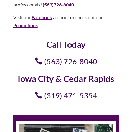
professionals!
(563)726-8040
Visit our
Facebook
account or check out our
Promotions
Call Today
(563) 726-8040
Iowa City & Cedar Rapids
(319) 471-5354