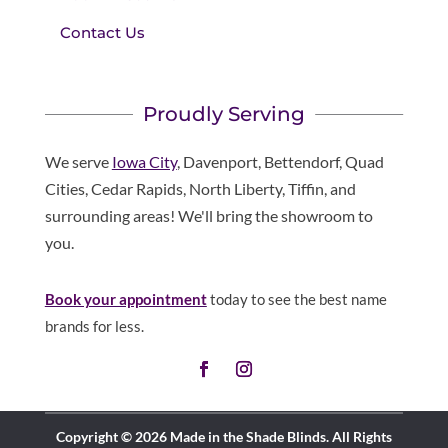
Contact Us
Proudly Serving
We serve
Iowa City
, Davenport, Bettendorf, Quad
Cities, Cedar Rapids, North Liberty, Tiffin, and
surrounding areas! We'll bring the showroom to
you.
Book your appointment
today to see the best name
brands for less.
Copyright © 2026 Made in the Shade Blinds. All Rights