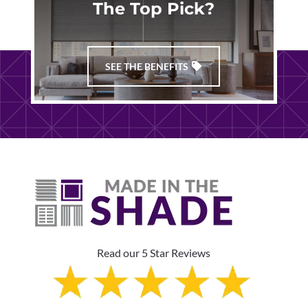
The Top Pick?
SEE THE BENEFITS
Read our 5 Star Reviews