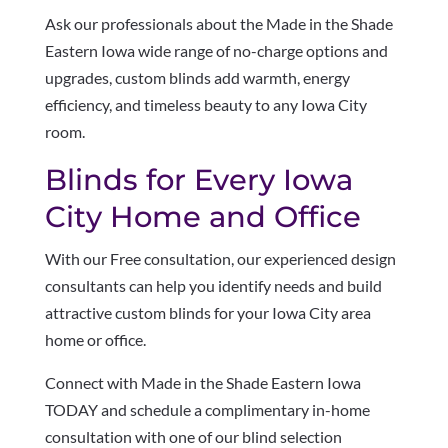
Ask our professionals about the Made in the Shade
Eastern Iowa wide range of no-charge options and
upgrades, custom blinds add warmth, energy
efficiency, and timeless beauty to any Iowa City
room.
Blinds for Every Iowa
City Home and Office
With our Free consultation, our experienced design
consultants can help you identify needs and build
attractive custom blinds for your Iowa City area
home or office.
Connect with Made in the Shade Eastern Iowa
TODAY and schedule a complimentary in-home
consultation with one of our blind selection