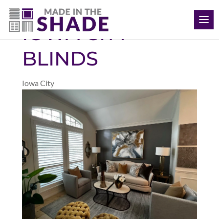
(563) 726-8040
IOWA CITY
BLINDS
Iowa City