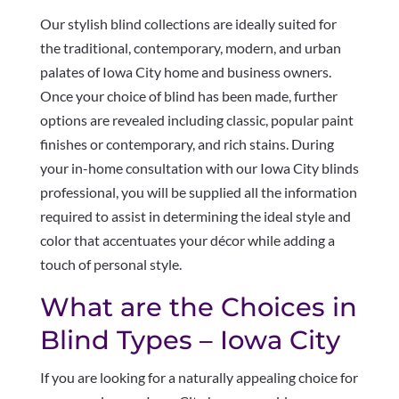
Our stylish blind collections are ideally suited for
the traditional, contemporary, modern, and urban
palates of Iowa City home and business owners.
Once your choice of blind has been made, further
options are revealed including classic, popular paint
finishes or contemporary, and rich stains. During
your in-home consultation with our Iowa City blinds
professional, you will be supplied all the information
required to assist in determining the ideal style and
color that accentuates your décor while adding a
touch of personal style.
What are the Choices in
Blind Types – Iowa City
If you are looking for a naturally appealing choice for