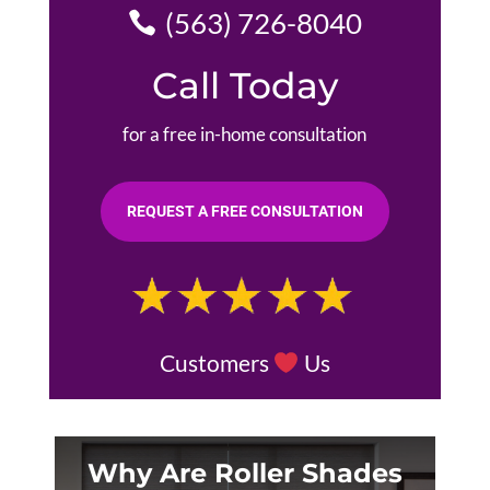
(563) 726-8040
Call Today
for a free in-home consultation
REQUEST A FREE CONSULTATION
Customers
Us
Why Are Roller Shades