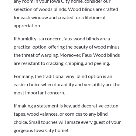
any room in your Iowa City home, consider our
selection of woods blinds. Wood blinds are crafted
for each window and created for a lifetime of
appreciation.
If humidity is a concern, faux wood blinds are a
practical option, offering the beauty of wood minus
the threat of warping. Moreover, Faux Wood blinds
are resistant to cracking, chipping, and peeling.
For many, the traditional vinyl blind option is an
easier choice when durability and versatility are the
most important concern.
If making a statement is key, add decorative cotton
tapes, wood valances, or cornices to any blind
choice. Small touches will amaze every guest of your
gorgeous Iowa City home!