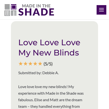
(563) 726-8040
Back to all reviews
Love Love Love
My New Blinds
☆
☆
☆
☆
☆
(5/5)
Submitted by: Debbie A.
Love love love my new blinds! My
experience with Made in the Shade was
fabulous. Elise and Matt are the dream
team – they handled everything from