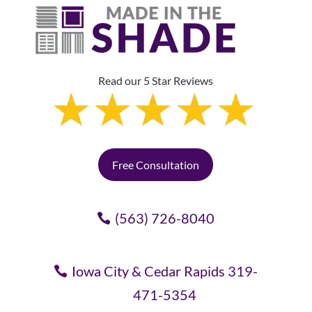
Read our 5 Star Reviews
Free Consultation
(563) 726-8040
Iowa City & Cedar Rapids 319-
471-5354