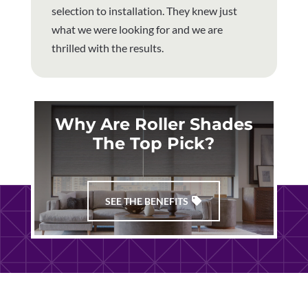
selection to installation. They knew just
what we were looking for and we are
thrilled with the results.
Why Are Roller Shades
The Top Pick?
SEE THE BENEFITS