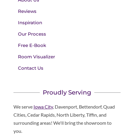
Reviews
Inspiration
Our Process
Free E-Book
Room Visualizer
Contact Us
Proudly Serving
We serve
Iowa City
, Davenport, Bettendorf, Quad
Cities, Cedar Rapids, North Liberty, Tiffin, and
surrounding areas! We'll bring the showroom to
you.