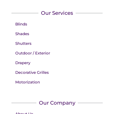
Our Services
Blinds
Shades
Shutters
Outdoor / Exterior
Drapery
Decorative Grilles
Motorization
Our Company
About Us