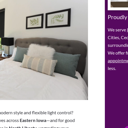
Proudly
We serve
Cities, Ce
surroundin
We offer f
appointm
less.
dern style and flexible light control?
ves across
Eastern Iowa
—and for good
me in
North Liberty
, upgrading your