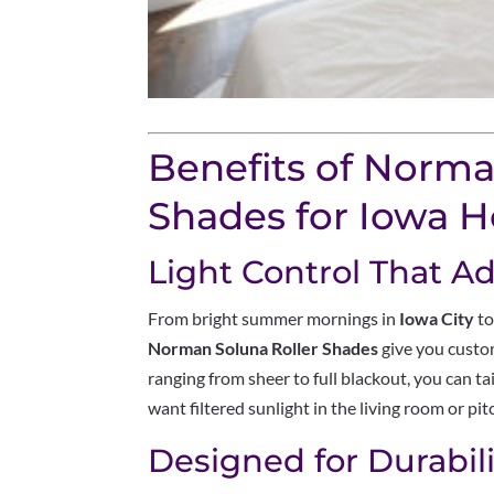
Benefits of Norma
Shades for Iowa 
Light Control That Ad
From bright summer mornings in
Iowa City
to
Norman Soluna Roller Shades
give you custom
ranging from sheer to full blackout, you can 
want filtered sunlight in the living room or p
Designed for Durabili