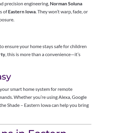
nd precision engineering,
Norman Soluna
es of
Eastern Iowa
. They won’t warp, fade, or
xposure.
to ensure your home stays safe for children
rty
, this is more than a convenience—it’s
asy
your smart home system for remote
mmands. Whether you’re using Alexa, Google
the Shade – Eastern Iowa can help you bring