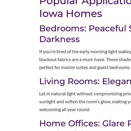
Popular Applicatio
Iowa Homes
Bedrooms: Peaceful S
Darkness
If you’re tired of the early morning light waki
blackout fabrics are a must-have. These shad
perfect for master suites and guest bedrooms
Living Rooms: Elegant
Let in natural light without compromising priva
sunlight and soften the room’s glow, making 
welcoming all year round.
Home Offices: Glare 