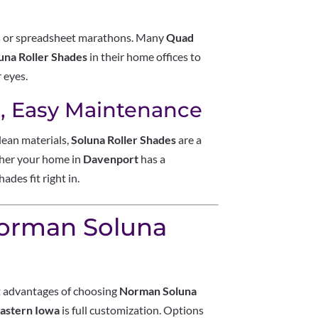
ls or spreadsheet marathons. Many
Quad
na Roller Shades
in their home offices to
r eyes.
s, Easy Maintenance
lean materials,
Soluna Roller Shades
are a
ether your home in
Davenport
has a
des fit right in.
Norman Soluna
st advantages of choosing
Norman Soluna
Eastern Iowa
is full customization. Options