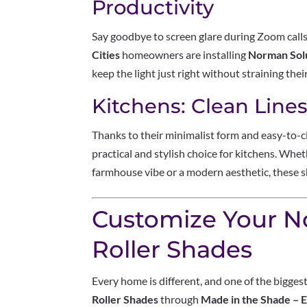
Productivity
Say goodbye to screen glare during Zoom cal
Cities
homeowners are installing
Norman Solu
keep the light just right without straining thei
Kitchens: Clean Line
Thanks to their minimalist form and easy-to-c
practical and stylish choice for kitchens. Wh
farmhouse vibe or a modern aesthetic, these sha
Customize Your 
Roller Shades
Every home is different, and one of the bigge
Roller Shades
through
Made in the Shade – 