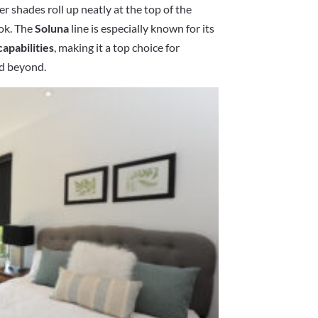
ler shades roll up neatly at the top of the
ook. The
Soluna
line is especially known for its
capabilities
, making it a top choice for
nd beyond.