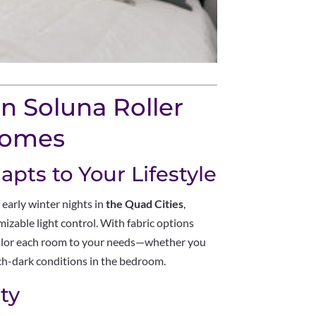
n Soluna Roller
Homes
apts to Your Lifestyle
 early winter nights in
the Quad Cities
,
izable light control. With fabric options
tailor each room to your needs—whether you
itch-dark conditions in the bedroom.
ty