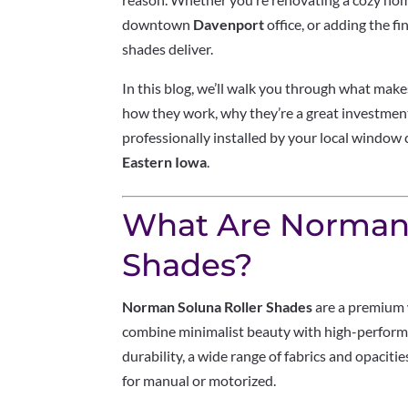
downtown
Davenport
office, or adding the fi
shades deliver.
In this blog, we’ll walk you through what mak
how they work, why they’re a great investme
professionally installed by your local window
Eastern Iowa
.
What Are Norman 
Shades?
Norman Soluna Roller Shades
are a premium 
combine minimalist beauty with high-performa
durability, a wide range of fabrics and opaci
for manual or motorized.