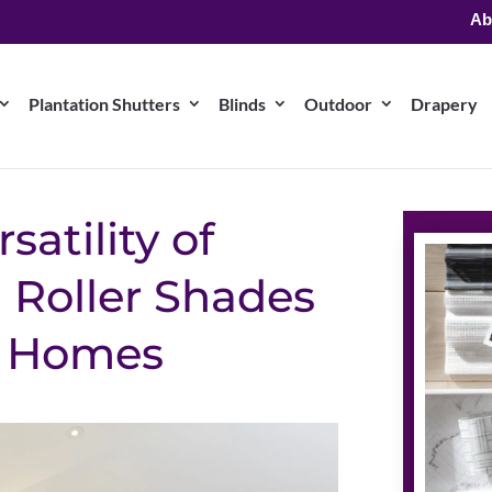
Ab
Plantation Shutters
Blinds
Outdoor
Drapery
satility of
Roller Shades
a Homes