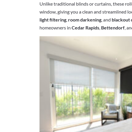
Unlike traditional blinds or curtains, these rol
window, giving you a clean and streamlined l
light filtering
,
room darkening
, and
blackout 
homeowners in
Cedar Rapids
,
Bettendorf
, a