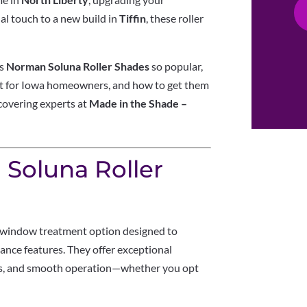
nal touch to a new build in
Tiffin
, these roller
es
Norman Soluna Roller Shades
so popular,
nt for Iowa homeowners, and how to get them
 covering experts at
Made in the Shade –
Soluna Roller
window treatment option designed to
nce features. They offer exceptional
ties, and smooth operation—whether you opt