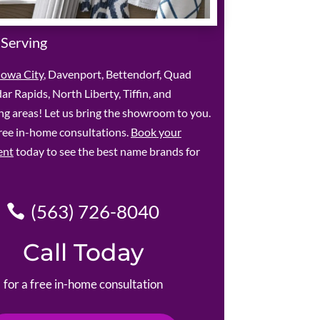
 Serving
Iowa City
, Davenport, Bettendorf, Quad
dar Rapids, North Liberty, Tiffin, and
g areas! Let us bring the showroom to you.
ree in-home consultations.
Book your
ent
today to see the best name brands for
(563) 726-8040
Call Today
for a free in-home consultation