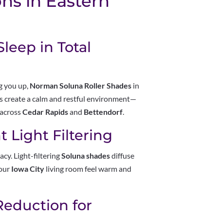
ns in Eastern
leep in Total
ng you up,
Norman Soluna Roller Shades
in
es create a calm and restful environment—
 across
Cedar Rapids
and
Bettendorf
.
 Light Filtering
cy. Light-filtering
Soluna shades
diffuse
your
Iowa City
living room feel warm and
Reduction for