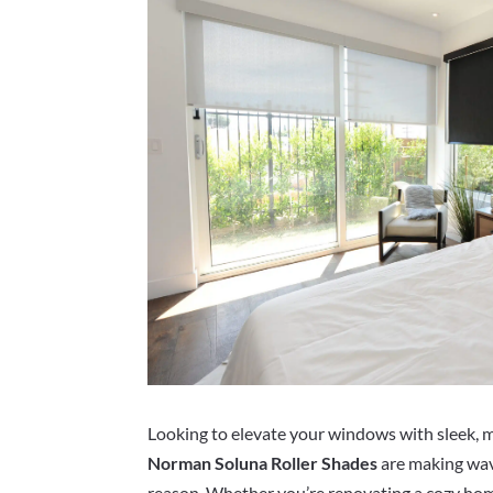
Looking to elevate your windows with sleek, mo
Norman Soluna Roller Shades
are making wa
reason. Whether you’re renovating a cozy ho