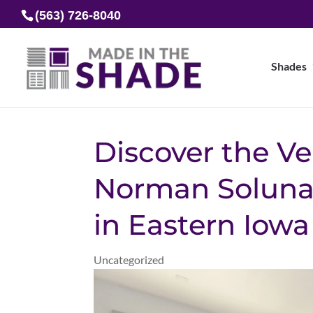
(563) 726-8040
Shades
Discover the Ver
Norman Soluna 
in Eastern Iow
Uncategorized