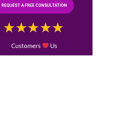
REQUEST A FREE CONSULTATION
Customers
Us