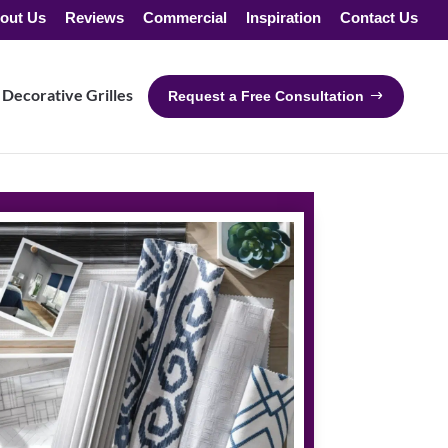
out Us
Reviews
Commercial
Inspiration
Contact Us
Decorative Grilles
Request a Free Consultation