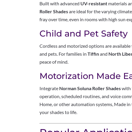
Built with advanced
UV-resistant
materials a
Roller Shades
are ideal for the varying climat
fray over time, even in rooms with high sun e
Child and Pet Safety
Cordless and motorized options are available 
and pets. For families in
Tiffin
and
North Libe
peace of mind.
Motorization Made E
Integrate
Norman Soluna Roller Shades
with 
operation, scheduled routines, and voice co
Home, or other automation systems, Made in 
your shades to life.