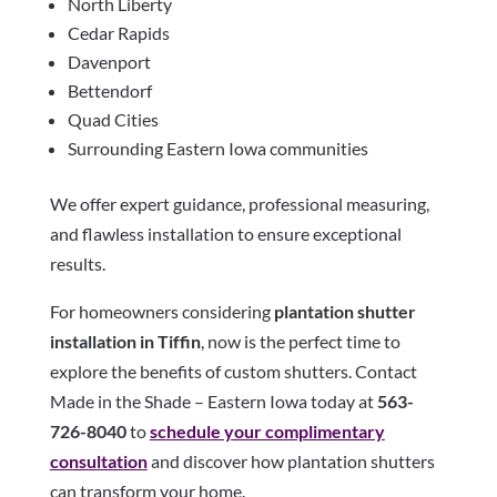
North Liberty
Cedar Rapids
Davenport
Bettendorf
Quad Cities
Surrounding Eastern Iowa communities
We offer expert guidance, professional measuring,
and flawless installation to ensure exceptional
results.
For homeowners considering
plantation shutter
installation in Tiffin
, now is the perfect time to
explore the benefits of custom shutters. Contact
Made in the Shade – Eastern Iowa today at
563-
726-8040
to
schedule your complimentary
consultation
and discover how plantation shutters
can transform your home.