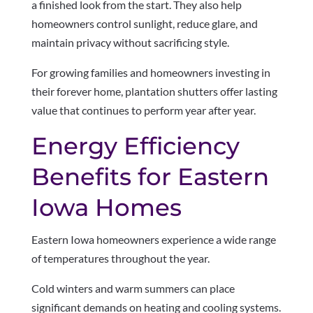
a finished look from the start. They also help
homeowners control sunlight, reduce glare, and
maintain privacy without sacrificing style.
For growing families and homeowners investing in
their forever home, plantation shutters offer lasting
value that continues to perform year after year.
Energy Efficiency
Benefits for Eastern
Iowa Homes
Eastern Iowa homeowners experience a wide range
of temperatures throughout the year.
Cold winters and warm summers can place
significant demands on heating and cooling systems.