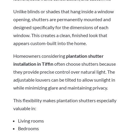
Unlike blinds or shades that hang inside a window
opening, shutters are permanently mounted and
designed specifically for the dimensions of each
window. This creates a clean, finished look that
appears custom-built into the home.
Homeowners considering
plantation shutter
installation in Tiffin
often choose shutters because
they provide precise control over natural light. The
adjustable louvers can be tilted to allow sunlight in
while minimizing glare and maintaining privacy.
This flexibility makes plantation shutters especially
valuable in:
Living rooms
Bedrooms