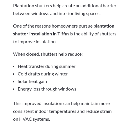
Plantation shutters help create an additional barrier
between windows and interior living spaces.
One of the reasons homeowners pursue
plantation
shutter installation in Tiffin
is the ability of shutters
to improve insulation.
When closed, shutters help reduce:
Heat transfer during summer
Cold drafts during winter
Solar heat gain
Energy loss through windows
This improved insulation can help maintain more
consistent indoor temperatures and reduce strain
on HVAC systems.