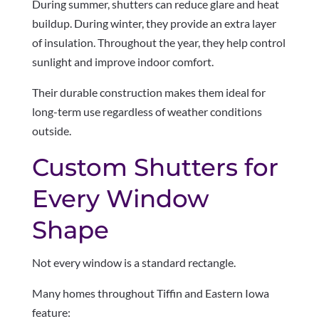
During summer, shutters can reduce glare and heat
buildup. During winter, they provide an extra layer
of insulation. Throughout the year, they help control
sunlight and improve indoor comfort.
Their durable construction makes them ideal for
long-term use regardless of weather conditions
outside.
Custom Shutters for
Every Window
Shape
Not every window is a standard rectangle.
Many homes throughout Tiffin and Eastern Iowa
feature: