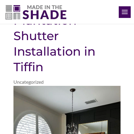
(563) 726-8040
Plantation
Shutter
Installation in
Tiffin
Uncategorized