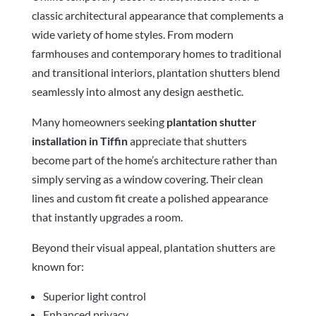
classic architectural appearance that complements a
wide variety of home styles. From modern
farmhouses and contemporary homes to traditional
and transitional interiors, plantation shutters blend
seamlessly into almost any design aesthetic.
Many homeowners seeking
plantation shutter
installation in Tiffin
appreciate that shutters
become part of the home’s architecture rather than
simply serving as a window covering. Their clean
lines and custom fit create a polished appearance
that instantly upgrades a room.
Beyond their visual appeal, plantation shutters are
known for:
Superior light control
Enhanced privacy