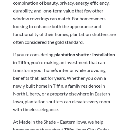
combination of beauty, privacy, energy efficiency,
durability, and long-term value that few other
window coverings can match. For homeowners
looking to enhance both the appearance and
functionality of their homes, plantation shutters are
often considered the gold standard.
If you’re considering
plantation shutter installation
in Tiffin
, you’re making an investment that can
transform your home’s interior while providing
benefits that last for years. Whether you own a
newly built home in Tiffin, a family residence in
North Liberty, or a property elsewhere in Eastern
Iowa, plantation shutters can elevate every room
with timeless elegance.
At Made in the Shade – Eastern Iowa, we help
homeowners throughout Tiffin, Iowa City, Cedar