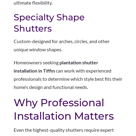
ultimate flexibility.
Specialty Shape
Shutters
Custom-designed for arches, circles, and other
unique window shapes.
Homeowners seeking
plantation shutter
installation in Tiffin
can work with experienced
professionals to determine which style best fits their
home’s design and functional needs.
Why Professional
Installation Matters
Even the highest-quality shutters require expert