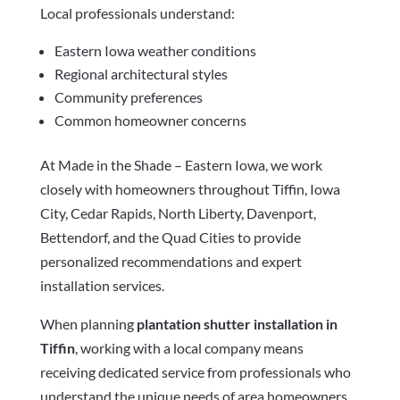
Local professionals understand:
Eastern Iowa weather conditions
Regional architectural styles
Community preferences
Common homeowner concerns
At Made in the Shade – Eastern Iowa, we work
closely with homeowners throughout Tiffin, Iowa
City, Cedar Rapids, North Liberty, Davenport,
Bettendorf, and the Quad Cities to provide
personalized recommendations and expert
installation services.
When planning
plantation shutter installation in
Tiffin
, working with a local company means
receiving dedicated service from professionals who
understand the unique needs of area homeowners.