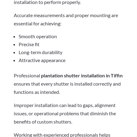
installation to perform properly.
Accurate measurements and proper mounting are
essential for achieving:
Smooth operation
Precise fit
Long-term durability
Attractive appearance
Professional
plantation shutter installation in Tiffin
ensures that every shutter is installed correctly and
functions as intended.
Improper installation can lead to gaps, alignment
issues, or operational problems that diminish the
benefits of custom shutters.
Working with experienced professionals helps