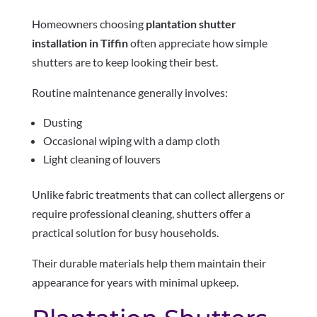
Homeowners choosing
plantation shutter
installation in Tiffin
often appreciate how simple
shutters are to keep looking their best.
Routine maintenance generally involves:
Dusting
Occasional wiping with a damp cloth
Light cleaning of louvers
Unlike fabric treatments that can collect allergens or
require professional cleaning, shutters offer a
practical solution for busy households.
Their durable materials help them maintain their
appearance for years with minimal upkeep.