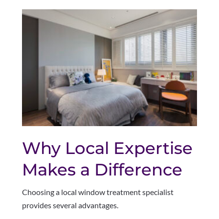
Why Local Expertise
Makes a Difference
Choosing a local window treatment specialist
provides several advantages.