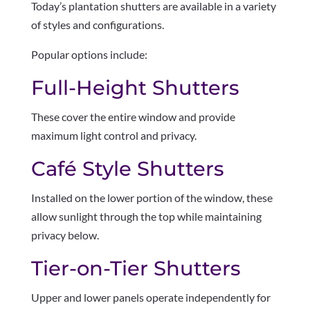
Today’s plantation shutters are available in a variety
of styles and configurations.
Popular options include:
Full-Height Shutters
These cover the entire window and provide
maximum light control and privacy.
Café Style Shutters
Installed on the lower portion of the window, these
allow sunlight through the top while maintaining
privacy below.
Tier-on-Tier Shutters
Upper and lower panels operate independently for