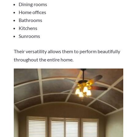
Dining rooms
Home offices
Bathrooms
Kitchens
Sunrooms
Their versatility allows them to perform beautifully
throughout the entire home.