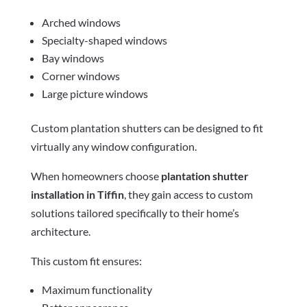
Arched windows
Specialty-shaped windows
Bay windows
Corner windows
Large picture windows
Custom plantation shutters can be designed to fit
virtually any window configuration.
When homeowners choose
plantation shutter
installation in Tiffin
, they gain access to custom
solutions tailored specifically to their home’s
architecture.
This custom fit ensures:
Maximum functionality