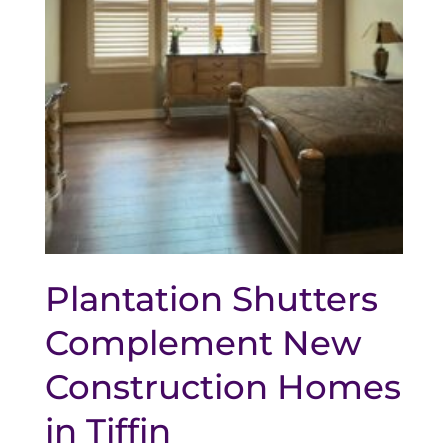
Plantation Shutters
Complement New
Construction Homes
in Tiffin