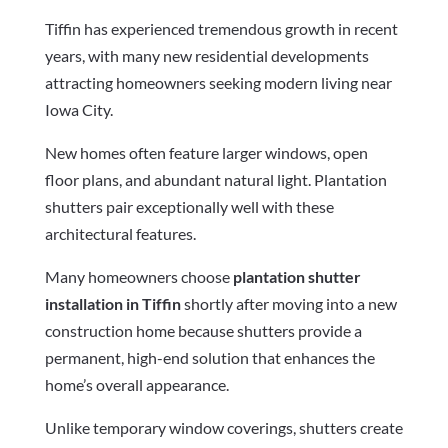
Tiffin has experienced tremendous growth in recent
years, with many new residential developments
attracting homeowners seeking modern living near
Iowa City.
New homes often feature larger windows, open
floor plans, and abundant natural light. Plantation
shutters pair exceptionally well with these
architectural features.
Many homeowners choose
plantation shutter
installation in Tiffin
shortly after moving into a new
construction home because shutters provide a
permanent, high-end solution that enhances the
home’s overall appearance.
Unlike temporary window coverings, shutters create