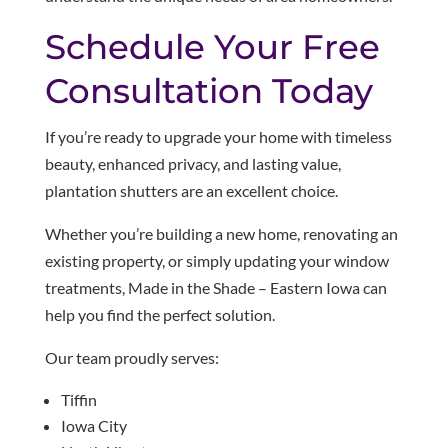
Schedule Your Free
Consultation Today
If you’re ready to upgrade your home with timeless
beauty, enhanced privacy, and lasting value,
plantation shutters are an excellent choice.
Whether you’re building a new home, renovating an
existing property, or simply updating your window
treatments, Made in the Shade – Eastern Iowa can
help you find the perfect solution.
Our team proudly serves:
Tiffin
Iowa City