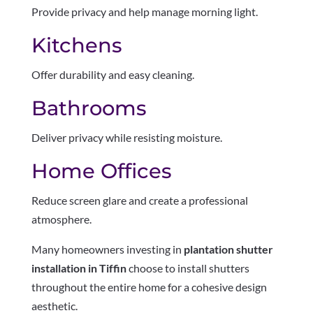
Provide privacy and help manage morning light.
Kitchens
Offer durability and easy cleaning.
Bathrooms
Deliver privacy while resisting moisture.
Home Offices
Reduce screen glare and create a professional
atmosphere.
Many homeowners investing in
plantation shutter
installation in Tiffin
choose to install shutters
throughout the entire home for a cohesive design
aesthetic.