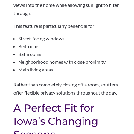
views into the home while allowing sunlight to filter
through.
This feature is particularly beneficial for:
Street-facing windows
Bedrooms
Bathrooms
Neighborhood homes with close proximity
Main living areas
Rather than completely closing off a room, shutters
offer flexible privacy solutions throughout the day.
A Perfect Fit for
Iowa’s Changing