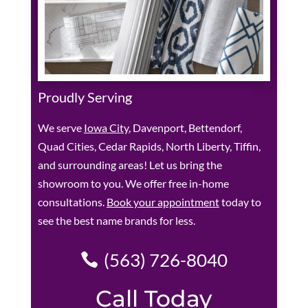
Proudly Serving
We serve
Iowa City
, Davenport, Bettendorf,
Quad Cities, Cedar Rapids, North Liberty, Tiffin,
and surrounding areas! Let us bring the
showroom to you. We offer free in-home
consultations.
Book your appointment
today to
see the best name brands for less.
(563) 726-8040
Call Today