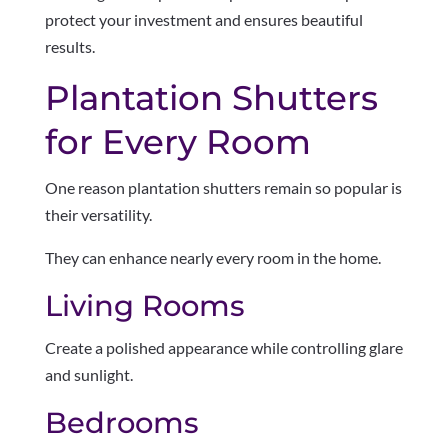
protect your investment and ensures beautiful
results.
Plantation Shutters
for Every Room
One reason plantation shutters remain so popular is
their versatility.
They can enhance nearly every room in the home.
Living Rooms
Create a polished appearance while controlling glare
and sunlight.
Bedrooms