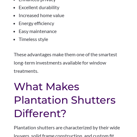
Excellent durability
Increased home value
Energy efficiency
Easy maintenance
Timeless style
These advantages make them one of the smartest
long-term investments available for window
treatments.
What Makes
Plantation Shutters
Different?
Plantation shutters are characterized by their wide
louvers, solid frame construction, and custom fit.