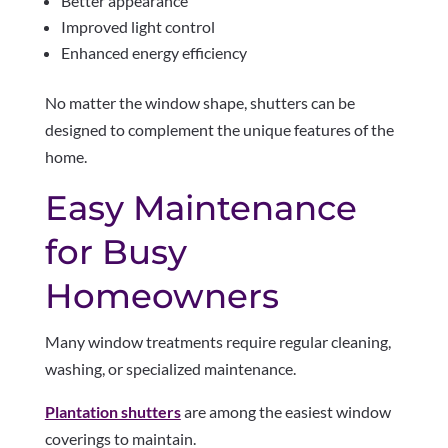
Better appearance
Improved light control
Enhanced energy efficiency
No matter the window shape, shutters can be
designed to complement the unique features of the
home.
Easy Maintenance
for Busy
Homeowners
Many window treatments require regular cleaning,
washing, or specialized maintenance.
Plantation shutters
are among the easiest window
coverings to maintain.