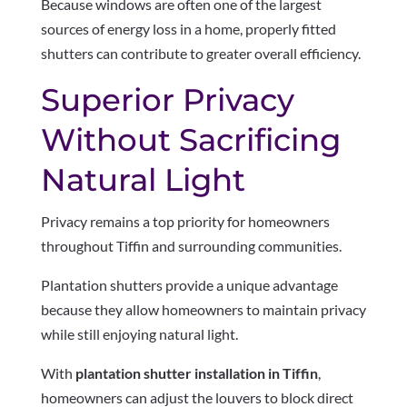
Because windows are often one of the largest
sources of energy loss in a home, properly fitted
shutters can contribute to greater overall efficiency.
Superior Privacy
Without Sacrificing
Natural Light
Privacy remains a top priority for homeowners
throughout Tiffin and surrounding communities.
Plantation shutters provide a unique advantage
because they allow homeowners to maintain privacy
while still enjoying natural light.
With
plantation shutter installation in Tiffin
,
homeowners can adjust the louvers to block direct