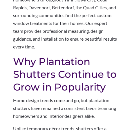
Rapids, Davenport, Bettendorf, the Quad Cities, and
surrounding communities find the perfect custom
window treatments for their homes. Our expert
team provides professional measuring, design
guidance, and installation to ensure beautiful results
every time.
Why Plantation
Shutters Continue to
Grow in Popularity
Home design trends come and go, but plantation
shutters have remained a consistent favorite among
homeowners and interior designers alike.
Unlike temporary décor trends, shutters offer a