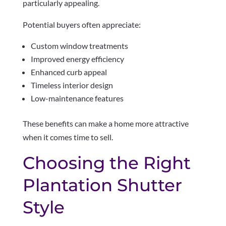
particularly appealing.
Potential buyers often appreciate:
Custom window treatments
Improved energy efficiency
Enhanced curb appeal
Timeless interior design
Low-maintenance features
These benefits can make a home more attractive
when it comes time to sell.
Choosing the Right
Plantation Shutter
Style