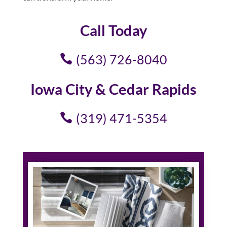
Call Today
(563) 726-8040
Iowa City & Cedar Rapids
(319) 471-5354