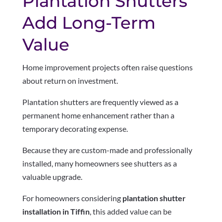
Plantation Shutters
Add Long-Term
Value
Home improvement projects often raise questions
about return on investment.
Plantation shutters are frequently viewed as a
permanent home enhancement rather than a
temporary decorating expense.
Because they are custom-made and professionally
installed, many homeowners see shutters as a
valuable upgrade.
For homeowners considering
plantation shutter
installation in Tiffin
, this added value can be