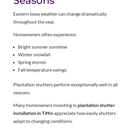
Seasons
Eastern Iowa weather can change dramatically
throughout the year.
Homeowners often experience:
Bright summer sunshine
Winter snowfall
Spring storms
Fall temperature swings
Plantation shutters perform exceptionally well in all
seasons.
Many homeowners investing in
plantation shutter
installation in Tiffin
appreciate how easily shutters
adapt to changing conditions.