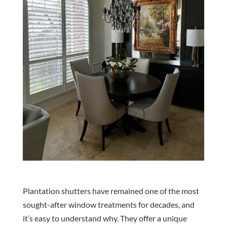
Plantation shutters have remained one of the most
sought-after window treatments for decades, and
it’s easy to understand why. They offer a unique