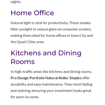
nights.
Home Office
Natural light is vital for productivity. These shades
filter sunlight to reduce glare on computer screens,
making them ideal for home offices in Iowa City and
the Quad Cities area.
Kitchens and Dining
Rooms
In high-traffic areas like kitchens and dining rooms,
Pro Design Portfolio Natural Roller Shades
offer
durability and easy maintenance. They resist fading
and staining, ensuring your investment looks great
for years to come.