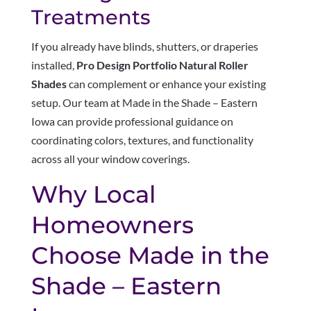
Treatments
If you already have blinds, shutters, or draperies
installed,
Pro Design Portfolio Natural Roller
Shades
can complement or enhance your existing
setup. Our team at Made in the Shade – Eastern
Iowa can provide professional guidance on
coordinating colors, textures, and functionality
across all your window coverings.
Why Local
Homeowners
Choose Made in the
Shade – Eastern