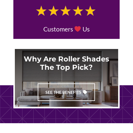
Customers
Us
Why Are Roller Shades
The Top Pick?
SEE THE BENEFITS