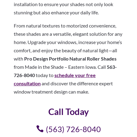
installation to ensure your shades not only look
stunning but also enhance your daily life.
From natural textures to motorized convenience,
these shades are a versatile, elegant solution for any
home. Upgrade your windows, increase your home’s
comfort, and enjoy the beauty of natural light—all
with
Pro Design Portfolio Natural Roller Shades
from Made in the Shade – Eastern Iowa. Call
563-
726-8040
today to
schedule your free
consultation
and discover the difference expert
window treatment design can make.
Call Today
(563) 726-8040