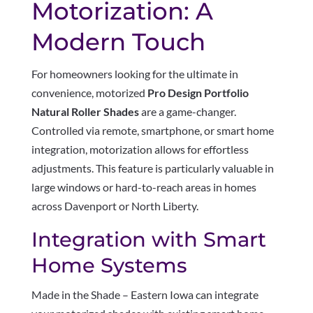
Motorization: A
Modern Touch
For homeowners looking for the ultimate in
convenience, motorized
Pro Design Portfolio
Natural Roller Shades
are a game-changer.
Controlled via remote, smartphone, or smart home
integration, motorization allows for effortless
adjustments. This feature is particularly valuable in
large windows or hard-to-reach areas in homes
across Davenport or North Liberty.
Integration with Smart
Home Systems
Made in the Shade – Eastern Iowa can integrate