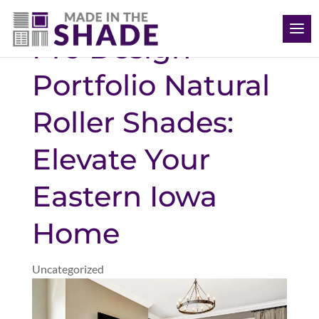
(563) 726-8040
Pro Design
Portfolio Natural
Roller Shades:
Elevate Your
Eastern Iowa
Home
Uncategorized