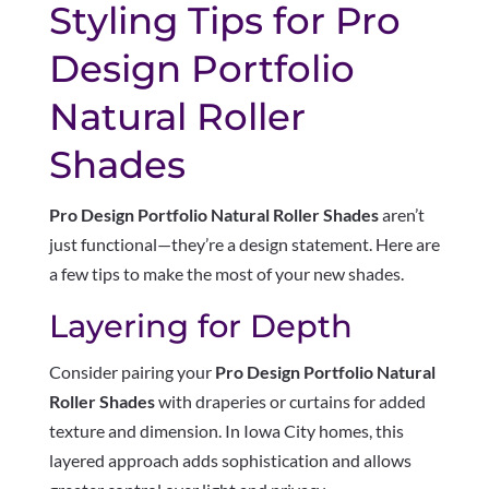
Styling Tips for Pro
Design Portfolio
Natural Roller
Shades
Pro Design Portfolio Natural Roller Shades
aren’t
just functional—they’re a design statement. Here are
a few tips to make the most of your new shades.
Layering for Depth
Consider pairing your
Pro Design Portfolio Natural
Roller Shades
with draperies or curtains for added
texture and dimension. In Iowa City homes, this
layered approach adds sophistication and allows