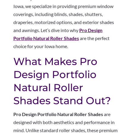
Iowa, we specialize in providing premium window
coverings, including blinds, shades, shutters,
draperies, motorized options, and exterior shades
and awnings. Let’s dive into why
Pro Design
Portfolio Natural Roller Shades
are the perfect
choice for your Iowa home.
What Makes Pro
Design Portfolio
Natural Roller
Shades Stand Out?
Pro Design Portfolio Natural Roller Shades
are
designed with both aesthetics and performance in
mind. Unlike standard roller shades, these premium