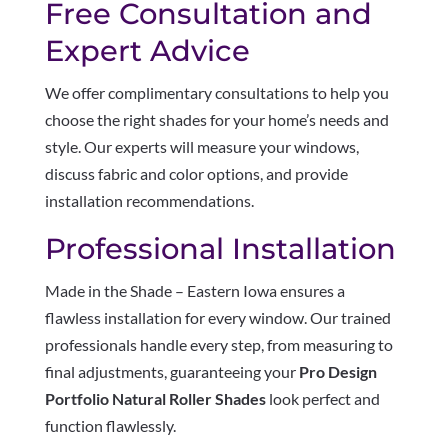
Free Consultation and
Expert Advice
We offer complimentary consultations to help you
choose the right shades for your home’s needs and
style. Our experts will measure your windows,
discuss fabric and color options, and provide
installation recommendations.
Professional Installation
Made in the Shade – Eastern Iowa ensures a
flawless installation for every window. Our trained
professionals handle every step, from measuring to
final adjustments, guaranteeing your
Pro Design
Portfolio Natural Roller Shades
look perfect and
function flawlessly.