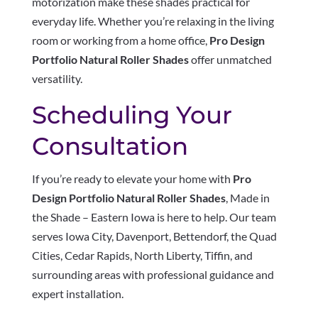
motorization make these shades practical for
everyday life. Whether you’re relaxing in the living
room or working from a home office,
Pro Design
Portfolio Natural Roller Shades
offer unmatched
versatility.
Scheduling Your
Consultation
If you’re ready to elevate your home with
Pro
Design Portfolio Natural Roller Shades
, Made in
the Shade – Eastern Iowa is here to help. Our team
serves Iowa City, Davenport, Bettendorf, the Quad
Cities, Cedar Rapids, North Liberty, Tiffin, and
surrounding areas with professional guidance and
expert installation.