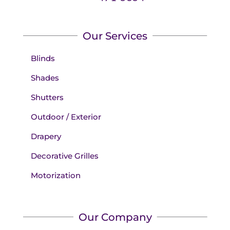
Our Services
Blinds
Shades
Shutters
Outdoor / Exterior
Drapery
Decorative Grilles
Motorization
Our Company