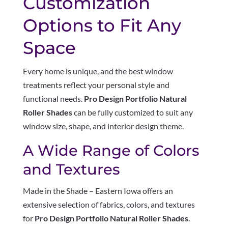
Customization
Options to Fit Any
Space
Every home is unique, and the best window
treatments reflect your personal style and
functional needs.
Pro Design Portfolio Natural
Roller Shades
can be fully customized to suit any
window size, shape, and interior design theme.
A Wide Range of Colors
and Textures
Made in the Shade – Eastern Iowa offers an
extensive selection of fabrics, colors, and textures
for
Pro Design Portfolio Natural Roller Shades
.