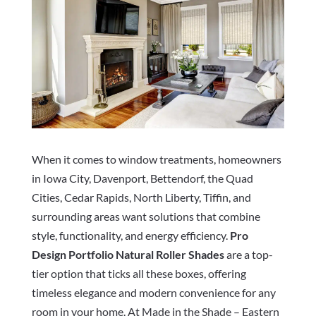
When it comes to window treatments, homeowners
in Iowa City, Davenport, Bettendorf, the Quad
Cities, Cedar Rapids, North Liberty, Tiffin, and
surrounding areas want solutions that combine
style, functionality, and energy efficiency.
Pro
Design Portfolio Natural Roller Shades
are a top-
tier option that ticks all these boxes, offering
timeless elegance and modern convenience for any
room in your home. At Made in the Shade – Eastern