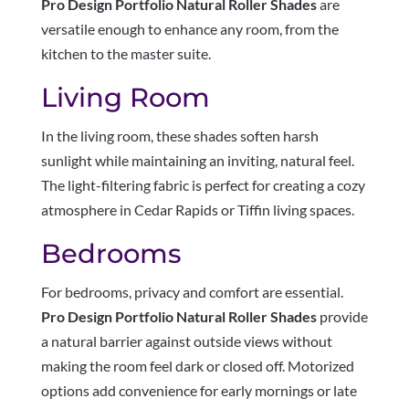
Pro Design Portfolio Natural Roller Shades
are
versatile enough to enhance any room, from the
kitchen to the master suite.
Living Room
In the living room, these shades soften harsh
sunlight while maintaining an inviting, natural feel.
The light-filtering fabric is perfect for creating a cozy
atmosphere in Cedar Rapids or Tiffin living spaces.
Bedrooms
For bedrooms, privacy and comfort are essential.
Pro Design Portfolio Natural Roller Shades
provide
a natural barrier against outside views without
making the room feel dark or closed off. Motorized
options add convenience for early mornings or late