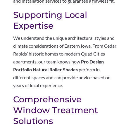
and installation services to guarantee a flawless fit.
Supporting Local
Expertise
We understand the unique architectural styles and
climate considerations of Eastern Iowa. From Cedar
Rapids’ historic homes to modern Quad Cities
apartments, our team knows how
Pro Design
Portfolio Natural Roller Shades
perform in
different spaces and can provide advice based on
years of local experience.
Comprehensive
Window Treatment
Solutions