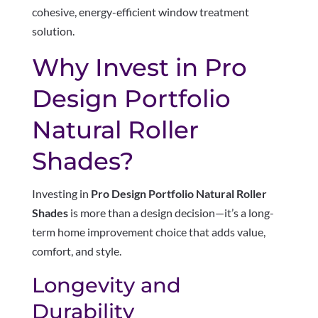
cohesive, energy-efficient window treatment
solution.
Why Invest in Pro
Design Portfolio
Natural Roller
Shades?
Investing in
Pro Design Portfolio Natural Roller
Shades
is more than a design decision—it’s a long-
term home improvement choice that adds value,
comfort, and style.
Longevity and
Durability