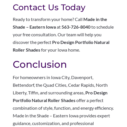
Contact Us Today
Ready to transform your home? Call
Made in the
Shade – Eastern Iowa
at
563-726-8040
to schedule
your free consultation. Our team will help you
discover the perfect
Pro Design Portfolio Natural
Roller Shades
for your Iowa home.
Conclusion
For homeowners in Iowa City, Davenport,
Bettendorf, the Quad Cities, Cedar Rapids, North
Liberty, Tiffin, and surrounding areas,
Pro Design
Portfolio Natural Roller Shades
offer a perfect
combination of style, function, and energy efficiency.
Made in the Shade – Eastern Iowa provides expert
guidance, customization, and professional