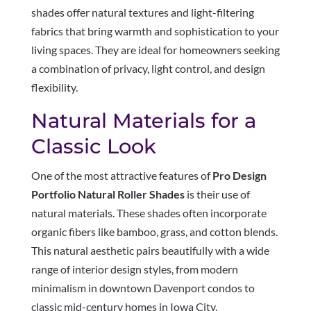
shades offer natural textures and light-filtering
fabrics that bring warmth and sophistication to your
living spaces. They are ideal for homeowners seeking
a combination of privacy, light control, and design
flexibility.
Natural Materials for a
Classic Look
One of the most attractive features of
Pro Design
Portfolio Natural Roller Shades
is their use of
natural materials. These shades often incorporate
organic fibers like bamboo, grass, and cotton blends.
This natural aesthetic pairs beautifully with a wide
range of interior design styles, from modern
minimalism in downtown Davenport condos to
classic mid-century homes in Iowa City.