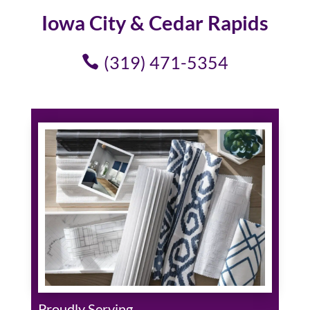
Iowa City & Cedar Rapids
(319) 471-5354
Proudly Serving