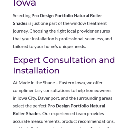
Iowa
Selecting
Pro Design Portfolio Natural Roller
Shades
is just one part of the window treatment
journey. Choosing the right local provider ensures
that your installation is professional, seamless, and
tailored to your home’s unique needs.
Expert Consultation and
Installation
At Made in the Shade – Eastern Iowa, we offer
complimentary consultations to help homeowners
in Iowa City, Davenport, and the surrounding areas
select the perfect
Pro Design Portfolio Natural
Roller Shades
. Our experienced team provides
accurate measurements, product recommendations,