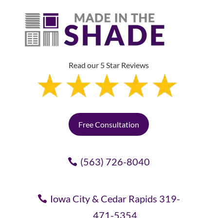
Read our 5 Star Reviews
Free Consultation
(563) 726-8040
Iowa City & Cedar Rapids 319-
471-5354