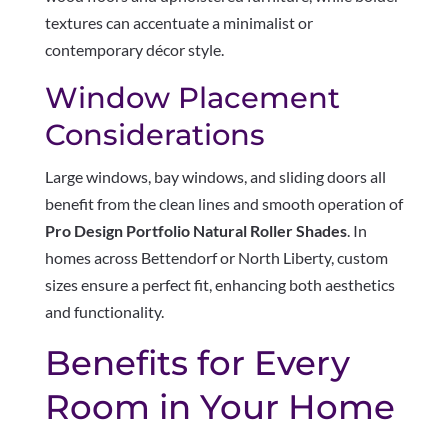
textures can accentuate a minimalist or
contemporary décor style.
Window Placement
Considerations
Large windows, bay windows, and sliding doors all
benefit from the clean lines and smooth operation of
Pro Design Portfolio Natural Roller Shades
. In
homes across Bettendorf or North Liberty, custom
sizes ensure a perfect fit, enhancing both aesthetics
and functionality.
Benefits for Every
Room in Your Home