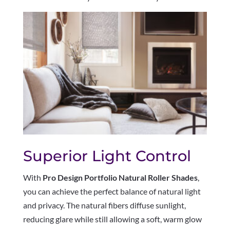
Superior Light Control
With
Pro Design Portfolio Natural Roller Shades
,
you can achieve the perfect balance of natural light
and privacy. The natural fibers diffuse sunlight,
reducing glare while still allowing a soft, warm glow