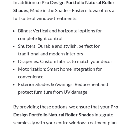
In addition to
Pro Design Portfolio Natural Roller
Shades
, Made in the Shade – Eastern Iowa offers a
full suite of window treatments:
Blinds: Vertical and horizontal options for
complete light control
Shutters: Durable and stylish, perfect for
traditional and modern interiors
Draperies: Custom fabrics to match your décor
Motorization: Smart home integration for
convenience
Exterior Shades & Awnings: Reduce heat and
protect furniture from UV damage
By providing these options, we ensure that your
Pro
Design Portfolio Natural Roller Shades
integrate
seamlessly with your entire window treatment plan.