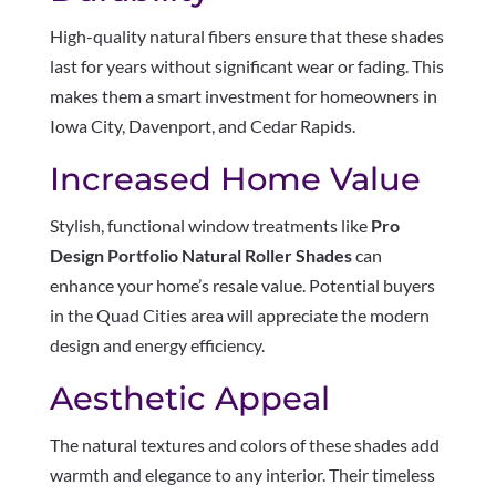
High-quality natural fibers ensure that these shades
last for years without significant wear or fading. This
makes them a smart investment for homeowners in
Iowa City, Davenport, and Cedar Rapids.
Increased Home Value
Stylish, functional window treatments like
Pro
Design Portfolio Natural Roller Shades
can
enhance your home’s resale value. Potential buyers
in the Quad Cities area will appreciate the modern
design and energy efficiency.
Aesthetic Appeal
The natural textures and colors of these shades add
warmth and elegance to any interior. Their timeless