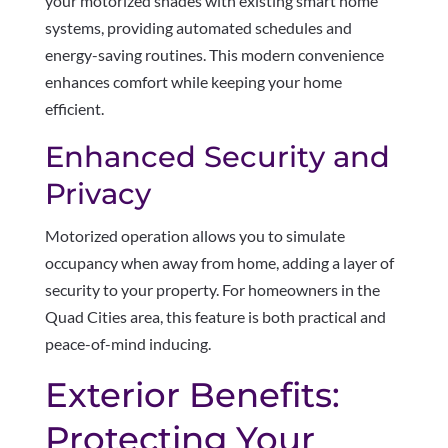
your motorized shades with existing smart home
systems, providing automated schedules and
energy-saving routines. This modern convenience
enhances comfort while keeping your home
efficient.
Enhanced Security and
Privacy
Motorized operation allows you to simulate
occupancy when away from home, adding a layer of
security to your property. For homeowners in the
Quad Cities area, this feature is both practical and
peace-of-mind inducing.
Exterior Benefits:
Protecting Your