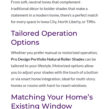
From soft, neutral tones that complement
traditional décor to bolder shades that make a
statement in a modern home, there’s a perfect match
for every space in Iowa City, North Liberty, or Tiffin.
Tailored Operation
Options
Whether you prefer manual or motorized operation,
Pro Design Portfolio Natural Roller Shades
can be
tailored to your lifestyle. Motorized options allow
you to adjust your shades with the touch of a button
or via smart home integration, ideal for multi-story
homes or rooms with hard-to-reach windows.
Matching Your Home’s
Existing Window