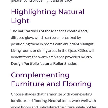
greater control over light and privacy.
Highlighting Natural
Light
The natural fibers of these shades create a soft,
diffused glow, which can be emphasized by
positioning them in rooms with abundant sunlight.
Living rooms or dining areas in the Quad Cities will
benefit from the warm ambiance provided by
Pro
Design Portfolio Natural Roller Shades
.
Complementing
Furniture and Flooring
Choose shades that harmonize with your existing
furniture and flooring. Neutral tones work well with
wood floors and upholstered furniture, while bolder