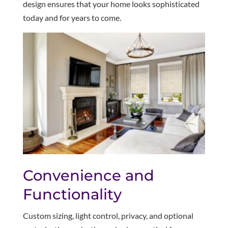
design ensures that your home looks sophisticated
today and for years to come.
Convenience and
Functionality
Custom sizing, light control, privacy, and optional