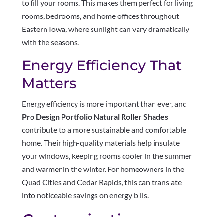
to fill your rooms. This makes them perfect for living
rooms, bedrooms, and home offices throughout
Eastern Iowa, where sunlight can vary dramatically
with the seasons.
Energy Efficiency That
Matters
Energy efficiency is more important than ever, and
Pro Design Portfolio Natural Roller Shades
contribute to a more sustainable and comfortable
home. Their high-quality materials help insulate
your windows, keeping rooms cooler in the summer
and warmer in the winter. For homeowners in the
Quad Cities and Cedar Rapids, this can translate
into noticeable savings on energy bills.