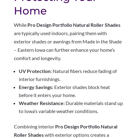
Home
While
Pro Design Portfolio Natural Roller Shades
are typically used indoors, pairing them with
exterior shades or awnings from Made in the Shade
– Eastern Iowa can further enhance your home’s
comfort and longevity.
UV Protection:
Natural fibers reduce fading of
interior furnishings.
Energy Savings:
Exterior shades block heat
before it enters your home.
Weather Resistance:
Durable materials stand up
to Iowa’s variable weather conditions.
Combining interior
Pro Design Portfolio Natural
Roller Shades
with exterior options creates a