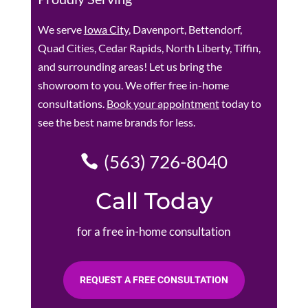
We serve
Iowa City
, Davenport, Bettendorf,
Quad Cities, Cedar Rapids, North Liberty, Tiffin,
and surrounding areas! Let us bring the
showroom to you. We offer free in-home
consultations.
Book your appointment
today to
see the best name brands for less.
(563) 726-8040
Call Today
for a free in-home consultation
REQUEST A FREE CONSULTATION