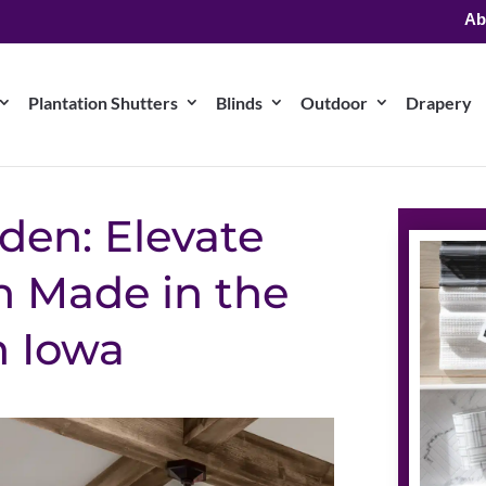
Ab
Plantation Shutters
Blinds
Outdoor
Drapery
den: Elevate
 Made in the
n Iowa