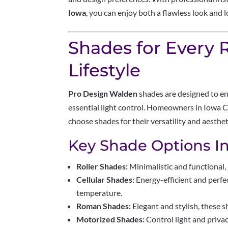
Iowa
, you can enjoy both a flawless look and 
Shades for Every
Lifestyle
Pro Design Walden
shades are designed to en
essential light control. Homeowners in Iowa Ci
choose shades for their versatility and aesthet
Key Shade Options In
Roller Shades:
Minimalistic and functional, 
Cellular Shades:
Energy-efficient and perfe
temperature.
Roman Shades:
Elegant and stylish, these s
Motorized Shades:
Control light and priva