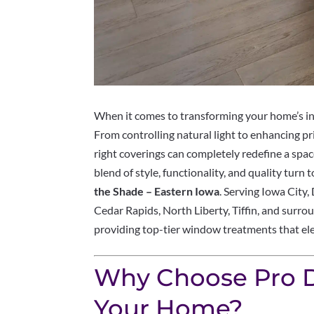
When it comes to transforming your home’s int
From controlling natural light to enhancing pr
right coverings can completely redefine a spa
blend of style, functionality, and quality turn 
the Shade – Eastern Iowa
. Serving Iowa City
Cedar Rapids, North Liberty, Tiffin, and surrou
providing top-tier window treatments that el
Why Choose Pro D
Your Home?