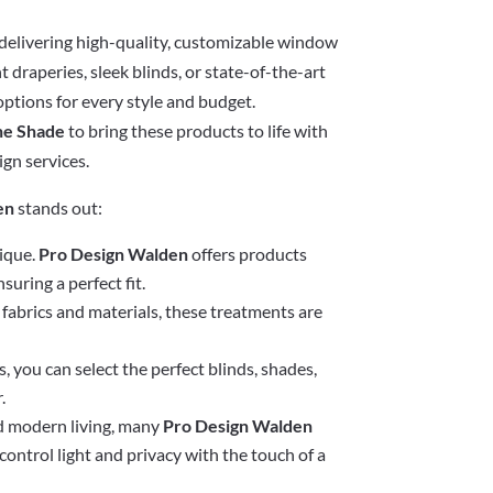
r delivering high-quality, customizable window
 draperies, sleek blinds, or state-of-the-art
options for every style and budget.
he Shade
to bring these products to life with
ign services.
en
stands out:
ique.
Pro Design Walden
offers products
suring a perfect fit.
fabrics and materials, these treatments are
, you can select the perfect blinds, shades,
.
d modern living, many
Pro Design Walden
ontrol light and privacy with the touch of a