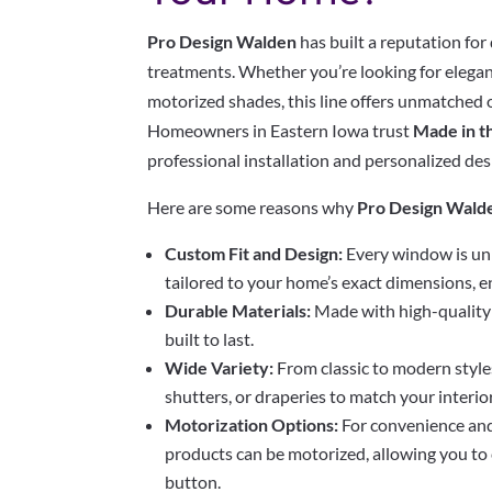
Pro Design Walden
has built a reputation fo
treatments. Whether you’re looking for elegant
motorized shades, this line offers unmatched 
Homeowners in Eastern Iowa trust
Made in t
professional installation and personalized des
Here are some reasons why
Pro Design Wald
Custom Fit and Design:
Every window is un
tailored to your home’s exact dimensions, en
Durable Materials:
Made with high-quality 
built to last.
Wide Variety:
From classic to modern styles
shutters, or draperies to match your interior
Motorization Options:
For convenience an
products can be motorized, allowing you to c
button.