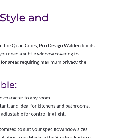
 Style and
d the Quad Cities,
Pro Design Walden
blinds
 you need a subtle window covering to
 for areas requiring maximum privacy, the
ble:
d character to any room.
tant, and ideal for kitchens and bathrooms.
adjustable for controlling light.
tomized to suit your specific window sizes
tallation from
Made in the Shade – Eastern