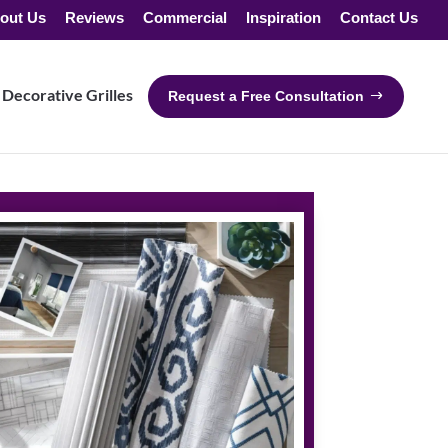
out Us
Reviews
Commercial
Inspiration
Contact Us
Decorative Grilles
Request a Free Consultation