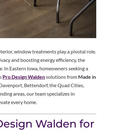
erior, window treatments play a pivotal role.
ivacy and boosting energy efficiency, the
ce. In Eastern Iowa, homeowners seeking a
to
Pro Design Walden
solutions from
Made in
, Davenport, Bettendorf, the Quad Cities,
nding areas, our team specializes in
evate every home.
esign Walden for