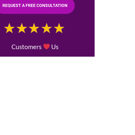
REQUEST A FREE CONSULTATION
Customers
Us