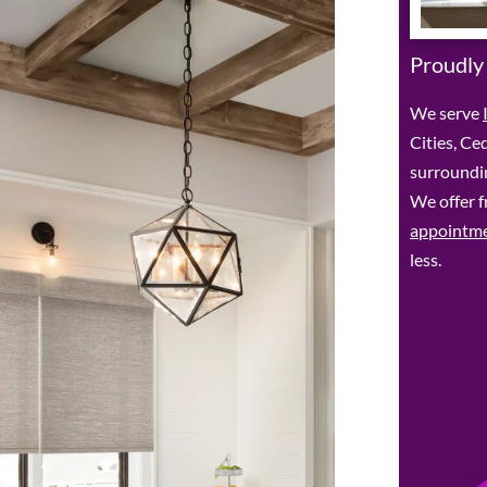
Proudly
We serve
Cities, Ce
surroundin
We offer f
appointm
less.