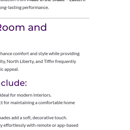
long-lasting performance.
 Room and
hance comfort and style while providing
ty, North Liberty, and Tiffin frequently
ic appeal.
clude:
ideal for modern interiors.
ct for maintaining a comfortable home
hades add a soft, decorative touch.
cy effortlessly with remote or app-based