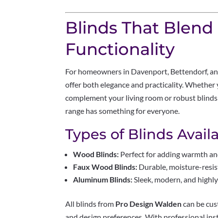
Blinds That Blend
Functionality
For homeowners in Davenport, Bettendorf, an
offer both elegance and practicality. Whether
complement your living room or robust blinds
range has something for everyone.
Types of Blinds Availa
Wood Blinds:
Perfect for adding warmth an
Faux Wood Blinds:
Durable, moisture-resis
Aluminum Blinds:
Sleek, modern, and highly 
All blinds from
Pro Design Walden
can be cus
and design preferences. With professional ins