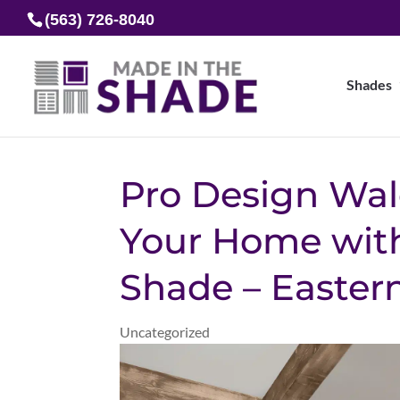
(563) 726-8040
Shades
Pro Design Wal
Your Home with
Shade – Easter
Uncategorized