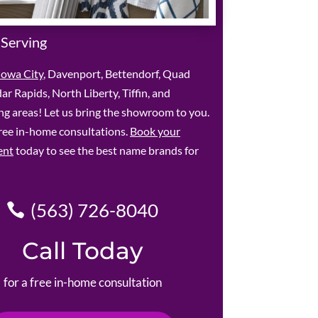
 Serving
Iowa City
, Davenport, Bettendorf, Quad
dar Rapids, North Liberty, Tiffin, and
g areas! Let us bring the showroom to you.
ree in-home consultations.
Book your
ent
today to see the best name brands for
(563) 726-8040
Call Today
for a free in-home consultation