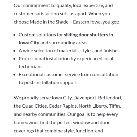
Our commitment to quality, local expertise, and
customer satisfaction sets us apart. When you
choose Made in the Shade – Eastern Iowa, you get:
Custom solutions for
sliding door shutters in
Iowa City
and surrounding areas
A wide selection of materials, styles, and finishes
Professional installation by experienced local
technicians
Exceptional customer service from consultation
to post-installation support
We proudly serve Iowa City, Davenport, Bettendorf,
the Quad Cities, Cedar Rapids, North Liberty, Tiffin,
and nearby communities. Our goal is to help every
homeowner find the perfect window and door
coverings that combine style, function, and