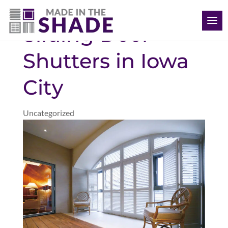
(563) 726-8040
Sliding Door
Shutters in Iowa
City
Uncategorized