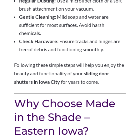
Regular Dusting:
Use a microfiber cloth or a soft
brush attachment on your vacuum.
Gentle Cleaning:
Mild soap and water are
sufficient for most surfaces. Avoid harsh
chemicals.
Check Hardware:
Ensure tracks and hinges are
free of debris and functioning smoothly.
Following these simple steps will help you enjoy the
beauty and functionality of your
sliding door
shutters in Iowa City
for years to come.
Why Choose Made
in the Shade –
Eastern Iowa?