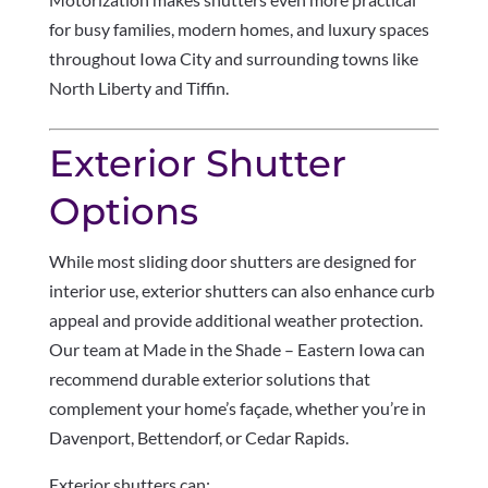
for busy families, modern homes, and luxury spaces
throughout Iowa City and surrounding towns like
North Liberty and Tiffin.
Exterior Shutter
Options
While most sliding door shutters are designed for
interior use, exterior shutters can also enhance curb
appeal and provide additional weather protection.
Our team at Made in the Shade – Eastern Iowa can
recommend durable exterior solutions that
complement your home’s façade, whether you’re in
Davenport, Bettendorf, or Cedar Rapids.
Exterior shutters can: