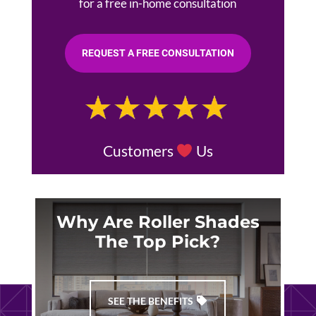
for a free in-home consultation
REQUEST A FREE CONSULTATION
Customers
Us
Why Are Roller Shades
The Top Pick?
SEE THE BENEFITS