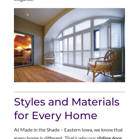
Styles and Materials
for Every Home
At Made in the Shade – Eastern Iowa, we know that
every home is different. That’s why our
sliding door