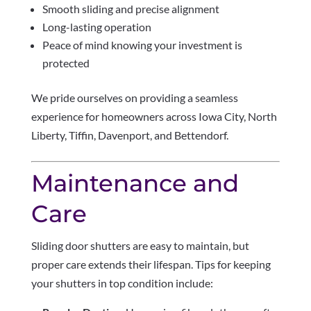
Smooth sliding and precise alignment
Long-lasting operation
Peace of mind knowing your investment is
protected
We pride ourselves on providing a seamless
experience for homeowners across Iowa City, North
Liberty, Tiffin, Davenport, and Bettendorf.
Maintenance and
Care
Sliding door shutters are easy to maintain, but
proper care extends their lifespan. Tips for keeping
your shutters in top condition include: