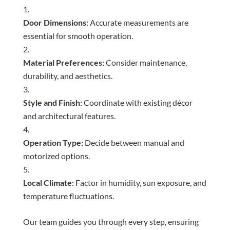
Door Dimensions:
Accurate measurements are
essential for smooth operation.
Material Preferences:
Consider maintenance,
durability, and aesthetics.
Style and Finish:
Coordinate with existing décor
and architectural features.
Operation Type:
Decide between manual and
motorized options.
Local Climate:
Factor in humidity, sun exposure, and
temperature fluctuations.
Our team guides you through every step, ensuring