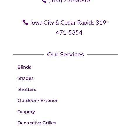
(563) 726-8040
Iowa City & Cedar Rapids 319-
471-5354
Our Services
Blinds
Shades
Shutters
Outdoor / Exterior
Drapery
Decorative Grilles