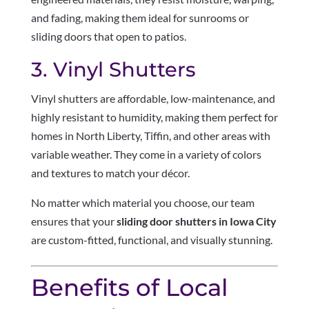
and fading, making them ideal for sunrooms or
sliding doors that open to patios.
3. Vinyl Shutters
Vinyl shutters are affordable, low-maintenance, and
highly resistant to humidity, making them perfect for
homes in North Liberty, Tiffin, and other areas with
variable weather. They come in a variety of colors
and textures to match your décor.
No matter which material you choose, our team
ensures that your
sliding door shutters in Iowa City
are custom-fitted, functional, and visually stunning.
Benefits of Local