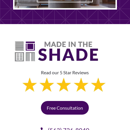
Read our 5 Star Reviews
Free Consultation