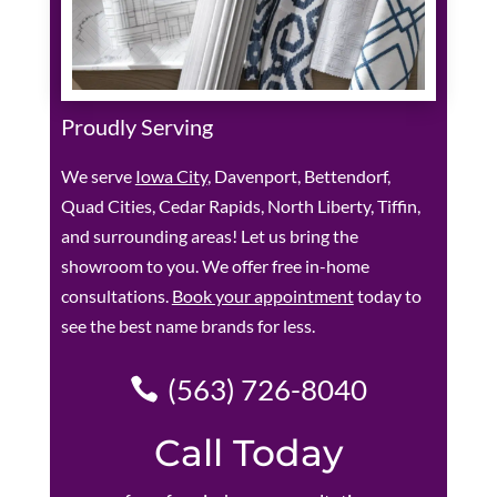
Proudly Serving
We serve
Iowa City
, Davenport, Bettendorf,
Quad Cities, Cedar Rapids, North Liberty, Tiffin,
and surrounding areas! Let us bring the
showroom to you. We offer free in-home
consultations.
Book your appointment
today to
see the best name brands for less.
(563) 726-8040
Call Today