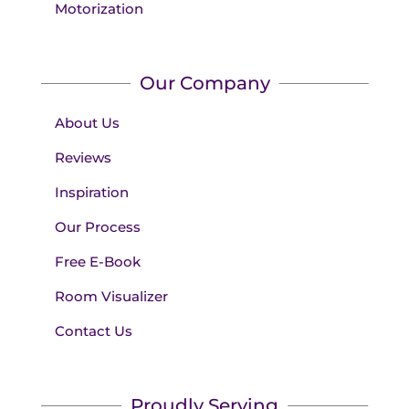
Motorization
Our Company
About Us
Reviews
Inspiration
Our Process
Free E-Book
Room Visualizer
Contact Us
Proudly Serving