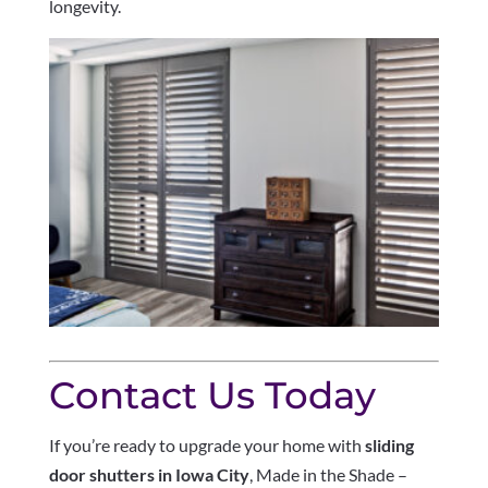
longevity.
Contact Us Today
If you’re ready to upgrade your home with
sliding
door shutters in Iowa City
, Made in the Shade –