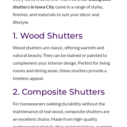
shutters in Iowa City
come in a range of styles,
finishes, and materials to suit your décor and
lifestyle.
1. Wood Shutters
Wood shutters are classic, offering warmth and
natural beauty. They can be stained or painted to
complement your interior design. Perfect for living
rooms and dining areas, these shutters provide a
timeless appeal.
2. Composite Shutters
For homeowners seeking durability without the
maintenance of real wood, composite shutters are
an excellent choice. Made from high-quality
engineered materials, they resist moisture, warping,