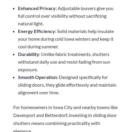
Enhanced Privacy:
Adjustable louvers give you
full control over visibility without sacrificing
natural light.
Energy Efficiency:
Solid materials help insulate
your home during cold Iowa winters and keep it
cool during summer.
Durability:
Unlike fabric treatments, shutters
withstand daily use and resist fading from sun
exposure.
Smooth Operation:
Designed specifically for
sliding doors, they glide effortlessly and maintain
alignment over time.
For homeowners in Iowa City and nearby towns like
Davenport and Bettendorf, investing in sliding door
shutters means combining practicality with
elegance.