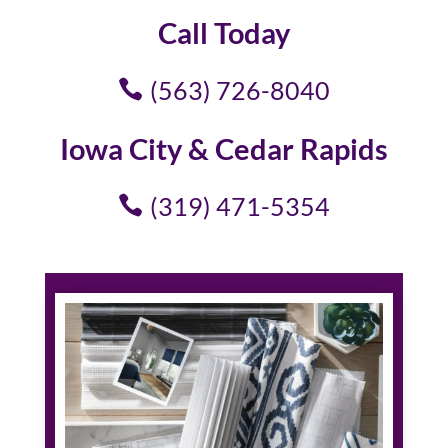
Call Today
(563) 726-8040
Iowa City & Cedar Rapids
(319) 471-5354