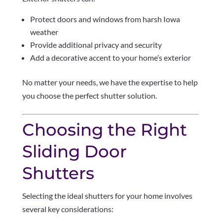
Protect doors and windows from harsh Iowa
weather
Provide additional privacy and security
Add a decorative accent to your home’s exterior
No matter your needs, we have the expertise to help
you choose the perfect shutter solution.
Choosing the Right
Sliding Door
Shutters
Selecting the ideal shutters for your home involves
several key considerations: