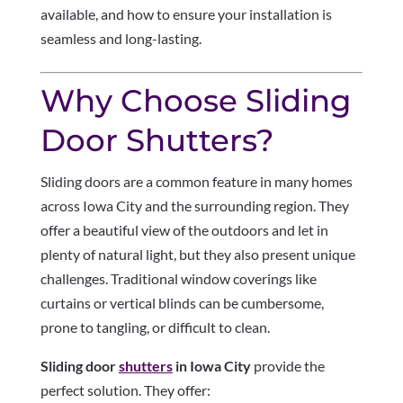
available, and how to ensure your installation is
seamless and long-lasting.
Why Choose Sliding
Door Shutters?
Sliding doors are a common feature in many homes
across Iowa City and the surrounding region. They
offer a beautiful view of the outdoors and let in
plenty of natural light, but they also present unique
challenges. Traditional window coverings like
curtains or vertical blinds can be cumbersome,
prone to tangling, or difficult to clean.
Sliding door
shutters
in Iowa City
provide the
perfect solution. They offer: