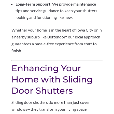
Long-Term Support:
We provide maintenance
tips and service guidance to keep your shutters
looking and functioning like new.
Whether your home is in the heart of Iowa City or in
a nearby suburb like Bettendorf, our local approach
guarantees a hassle-free experience from start to
finish.
Enhancing Your
Home with Sliding
Door Shutters
Sliding door shutters do more than just cover
windows—they transform your living space.