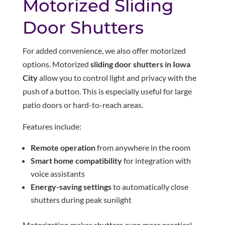
Motorized Sliding
Door Shutters
For added convenience, we also offer motorized
options. Motorized
sliding door shutters in Iowa
City
allow you to control light and privacy with the
push of a button. This is especially useful for large
patio doors or hard-to-reach areas.
Features include:
Remote operation
from anywhere in the room
Smart home compatibility
for integration with
voice assistants
Energy-saving settings
to automatically close
shutters during peak sunlight
Motorization makes shutters even more practical