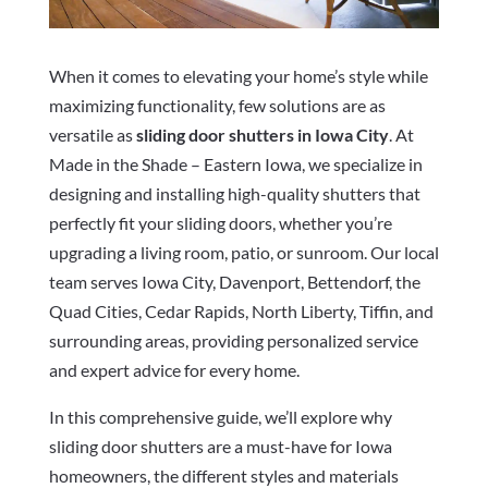
When it comes to elevating your home’s style while
maximizing functionality, few solutions are as
versatile as
sliding door shutters in Iowa City
. At
Made in the Shade – Eastern Iowa, we specialize in
designing and installing high-quality shutters that
perfectly fit your sliding doors, whether you’re
upgrading a living room, patio, or sunroom. Our local
team serves Iowa City, Davenport, Bettendorf, the
Quad Cities, Cedar Rapids, North Liberty, Tiffin, and
surrounding areas, providing personalized service
and expert advice for every home.
In this comprehensive guide, we’ll explore why
sliding door shutters are a must-have for Iowa
homeowners, the different styles and materials