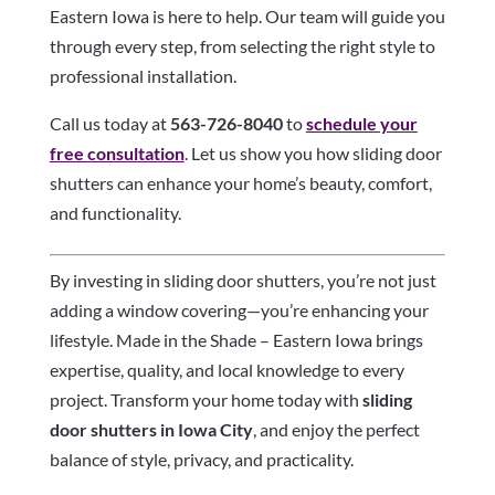
Eastern Iowa is here to help. Our team will guide you
through every step, from selecting the right style to
professional installation.
Call us today at
563-726-8040
to
schedule your
free consultation
. Let us show you how sliding door
shutters can enhance your home’s beauty, comfort,
and functionality.
By investing in sliding door shutters, you’re not just
adding a window covering—you’re enhancing your
lifestyle. Made in the Shade – Eastern Iowa brings
expertise, quality, and local knowledge to every
project. Transform your home today with
sliding
door shutters in Iowa City
, and enjoy the perfect
balance of style, privacy, and practicality.