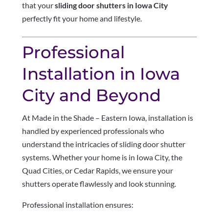
that your
sliding door shutters in Iowa City
perfectly fit your home and lifestyle.
Professional
Installation in Iowa
City and Beyond
At Made in the Shade – Eastern Iowa, installation is
handled by experienced professionals who
understand the intricacies of sliding door shutter
systems. Whether your home is in Iowa City, the
Quad Cities, or Cedar Rapids, we ensure your
shutters operate flawlessly and look stunning.
Professional installation ensures: