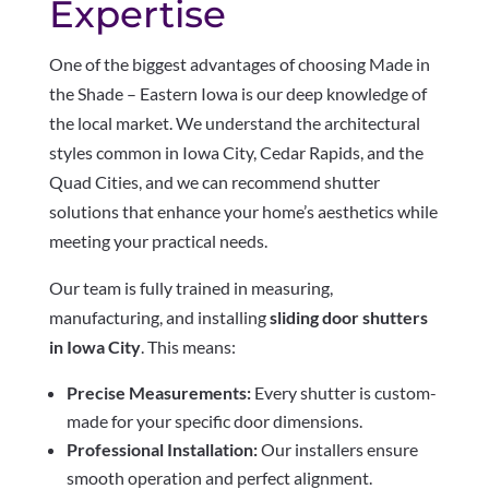
Expertise
One of the biggest advantages of choosing Made in
the Shade – Eastern Iowa is our deep knowledge of
the local market. We understand the architectural
styles common in Iowa City, Cedar Rapids, and the
Quad Cities, and we can recommend shutter
solutions that enhance your home’s aesthetics while
meeting your practical needs.
Our team is fully trained in measuring,
manufacturing, and installing
sliding door shutters
in Iowa City
. This means:
Precise Measurements:
Every shutter is custom-
made for your specific door dimensions.
Professional Installation:
Our installers ensure
smooth operation and perfect alignment.