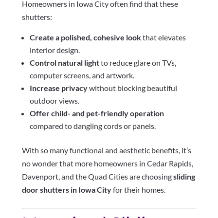
Homeowners in Iowa City often find that these
shutters:
Create a polished, cohesive look
that elevates
interior design.
Control natural light
to reduce glare on TVs,
computer screens, and artwork.
Increase privacy
without blocking beautiful
outdoor views.
Offer child- and pet-friendly operation
compared to dangling cords or panels.
With so many functional and aesthetic benefits, it’s
no wonder that more homeowners in Cedar Rapids,
Davenport, and the Quad Cities are choosing
sliding
door shutters in Iowa City
for their homes.