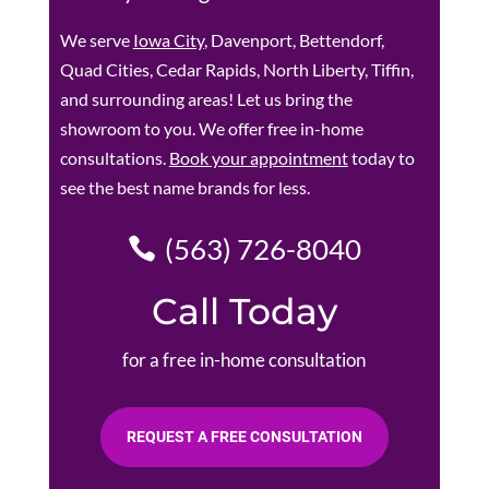
We serve
Iowa City
, Davenport, Bettendorf,
Quad Cities, Cedar Rapids, North Liberty, Tiffin,
and surrounding areas! Let us bring the
showroom to you. We offer free in-home
consultations.
Book your appointment
today to
see the best name brands for less.
(563) 726-8040
Call Today
for a free in-home consultation
REQUEST A FREE CONSULTATION