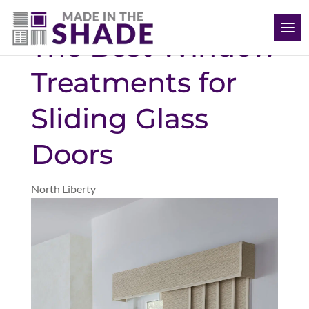
(563) 726-8040
The Best Window
Treatments for
Sliding Glass
Doors
North Liberty