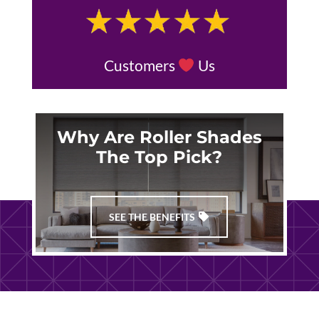
Customers
Us
Why Are Roller Shades
The Top Pick?
SEE THE BENEFITS