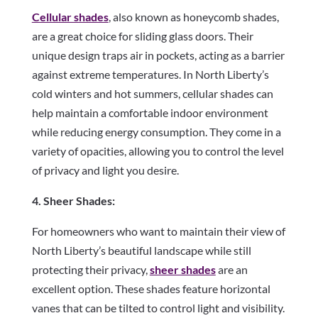
Cellular shades
, also known as honeycomb shades,
are a great choice for sliding glass doors. Their
unique design traps air in pockets, acting as a barrier
against extreme temperatures. In North Liberty’s
cold winters and hot summers, cellular shades can
help maintain a comfortable indoor environment
while reducing energy consumption. They come in a
variety of opacities, allowing you to control the level
of privacy and light you desire.
4. Sheer Shades:
For homeowners who want to maintain their view of
North Liberty’s beautiful landscape while still
protecting their privacy,
sheer shades
are an
excellent option. These shades feature horizontal
vanes that can be tilted to control light and visibility.