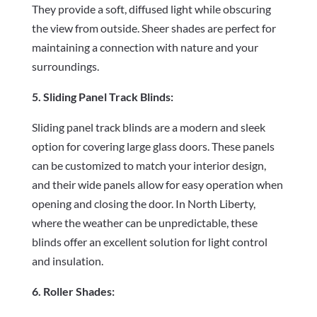
They provide a soft, diffused light while obscuring
the view from outside. Sheer shades are perfect for
maintaining a connection with nature and your
surroundings.
5. Sliding Panel Track Blinds:
Sliding panel track blinds are a modern and sleek
option for covering large glass doors. These panels
can be customized to match your interior design,
and their wide panels allow for easy operation when
opening and closing the door. In North Liberty,
where the weather can be unpredictable, these
blinds offer an excellent solution for light control
and insulation.
6. Roller Shades: