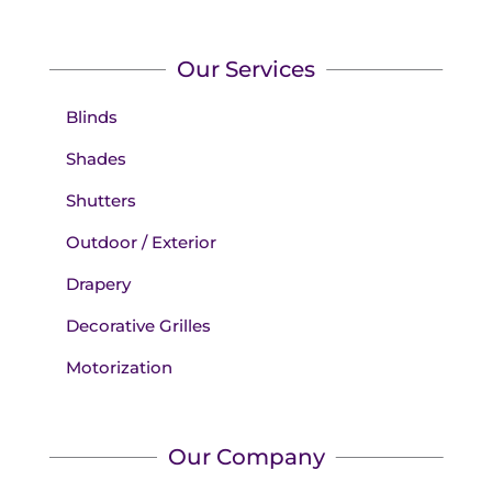
Our Services
Blinds
Shades
Shutters
Outdoor / Exterior
Drapery
Decorative Grilles
Motorization
Our Company