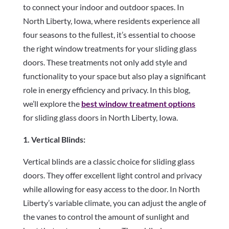
to connect your indoor and outdoor spaces. In
North Liberty, Iowa, where residents experience all
four seasons to the fullest, it’s essential to choose
the right window treatments for your sliding glass
doors. These treatments not only add style and
functionality to your space but also play a significant
role in energy efficiency and privacy. In this blog,
we’ll explore the
best window treatment options
for sliding glass doors in North Liberty, Iowa.
1. Vertical Blinds:
Vertical blinds are a classic choice for sliding glass
doors. They offer excellent light control and privacy
while allowing for easy access to the door. In North
Liberty’s variable climate, you can adjust the angle of
the vanes to control the amount of sunlight and