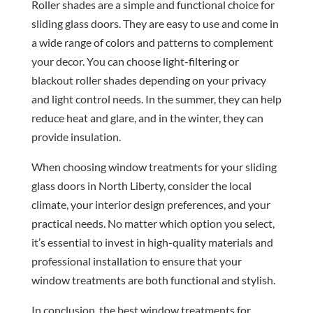
Roller shades are a simple and functional choice for
sliding glass doors. They are easy to use and come in
a wide range of colors and patterns to complement
your decor. You can choose light-filtering or
blackout roller shades depending on your privacy
and light control needs. In the summer, they can help
reduce heat and glare, and in the winter, they can
provide insulation.
When choosing window treatments for your sliding
glass doors in North Liberty, consider the local
climate, your interior design preferences, and your
practical needs. No matter which option you select,
it’s essential to invest in high-quality materials and
professional installation to ensure that your
window treatments are both functional and stylish.
In conclusion, the best window treatments for