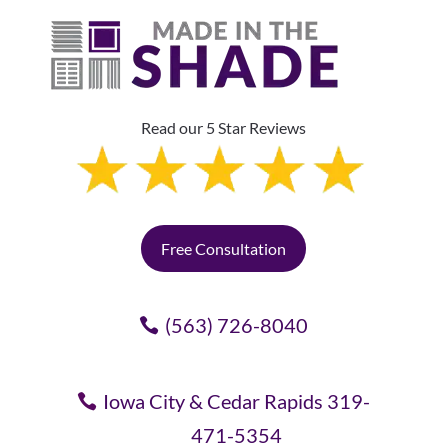
Read our 5 Star Reviews
Free Consultation
(563) 726-8040
Iowa City & Cedar Rapids 319-
471-5354