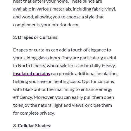
heat that enters your home. These blinds are
available in various materials, including fabric, vinyl,
and wood, allowing you to choose a style that
complements your interior decor.
2. Drapes or Curtains:
Drapes or curtains can add a touch of elegance to
your sliding glass doors. They are particularly useful
in North Liberty, where winters can be chilly. Heavy,
insulated curtains
can provide additional insulation,
helping you save on heating costs. Opt for curtains
with blackout or thermal lining to enhance energy
efficiency. Moreover, you can easily pull them open
to enjoy the natural light and views, or close them
for complete privacy.
3. Cellular Shades: