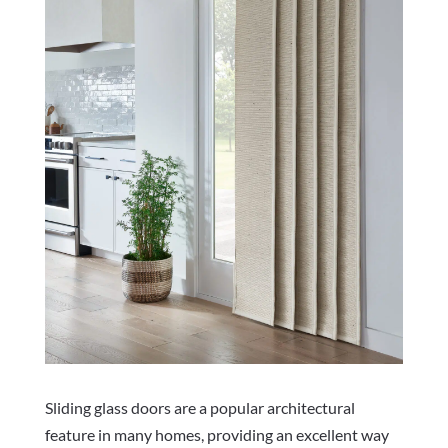
Sliding glass doors are a popular architectural
feature in many homes, providing an excellent way