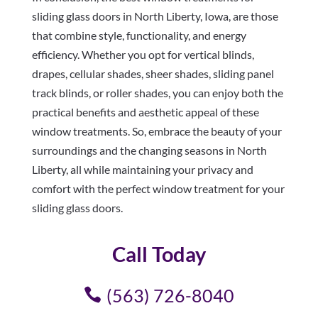
sliding glass doors in North Liberty, Iowa, are those
that combine style, functionality, and energy
efficiency. Whether you opt for vertical blinds,
drapes, cellular shades, sheer shades, sliding panel
track blinds, or roller shades, you can enjoy both the
practical benefits and aesthetic appeal of these
window treatments. So, embrace the beauty of your
surroundings and the changing seasons in North
Liberty, all while maintaining your privacy and
comfort with the perfect window treatment for your
sliding glass doors.
Call Today
(563) 726-8040