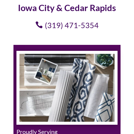
Iowa City & Cedar Rapids
(319) 471-5354
Proudly Serving