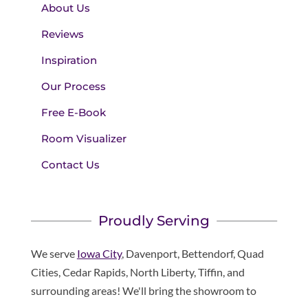
About Us
Reviews
Inspiration
Our Process
Free E-Book
Room Visualizer
Contact Us
Proudly Serving
We serve
Iowa City
, Davenport, Bettendorf, Quad
Cities, Cedar Rapids, North Liberty, Tiffin, and
surrounding areas! We'll bring the showroom to