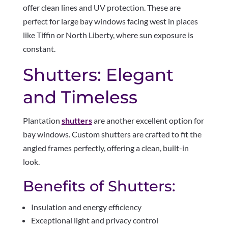
offer clean lines and UV protection. These are
perfect for large bay windows facing west in places
like Tiffin or North Liberty, where sun exposure is
constant.
Shutters: Elegant
and Timeless
Plantation
shutters
are another excellent option for
bay windows. Custom shutters are crafted to fit the
angled frames perfectly, offering a clean, built-in
look.
Benefits of Shutters:
Insulation and energy efficiency
Exceptional light and privacy control