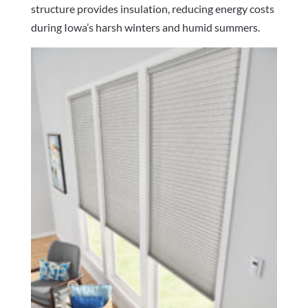
structure provides insulation, reducing energy costs
during Iowa’s harsh winters and humid summers.