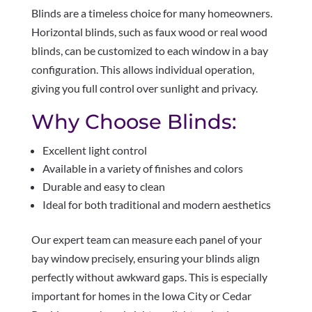
Blinds are a timeless choice for many homeowners.
Horizontal blinds, such as faux wood or real wood
blinds, can be customized to each window in a bay
configuration. This allows individual operation,
giving you full control over sunlight and privacy.
Why Choose Blinds:
Excellent light control
Available in a variety of finishes and colors
Durable and easy to clean
Ideal for both traditional and modern aesthetics
Our expert team can measure each panel of your
bay window precisely, ensuring your blinds align
perfectly without awkward gaps. This is especially
important for homes in the Iowa City or Cedar