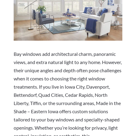
Bay windows add architectural charm, panoramic
views, and extra natural light to any home. However,
their unique angles and depth often pose challenges
when it comes to choosing the right window
treatments. If you live in Iowa City, Davenport,
Bettendorf, Quad Cities, Cedar Rapids, North
Liberty, Tiffin, or the surrounding areas, Made in the
Shade – Eastern Iowa offers custom solutions
tailored to your bay windows and specialty-shaped
openings. Whether you’re looking for privacy, light
control, insulation, or aesthetics, this