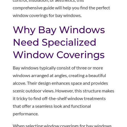
comprehensive guide will help you find the perfect
window coverings for bay windows.
Why Bay Windows
Need Specialized
Window Coverings
Bay windows typically consist of three or more
windows arranged at angles, creating a beautiful
alcove. Their design enhances space and provides
scenic outdoor views. However, this structure makes
it tricky to find off-the-shelf window treatments
that offer a seamless look and functional
performance.
When selecting window coverings for bay windows,