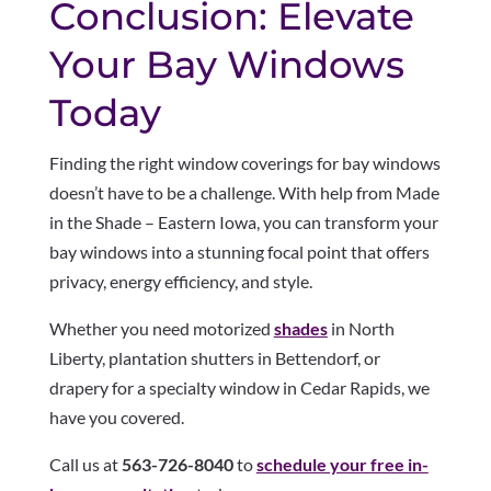
Conclusion: Elevate
Your Bay Windows
Today
Finding the right window coverings for bay windows
doesn’t have to be a challenge. With help from Made
in the Shade – Eastern Iowa, you can transform your
bay windows into a stunning focal point that offers
privacy, energy efficiency, and style.
Whether you need motorized
shades
in North
Liberty, plantation shutters in Bettendorf, or
drapery for a specialty window in Cedar Rapids, we
have you covered.
Call us at
563-726-8040
to
schedule your free in-