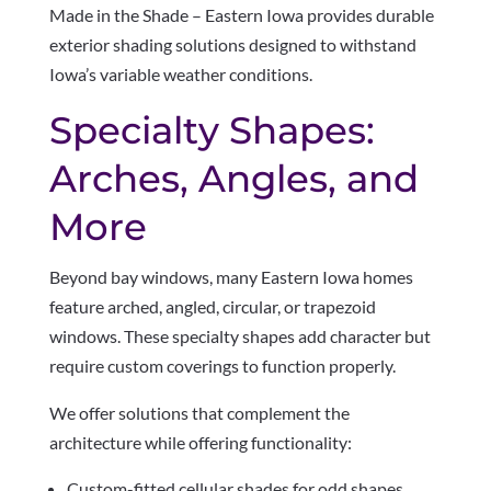
Made in the Shade – Eastern Iowa provides durable
exterior shading solutions designed to withstand
Iowa’s variable weather conditions.
Specialty Shapes:
Arches, Angles, and
More
Beyond bay windows, many Eastern Iowa homes
feature arched, angled, circular, or trapezoid
windows. These specialty shapes add character but
require custom coverings to function properly.
We offer solutions that complement the
architecture while offering functionality:
Custom-fitted cellular shades for odd shapes