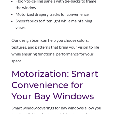
Floor-to-ceiling panels with tie-backs to frame
the window
Motorized drapery tracks for convenience
Sheer fabrics to filter light while maintaining
views
Our design team can help you choose colors,
textures, and patterns that bring your vision to life
while ensuring functional performance for your
space.
Motorization: Smart
Convenience for
Your Bay Windows
Smart window coverings for bay windows allow you