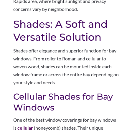
Rapids area, where bright sunlight and privacy
concerns vary by neighborhood.
Shades: A Soft and
Versatile Solution
Shades offer elegance and superior function for bay
windows. From roller to Roman and cellular to
woven wood, shades can be mounted inside each
window frame or across the entire bay depending on
your style and needs.
Cellular Shades for Bay
Windows
One of the best window coverings for bay windows
is
cellular
(honeycomb) shades. Their unique