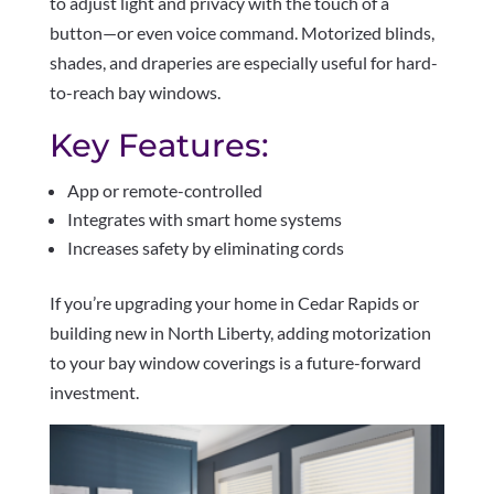
to adjust light and privacy with the touch of a
button—or even voice command. Motorized blinds,
shades, and draperies are especially useful for hard-
to-reach bay windows.
Key Features:
App or remote-controlled
Integrates with smart home systems
Increases safety by eliminating cords
If you’re upgrading your home in Cedar Rapids or
building new in North Liberty, adding motorization
to your bay window coverings is a future-forward
investment.