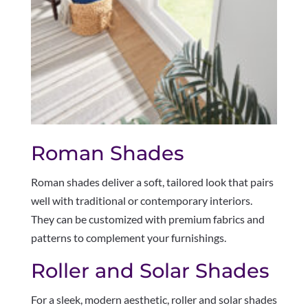
Roman Shades
Roman shades deliver a soft, tailored look that pairs
well with traditional or contemporary interiors.
They can be customized with premium fabrics and
patterns to complement your furnishings.
Roller and Solar Shades
For a sleek, modern aesthetic, roller and solar shades