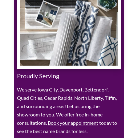
Proudly Serving
We serve
Iowa City
, Davenport, Bettendorf,
Quad Cities, Cedar Rapids, North Liberty, Tiffin,
and surrounding areas! Let us bring the
showroom to you. We offer free in-home
consultations.
Book your appointment
today to
see the best name brands for less.