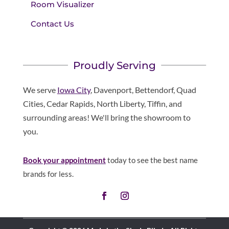
Room Visualizer
Contact Us
Proudly Serving
We serve
Iowa City
, Davenport, Bettendorf, Quad
Cities, Cedar Rapids, North Liberty, Tiffin, and
surrounding areas! We'll bring the showroom to
you.
Book your appointment
today to see the best name
brands for less.