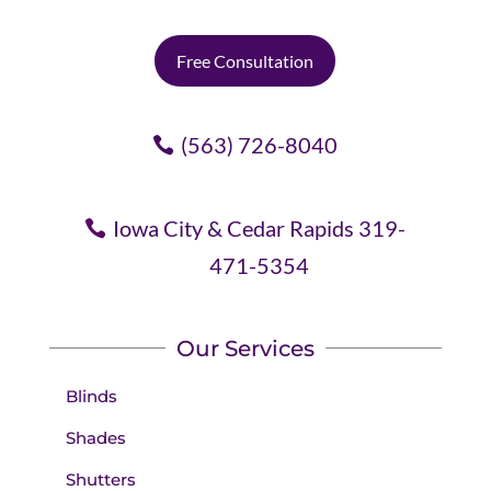
Free Consultation
(563) 726-8040
Iowa City & Cedar Rapids 319-
471-5354
Our Services
Blinds
Shades
Shutters