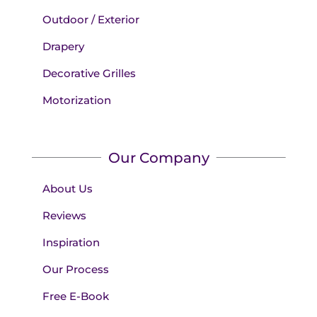
Outdoor / Exterior
Drapery
Decorative Grilles
Motorization
Our Company
About Us
Reviews
Inspiration
Our Process
Free E-Book