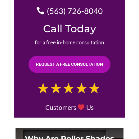
(563) 726-8040
Call Today
for a free in-home consultation
REQUEST A FREE CONSULTATION
Customers
Us
Why Are Roller Shades