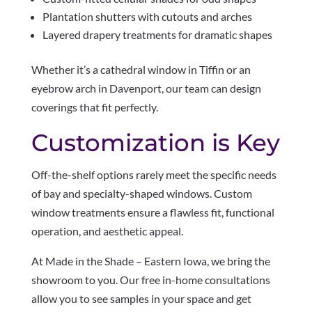
Plantation shutters with cutouts and arches
Layered drapery treatments for dramatic shapes
Whether it’s a cathedral window in Tiffin or an
eyebrow arch in Davenport, our team can design
coverings that fit perfectly.
Customization is Key
Off-the-shelf options rarely meet the specific needs
of bay and specialty-shaped windows. Custom
window treatments ensure a flawless fit, functional
operation, and aesthetic appeal.
At Made in the Shade – Eastern Iowa, we bring the
showroom to you. Our free in-home consultations
allow you to see samples in your space and get