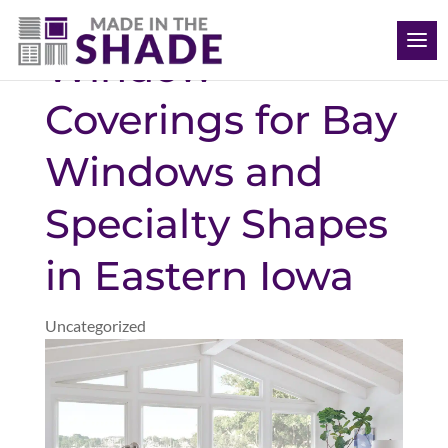
(563) 726-8040
Window
Coverings for Bay
Windows and
Specialty Shapes
in Eastern Iowa
Uncategorized