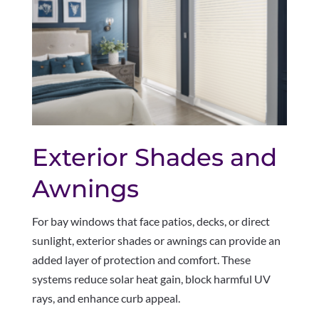
Exterior Shades and
Awnings
For bay windows that face patios, decks, or direct
sunlight, exterior shades or awnings can provide an
added layer of protection and comfort. These
systems reduce solar heat gain, block harmful UV
rays, and enhance curb appeal.