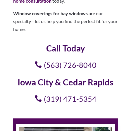
home consultation
today.
Window coverings for bay windows
are our
specialty—let us help you find the perfect fit for your
home.
Call Today
(563) 726-8040
Iowa City & Cedar Rapids
(319) 471-5354