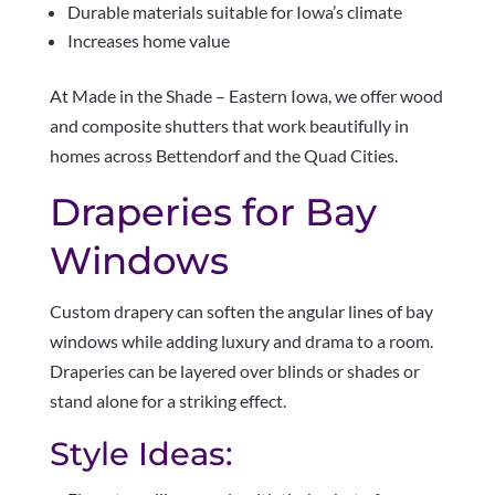
Durable materials suitable for Iowa’s climate
Increases home value
At Made in the Shade – Eastern Iowa, we offer wood
and composite shutters that work beautifully in
homes across Bettendorf and the Quad Cities.
Draperies for Bay
Windows
Custom drapery can soften the angular lines of bay
windows while adding luxury and drama to a room.
Draperies can be layered over blinds or shades or
stand alone for a striking effect.
Style Ideas: