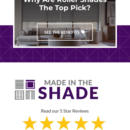
The Top Pick?
SEE THE BENEFITS
Read our 5 Star Reviews