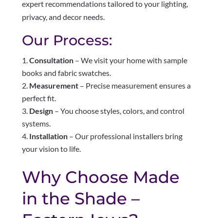
expert recommendations tailored to your lighting,
privacy, and decor needs.
Our Process:
Consultation
– We visit your home with sample
books and fabric swatches.
Measurement
– Precise measurement ensures a
perfect fit.
Design
– You choose styles, colors, and control
systems.
Installation
– Our professional installers bring
your vision to life.
Why Choose Made
in the Shade –