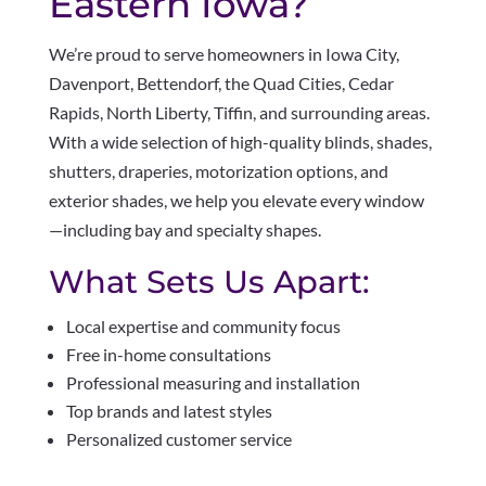
Eastern Iowa?
We’re proud to serve homeowners in Iowa City,
Davenport, Bettendorf, the Quad Cities, Cedar
Rapids, North Liberty, Tiffin, and surrounding areas.
With a wide selection of high-quality blinds, shades,
shutters, draperies, motorization options, and
exterior shades, we help you elevate every window
—including bay and specialty shapes.
What Sets Us Apart:
Local expertise and community focus
Free in-home consultations
Professional measuring and installation
Top brands and latest styles
Personalized customer service