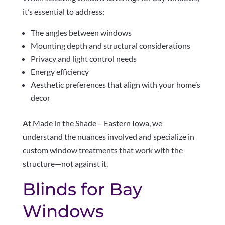
it’s essential to address:
The angles between windows
Mounting depth and structural considerations
Privacy and light control needs
Energy efficiency
Aesthetic preferences that align with your home’s
decor
At Made in the Shade – Eastern Iowa, we
understand the nuances involved and specialize in
custom window treatments that work with the
structure—not against it.
Blinds for Bay
Windows