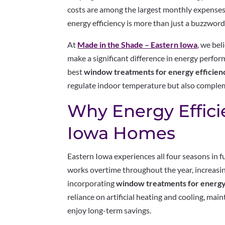
costs are among the largest monthly expenses
energy efficiency is more than just a buzzword—
At
Made in the Shade – Eastern Iowa
, we bel
make a significant difference in energy perform
best
window treatments for energy efficien
regulate indoor temperature but also compleme
Why Energy Effici
Iowa Homes
Eastern Iowa experiences all four seasons in 
works overtime throughout the year, increasin
incorporating
window treatments for energy
reliance on artificial heating and cooling, ma
enjoy long-term savings.