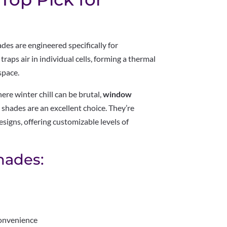
es are engineered specifically for
raps air in individual cells, forming a thermal
space.
here winter chill can be brutal,
window
r shades are an excellent choice. They’re
designs, offering customizable levels of
Shades:
convenience