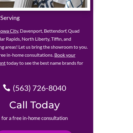
 Serving
Iowa City
, Davenport, Bettendorf, Quad
dar Rapids, North Liberty, Tiffin, and
g areas! Let us bring the showroom to you.
ree in-home consultations.
Book your
ent
today to see the best name brands for
(563) 726-8040
Call Today
for a free in-home consultation