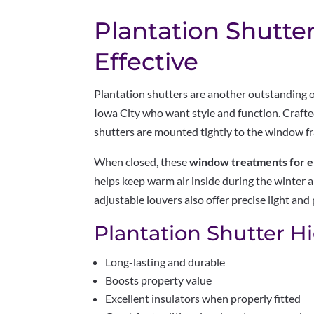
Plantation Shutte
Effective
Plantation shutters are another outstanding
Iowa City who want style and function. Craft
shutters are mounted tightly to the window fr
When closed, these
window treatments for e
helps keep warm air inside during the winter a
adjustable louvers also offer precise light and 
Plantation Shutter Hi
Long-lasting and durable
Boosts property value
Excellent insulators when properly fitted