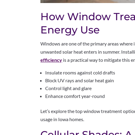
How Window Trea
Energy Use
Windows are one of the primary areas where 
unwanted solar heat enters in summer. Instal
efficiency
is a practical way to mitigate this
Insulate rooms against cold drafts
Block UV rays and solar heat gain
Control light and glare
Enhance comfort year-round
Let’s explore the top window treatment optio
usage in Iowa homes.
Cellular Shades: A