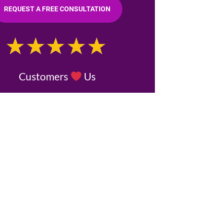
REQUEST A FREE CONSULTATION
Customers
Us