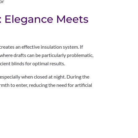
or
: Elegance Meets
reates an effective insulation system. If
, where drafts can be particularly problematic,
ient blinds for optimal results.
 especially when closed at night. During the
th to enter, reducing the need for artificial
: