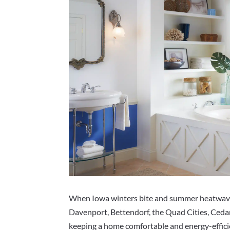
When Iowa winters bite and summer heatwaves
Davenport, Bettendorf, the Quad Cities, Cedar
keeping a home comfortable and energy-efficie