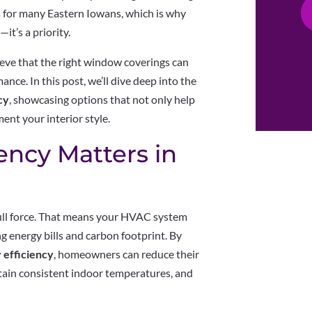
 for many Eastern Iowans, which is why
it’s a priority.
ieve that the right window coverings can
ance. In this post, we’ll dive deep into the
cy
, showcasing options that not only help
nt your interior style.
ency Matters in
full force. That means your HVAC system
g energy bills and carbon footprint. By
 efficiency
, homeowners can reduce their
intain consistent indoor temperatures, and