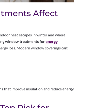
tments Affect
indoor heat escapes in winter and where
ling
window treatments for
energy
 energy loss. Modern window coverings can:
ns that improve insulation and reduce energy
 Top Pick for