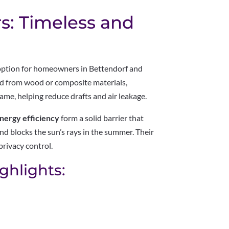
rs: Timeless and
 option for homeowners in Bettendorf and
ed from wood or composite materials,
ame, helping reduce drafts and air leakage.
nergy efficiency
form a solid barrier that
nd blocks the sun’s rays in the summer. Their
privacy control.
ghlights: