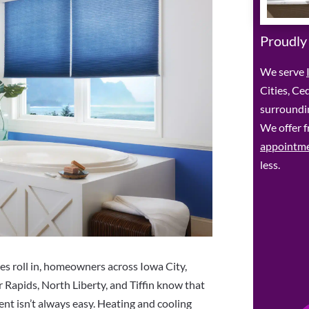
Proudly
We serve
Cities, Ce
surroundin
We offer f
appointm
less.
 roll in, homeowners across Iowa City,
 Rapids, North Liberty, and Tiffin know that
nt isn’t always easy. Heating and cooling