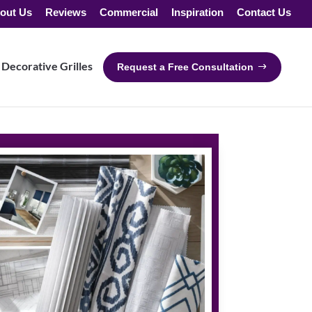
out Us
Reviews
Commercial
Inspiration
Contact Us
Decorative Grilles
Request a Free Consultation