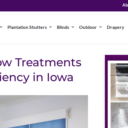
Ab
Plantation Shutters
Blinds
Outdoor
Drapery
ow Treatments
ciency in Iowa