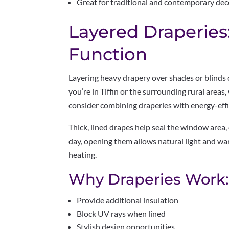
Great for traditional and contemporary dec
Layered Draperies
Function
Layering heavy drapery over shades or blinds c
you’re in Tiffin or the surrounding rural areas
consider combining draperies with energy-effic
Thick, lined drapes help seal the window area,
day, opening them allows natural light and warm
heating.
Why Draperies Work
Provide additional insulation
Block UV rays when lined
Stylish design opportunities