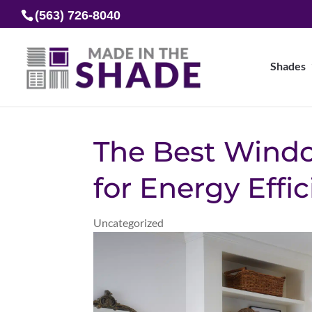
(563) 726-8040
Shades
The Best Wind
for Energy Effi
Uncategorized