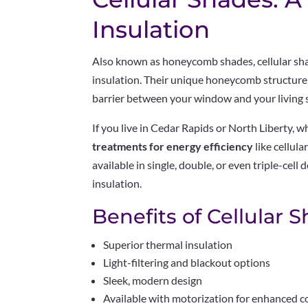
Insulation
Also known as honeycomb shades, cellular shad
insulation. Their unique honeycomb structure t
barrier between your window and your living 
If you live in Cedar Rapids or North Liberty, w
treatments for energy efficiency
like cellula
available in single, double, or even triple-cell 
insulation.
Benefits of Cellular 
Superior thermal insulation
Light-filtering and blackout options
Sleek, modern design
Available with motorization for enhanced 