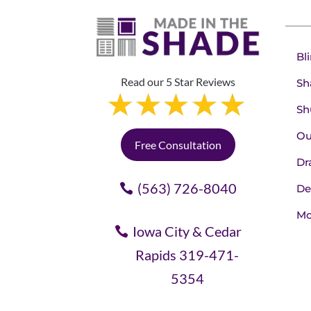
Bl
Read our 5 Star Reviews
Sh
Sh
Ou
Free Consultation
Dr
(563) 726-8040
De
Mo
Iowa City & Cedar
Rapids 319-471-
5354