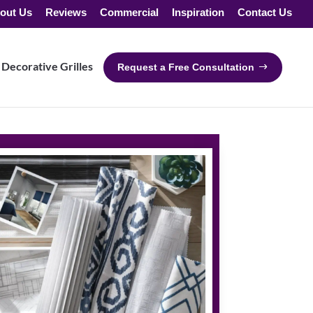
out Us
Reviews
Commercial
Inspiration
Contact Us
Decorative Grilles
Request a Free Consultation