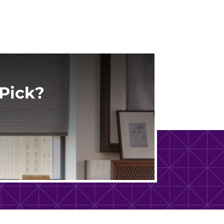
Pick?