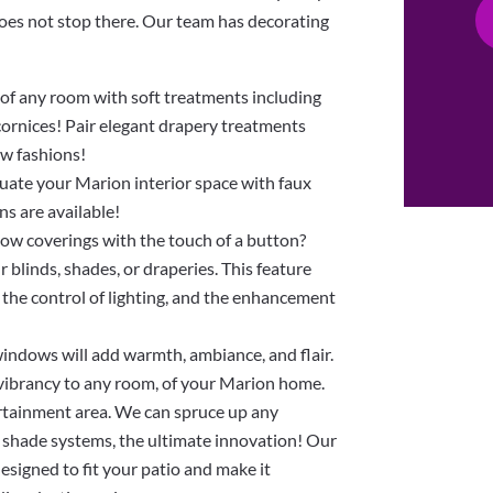
does not stop there. Our team has decorating
f any room with soft treatments including
 cornices! Pair elegant drapery treatments
ow fashions!
ntuate your Marion interior space with faux
ns are available!
ow coverings with the touch of a button?
blinds, shades, or draperies. This feature
 the control of lighting, and the enhancement
indows will add warmth, ambiance, and flair.
 vibrancy to any room, of your Marion home.
rtainment area. We can spruce up any
 shade systems, the ultimate innovation! Our
esigned to fit your patio and make it