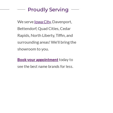
Proudly Serving
We serve
Iowa City
, Davenport,
Bettendorf, Quad Cities, Cedar
Rapids, North Liberty, Tiffin, and
surrounding areas! We'll bring the
showroom to you.
Book your appointment
today to
see the best name brands for less.