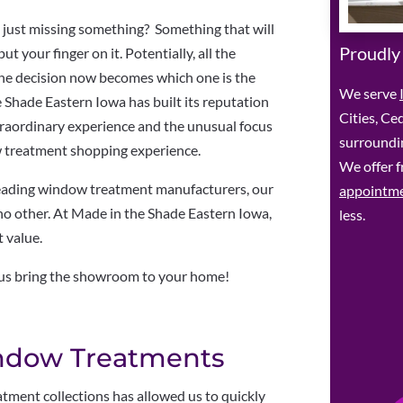
 just missing something? Something that will
Proudly
ut your finger on it. Potentially, all the
he decision now becomes which one is the
We serve
 Shade Eastern Iowa has built its reputation
Cities, Ce
aordinary experience and the unusual focus
surroundin
ow treatment shopping experience.
We offer f
leading window treatment manufacturers, our
appointm
 no other. At Made in the Shade Eastern Iowa,
less.
t value.
 us bring the showroom to your home!
ndow Treatments
ment collections has allowed us to quickly