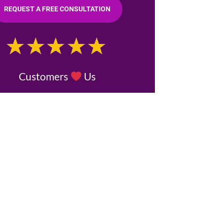
REQUEST A FREE CONSULTATION
Customers
Us