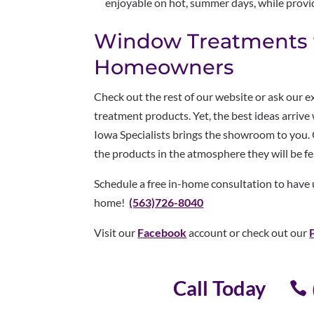
enjoyable on hot, summer days, while provi
Window Treatments f
Homeowners
Check out the rest of our website or ask our 
treatment products. Yet, the best ideas arriv
Iowa Specialists brings the showroom to you.
the products in the atmosphere they will be f
Schedule a free in-home consultation to have
home!
(563)726-8040
Visit our
Facebook
account or check out our
Call Today