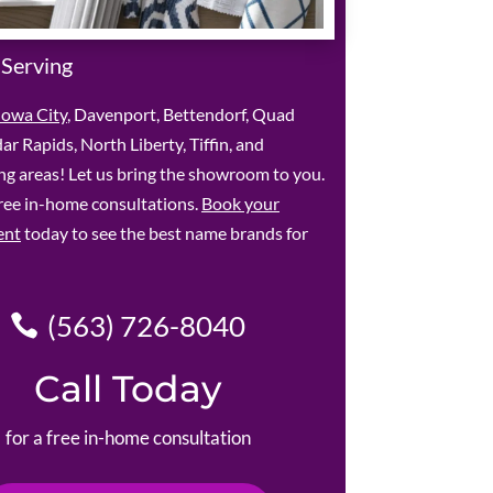
 Serving
Iowa City
, Davenport, Bettendorf, Quad
dar Rapids, North Liberty, Tiffin, and
g areas! Let us bring the showroom to you.
ree in-home consultations.
Book your
ent
today to see the best name brands for
(563) 726-8040
Call Today
for a free in-home consultation