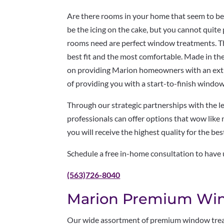
Are there rooms in your home that seem to be
be the icing on the cake, but you cannot quite p
rooms need are perfect window treatments. T
best fit and the most comfortable. Made in the
on providing Marion homeowners with an extr
of providing you with a start-to-finish wind
Through our strategic partnerships with the 
professionals can offer options that wow like
you will receive the highest quality for the bes
Schedule a free in-home consultation to have
(563)726-8040
Marion Premium Wi
Our wide assortment of premium window treat