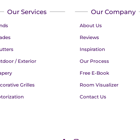
Our Services
Our Company
inds
About Us
ades
Reviews
utters
Inspiration
tdoor / Exterior
Our Process
apery
Free E-Book
corative Grilles
Room Visualizer
torization
Contact Us