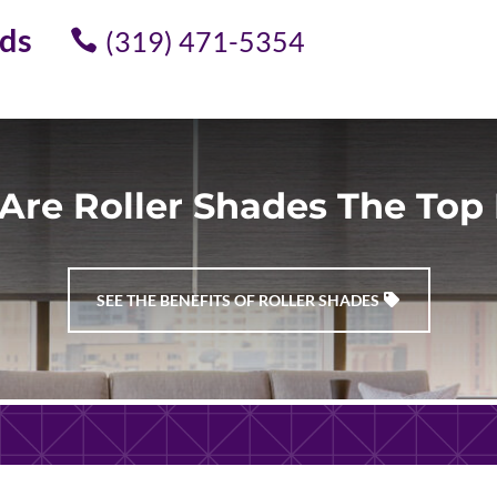
ids
(319) 471-5354
Are Roller Shades The Top 
SEE THE BENEFITS OF ROLLER SHADES