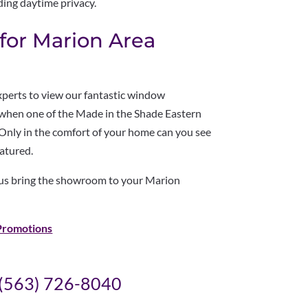
ding daytime privacy.
or Marion Area
experts to view our fantastic window
e when one of the Made in the Shade Eastern
 Only in the comfort of your home can you see
eatured.
 us bring the showroom to your Marion
Promotions
(563) 726-8040