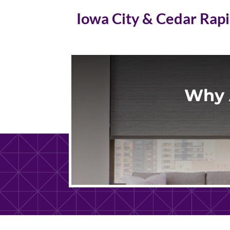
Iowa City & Cedar Rap
Why 