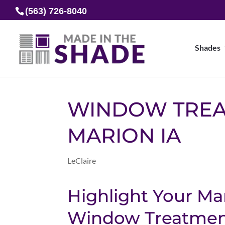
(563) 726-8040
Shades
WINDOW TRE
MARION IA
LeClaire
Highlight Your M
Window Treatment