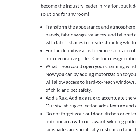
become the industry leader in Marion, but it 
solutions for any room!
Transform the appearance and atmosphere o
panels, fabric swags, valances, and tailored
with fabric shades to create stunning wind
For the definitive artistic expression, acce
iron decorative grilles. Custom design optio
What if you could open your charming wind
Now you can by adding motorization to your 
will allow access to hard-to-reach windows,
of child and pet safety.
Add a Rug. Adding a rug to accentuate the w
Our stylish rug collection adds texture and
Do not forget your outdoor kitchen or ente
outdoor area with our award-winning patio
sunshades are specifically customized and d