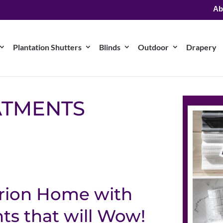
Ab
Plantation Shutters
Blinds
Outdoor
Drapery
ATMENTS
arion Home with
s that will Wow!