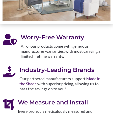

Worry-Free Warranty
All of our products come with generous
manufacturer warranties, with most carrying a
limited lifetime warranty.

Industry-Leading Brands
Our partnered manufacturers support
Made in
the Shade
with superior pricing, allowing us to
pass the savings on to you!

We Measure and Install
Every project is meticulously measured and