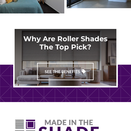
Why Are Roller Shades
The Top Pick?
SEE THE BENEFITS