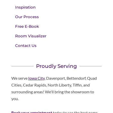
Inspiration
Our Process
Free E-Book
Room Visualizer
Contact Us
Proudly Serving
We serve
Iowa City
, Davenport, Bettendorf, Quad
Cities, Cedar Rapids, North Liberty, Tiffin, and
surrounding areas! We'll bring the showroom to
you.
Book your appointment
today to see the best name