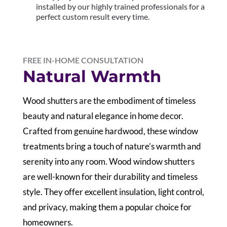
installed by our highly trained professionals for a
perfect custom result every time.
FREE IN-HOME CONSULTATION
Natural Warmth
Wood shutters are the embodiment of timeless
beauty and natural elegance in home decor.
Crafted from genuine hardwood, these window
treatments bring a touch of nature’s warmth and
serenity into any room. Wood window shutters
are well-known for their durability and timeless
style. They offer excellent insulation, light control,
and privacy, making them a popular choice for
homeowners.