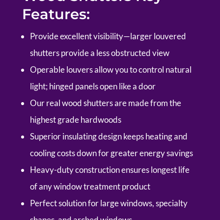
Features:
P
rovide excellent visibility—larger louvered
shutters provide a less obstructed view
Operable louvers allow you to control natural
light; hinged panels open like a door
Our real wood shutters are made from the
highest grade hardwoods
Superior insulating design keeps heating and
cooling costs down for greater energy savings
Heavy-duty construction ensures longest life
of any window treatment product
Perfect solution for large windows, specialty
shapes, and arched windows