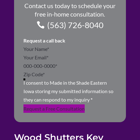
Contact us today to schedule your
free in-home consultation.
(563) 726-8040
Request a call back
Section
I consent to Made in the Shade Eastern
Iowa storing my submitted information so
they can respond to my inquiry
*
Request a Free Consultation
Wood Shutters Key