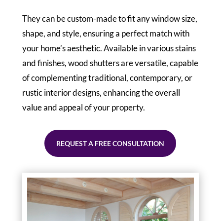
They can be custom-made to fit any window size,
shape, and style, ensuring a perfect match with
your home’s aesthetic. Available in various stains
and finishes, wood shutters are versatile, capable
of complementing traditional, contemporary, or
rustic interior designs, enhancing the overall
value and appeal of your property.
REQUEST A FREE CONSULTATION