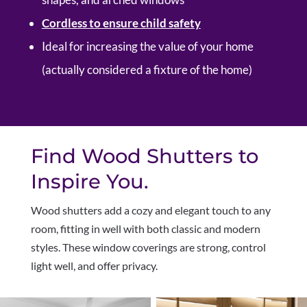
Cordless to ensure child safety
Ideal for increasing the value of your home
(actually considered a fixture of the home)
Find Wood Shutters to
Inspire You.
W
ood shutters add a cozy and elegant touch to any
room, fitting in well with both classic and modern
styles. These window coverings are strong, control
light well, and offer privacy.