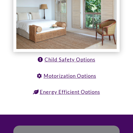
Child Safety Options
Motorization Options
Energy Efficient Options