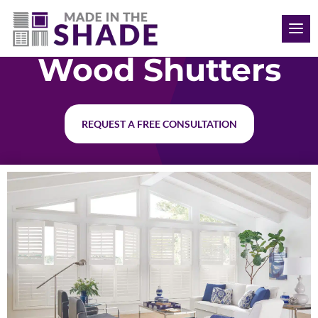
(563) 726-8040
Wood Shutters
REQUEST A FREE CONSULTATION