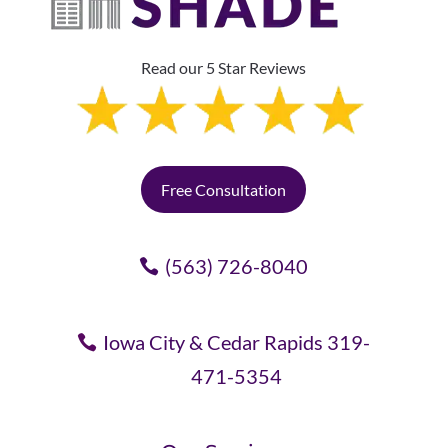
Read our 5 Star Reviews
Free Consultation
(563) 726-8040
Iowa City & Cedar Rapids 319-
471-5354