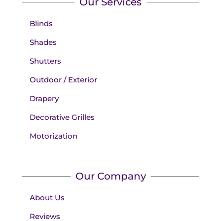
Our Services
Blinds
Shades
Shutters
Outdoor / Exterior
Drapery
Decorative Grilles
Motorization
Our Company
About Us
Reviews