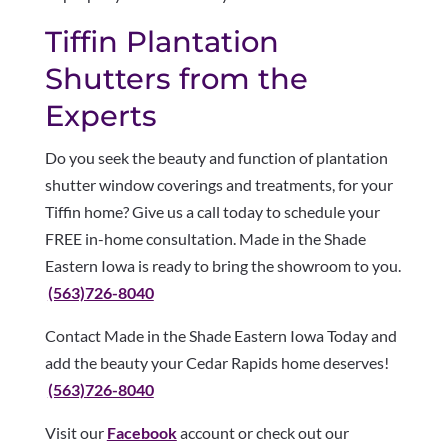
Tiffin Plantation
Shutters from the
Experts
Do you seek the beauty and function of plantation
shutter window coverings and treatments, for your
Tiffin home? Give us a call today to schedule your
FREE in-home consultation. Made in the Shade
Eastern Iowa is ready to bring the showroom to you.
(563)726-8040
Contact Made in the Shade Eastern Iowa Today and
add the beauty your Cedar Rapids home deserves!
(563)726-8040
Visit our
Facebook
account or check out our