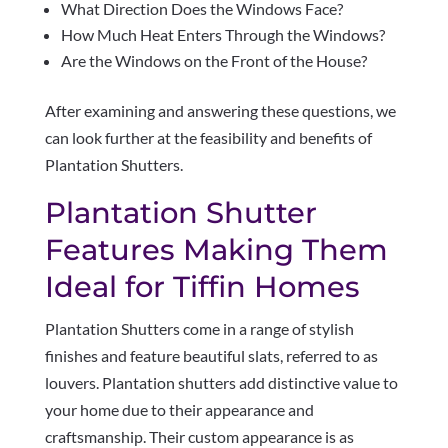
What Direction Does the Windows Face?
How Much Heat Enters Through the Windows?
Are the Windows on the Front of the House?
After examining and answering these questions, we
can look further at the feasibility and benefits of
Plantation Shutters.
Plantation Shutter
Features Making Them
Ideal for Tiffin Homes
Plantation Shutters come in a range of stylish
finishes and feature beautiful slats, referred to as
louvers. Plantation shutters add distinctive value to
your home due to their appearance and
craftsmanship. Their custom appearance is as