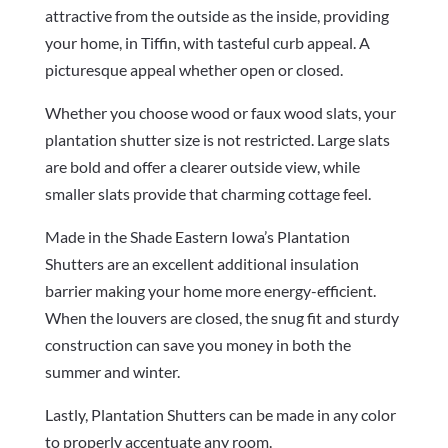
attractive from the outside as the inside, providing
your home, in Tiffin, with tasteful curb appeal. A
picturesque appeal whether open or closed.
Whether you choose wood or faux wood slats, your
plantation shutter size is not restricted. Large slats
are bold and offer a clearer outside view, while
smaller slats provide that charming cottage feel.
Made in the Shade Eastern Iowa’s Plantation
Shutters are an excellent additional insulation
barrier making your home more energy-efficient.
When the louvers are closed, the snug fit and sturdy
construction can save you money in both the
summer and winter.
Lastly, Plantation Shutters can be made in any color
to properly accentuate any room.