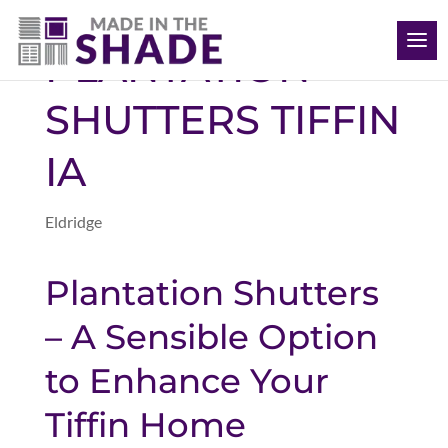
(563) 726-8040
PLANTATION
SHUTTERS TIFFIN
IA
Eldridge
Plantation Shutters
– A Sensible Option
to Enhance Your
Tiffin Home