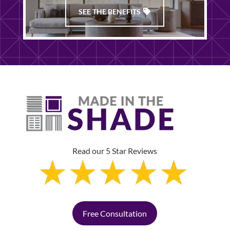
SEE THE BENEFITS
Read our 5 Star Reviews
Free Consultation