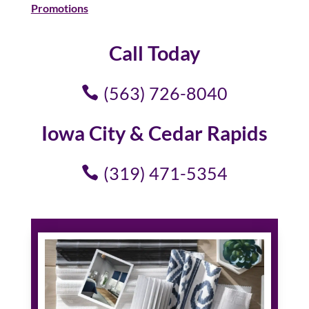
Promotions
Call Today
(563) 726-8040
Iowa City & Cedar Rapids
(319) 471-5354