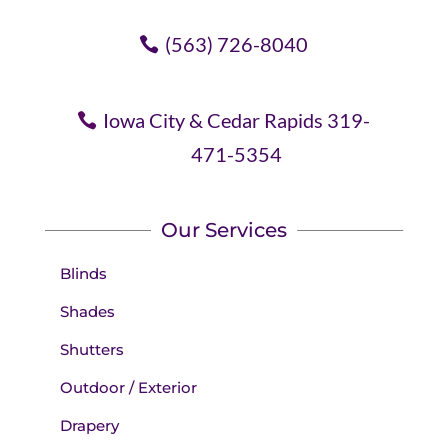
(563) 726-8040
Iowa City & Cedar Rapids 319-
471-5354
Our Services
Blinds
Shades
Shutters
Outdoor / Exterior
Drapery