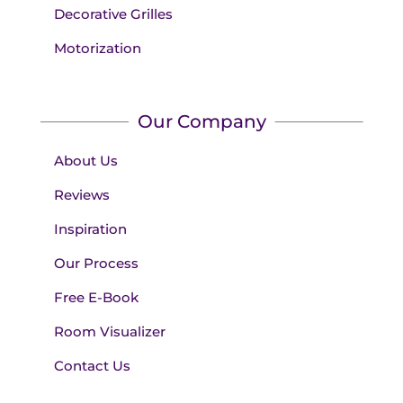
Decorative Grilles
Motorization
Our Company
About Us
Reviews
Inspiration
Our Process
Free E-Book
Room Visualizer
Contact Us