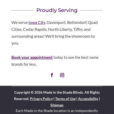
Proudly Serving
We serve
Iowa City
, Davenport, Bettendorf, Quad
Cities, Cedar Rapids, North Liberty, Tiffin, and
surrounding areas! We'll bring the showroom to
you.
Book your appointment
today to see the best name
brands for less.
Copyright © 2026 Made in the Shade Blinds. All Rights
Reserved.
Privacy Policy
|
Terms of Use
|
Accessibility
|
Sitemap
Each Made in the Shade location is an independently