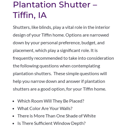
Plantation Shutter –
Tiffin, IA
Shutters, like blinds, play a vital role in the interior
design of your Tiffin home. Options are narrowed
down by your personal preference, budget, and
placement, which play a significant role. It is
frequently recommended to take into consideration
the following questions when contemplating
plantation shutters. These simple questions will
help you narrow down and answer if plantation
shutters are a good option, for your Tiffin home.
Which Room Will They Be Placed?
What Color Are Your Walls?
There is More Than One Shade of White
Is There Sufficient Window Depth?