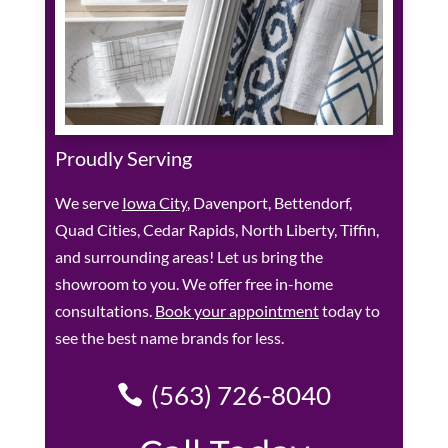
Proudly Serving
We serve
Iowa City
, Davenport, Bettendorf,
Quad Cities, Cedar Rapids, North Liberty, Tiffin,
and surrounding areas! Let us bring the
showroom to you. We offer free in-home
consultations.
Book your appointment
today to
see the best name brands for less.
(563) 726-8040