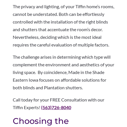
The privacy and lighting, of your Tiffin home’s rooms,
cannot be understated. Both can be effortlessly
controlled with the installation of the right blinds
and shutters that accentuate the room’s decor.
Nevertheless, deciding which is the most ideal
requires the careful evaluation of multiple factors.
The challenge arises in determining which type will
complement the environment and aesthetics of your
living space. By coincidence, Made in the Shade
Eastern Iowa focuses on affordable solutions for
both blinds and Plantation shutters.
Call today for your FREE Consultation with our
Tiffin Experts!
(563)726-8040
Choosing the