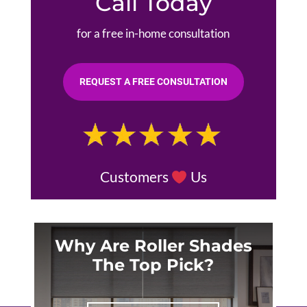
Call Today
for a free in-home consultation
REQUEST A FREE CONSULTATION
Customers
Us
Why Are Roller Shades
The Top Pick?